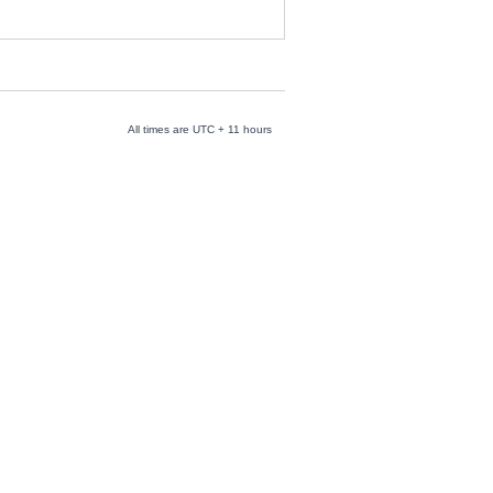
All times are UTC + 11 hours