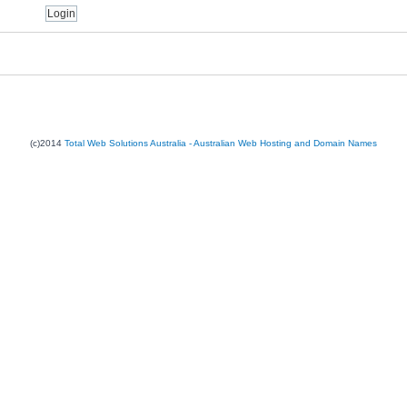
(c)2014
Total Web Solutions Australia - Australian Web Hosting and Domain Names