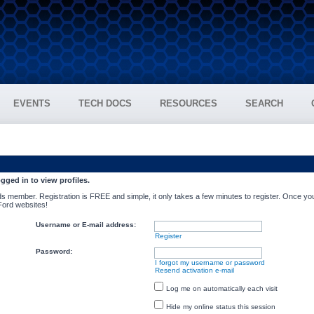
EVENTS
TECH DOCS
RESOURCES
SEARCH
gged in to view profiles.
s member. Registration is FREE and simple, it only takes a few minutes to register. Once you
 Ford websites!
Username or E-mail address:
Register
Password:
I forgot my username or password
Resend activation e-mail
Log me on automatically each visit
Hide my online status this session