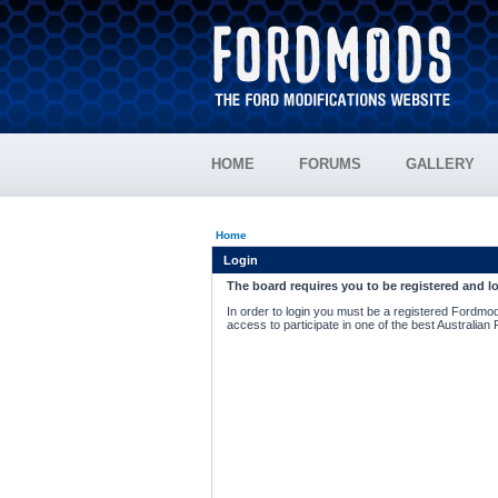
HOME
FORUMS
GALLERY
Home
Login
The board requires you to be registered and lo
In order to login you must be a registered Fordmod
access to participate in one of the best Australian