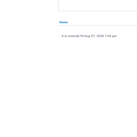
Home
It is currently Fri Aug 07, 2026 7:04 pm