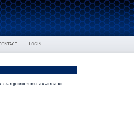
CONTACT
LOGIN
 are a registered member you will have full