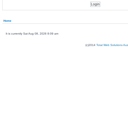
Home
It is currently Sat Aug 08, 2026 8:09 am
(c)2014
Total Web Solutions Au