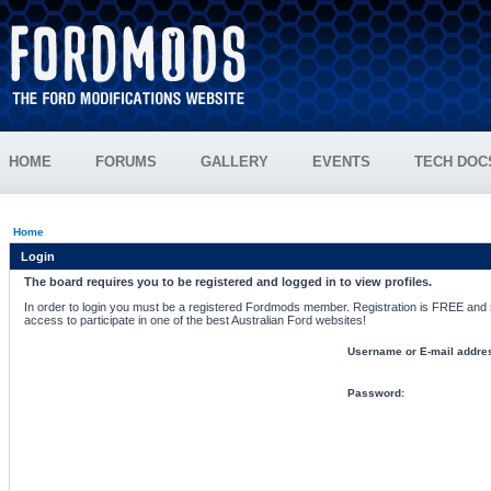
HOME
FORUMS
GALLERY
EVENTS
TECH DOC
Home
Login
The board requires you to be registered and logged in to view profiles.
In order to login you must be a registered Fordmods member. Registration is FREE and si
access to participate in one of the best Australian Ford websites!
Username or E-mail addre
Password: