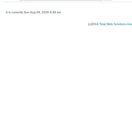
It is currently Sun Aug 09, 2026 9:38 am
(c)2014
Total Web Solutions Au