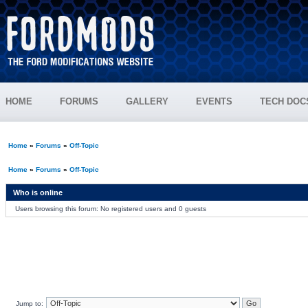
HOME
FORUMS
GALLERY
EVENTS
TECH DOC
Home
»
Forums
»
Off-Topic
Home
»
Forums
»
Off-Topic
Who is online
Users browsing this forum: No registered users and 0 guests
Jump to: