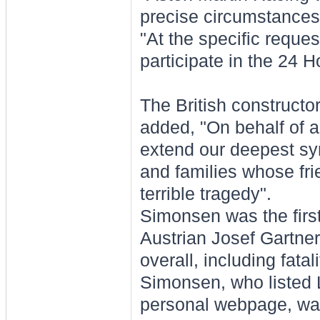
precise circumstances
"At the specific reques
participate in the 24 H
The British construct
added, "On behalf of al
extend our deepest sy
and families whose fri
terrible tragedy".
Simonsen was the first
Austrian Josef Gartner
overall, including fatali
Simonsen, who listed L
personal webpage, was