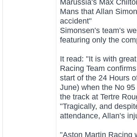
Marussia's Max Chilto
Mans that Allan Simon
accident"
Simonsen's team's web
featuring only the co
It read: "It is with gr
Racing Team confirms t
start of the 24 Hours 
June) when the No 95 
the track at Tertre Rou
"Tragically, and despit
attendance, Allan's inj
"Aston Martin Racing w