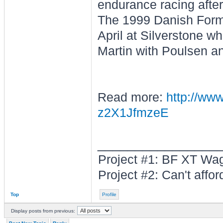
endurance racing after
The 1999 Danish Form
April at Silverstone w
Martin with Poulsen a
Read more:
http://www
z2X1JfmzeE
________________
Project #1: BF XT W
Project #2: Can't afford 
Top
Profile
Display posts from previous: