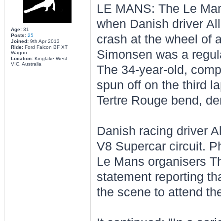
LE MANS: The Le Mans
when Danish driver Al
Age:
31
Posts:
25
crash at the wheel of 
Joined:
9th Apr 2013
Ride:
Ford Falcon BF XT
Simonsen was a regular
Wagon
Location:
Kinglake West
VIC, Australia
The 34-year-old, compe
spun off on the third la
Tertre Rouge bend, dem
Danish racing driver A
V8 Supercar circuit. P
Le Mans organisers Th
statement reporting t
the scene to attend the