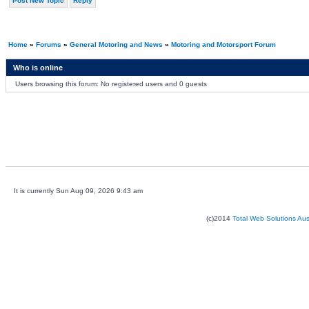
Post New Topic
Reply
Home
»
Forums
»
General Motoring and News
»
Motoring and Motorsport Forum
Who is online
Users browsing this forum: No registered users and 0 guests
It is currently Sun Aug 09, 2026 9:43 am
(c)2014
Total Web Solutions Au