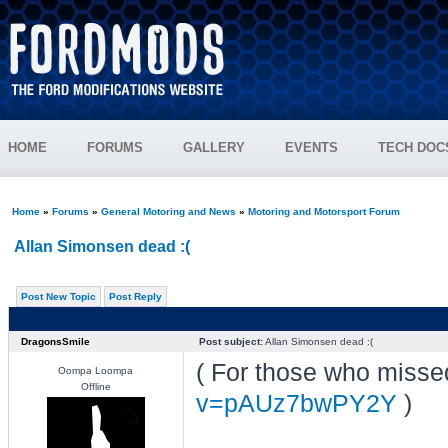
HOME
FORUMS
GALLERY
EVENTS
TECH DOC
Home
»
Forums
»
General Motoring and News
»
Motoring and Motorsport Forum
Allan Simonsen dead :(
Post New Topic
Post Reply
DragonsSmile
Post subject:
Allan Simonsen dead :(
( For those who missed
Oompa Loompa
Offline
v=pAUz7bwPY2Y
)