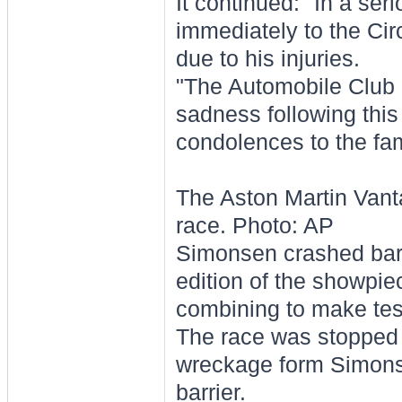
It continued: "In a se
immediately to the Cir
due to his injuries.
"The Automobile Club d
sadness following this
condolences to the fam
The Aston Martin Vant
race. Photo: AP
Simonsen crashed barel
edition of the showpie
combining to make test
The race was stopped f
wreckage form Simonsen
barrier.