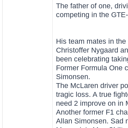
The father of one, dri
competing in the GTE
His team mates in the
Christoffer Nygaard a
been celebrating takin
Former Formula One ch
Simonsen.
The McLaren driver po
tragic loss. A true fig
need 2 improve on in 
Another former F1 cha
Allan Simonsen. Sad 