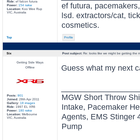
Ride:
ef falcon futura
ef futura, pacemakers,
Power:
154 rwkw
Location:
Koo Wee Rup
VIC, Australia
lsd. extractors/cat, t
cosmetics.
Top
Profile
Six
Post subject:
Re: looks like we might be getting the
Getting Side Ways
Guess what my next ca
Offline
________________
MGW Short Throw Shif
Posts:
901
Joined:
28th Apr 2011
Gallery:
18 images
Intake, Pacemaker Head
Ride:
1997 EL XR6
Power:
180 rwkw
Location:
Melbourne
Agents, EMS Stinger 4
VIC, Australia
Pump