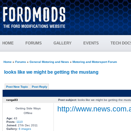
HOME
FORUMS
GALLERY
EVENTS
TECH DOC
Home
»
Forums
»
General Motoring and News
»
Motoring and Motorsport Forum
looks like we might be getting the mustang
Post New Topic
Post Reply
ranga83
Post subject:
looks like we might be getting the mus
http://www.news.com.a
Getting Side Ways
Offline
Age:
43
Posts:
1110
________________
Joined:
27th Dec 2011
Gallery:
6 images