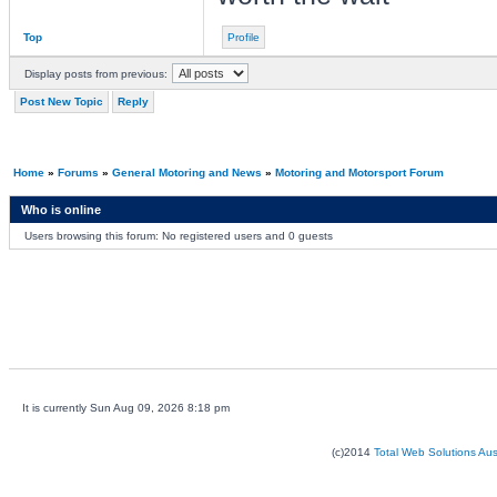
Top
Profile
Display posts from previous:
Post New Topic
Reply
Home
»
Forums
»
General Motoring and News
»
Motoring and Motorsport Forum
Who is online
Users browsing this forum: No registered users and 0 guests
It is currently Sun Aug 09, 2026 8:18 pm
(c)2014
Total Web Solutions Au