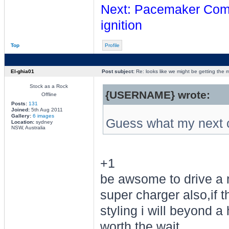
Next: Pacemaker Comps
ignition
Top
Profile
El-ghia01
Post subject:
Re: looks like we might be getting the
Stock as a Rock
{USERNAME} wrote:
Offline
Posts:
131
Joined:
5th Aug 2011
Gallery:
6 images
Guess what my next c
Location:
sydney
NSW, Australia
+1
be awsome to drive a 
super charger also,if 
styling i will beyond 
worth the wait