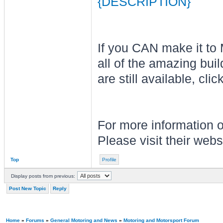
{DESCRIPTION}
If you CAN make it to
all of the amazing buil
are still available, clic
For more information o
Please visit their web
Top
Profile
Display posts from previous:
Post New Topic
Reply
Home
»
Forums
»
General Motoring and News
»
Motoring and Motorsport Forum