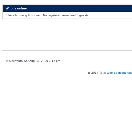
Who is online
Users browsing this forum: No registered users and 0 guests
It is currently Sat Aug 08, 2026 3:42 pm
(c)2014
Total Web Solutions Au