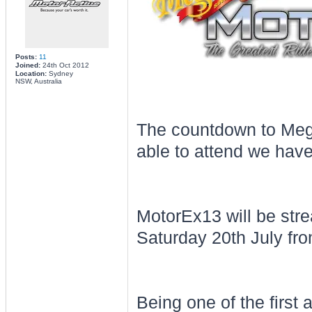
Posts:
11
Joined:
24th Oct 2012
Location:
Sydney
NSW, Australia
The countdown to Megu
able to attend we have
MotorEx13 will be st
Saturday 20th July fro
Being one of the first 