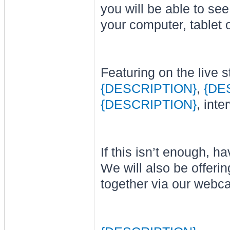
you will be able to se
your computer, tablet 
Featuring on the live s
{DESCRIPTION}
,
{DE
{DESCRIPTION}
, int
If this isn’t enough, 
We will also be offer
together via our web