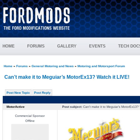
HOME
FORUMS
GALLERY
EVENTS
TECH DOC
Home
»
Forums
»
General Motoring and News
»
Motoring and Motorsport Forum
Can’t make it to Meguiar’s MotorEx13? Watch it LIVE!
Post New Topic
Post Reply
MotorActive
Post subject:
Can’t make it to Meguiar’s MotorEx13? 
Commercial Sponsor
Offline