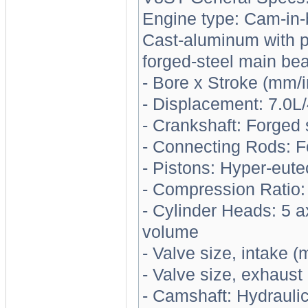
Engine type: Cam-in-
Cast-aluminum with pr
forged-steel main be
- Bore x Stroke (mm/
- Displacement: 7.0L
- Crankshaft: Forged 
- Connecting Rods: F
- Pistons: Hyper-eutec
- Compression Ratio:
- Cylinder Heads: 5 
volume
- Valve size, intake (
- Valve size, exhaust
- Camshaft: Hydraulic 