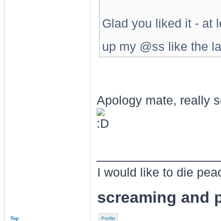
Glad you liked it - at
up my @ss like the la
Apology mate, really s
________________
I would like to die pe
screaming and p
Top
Profile