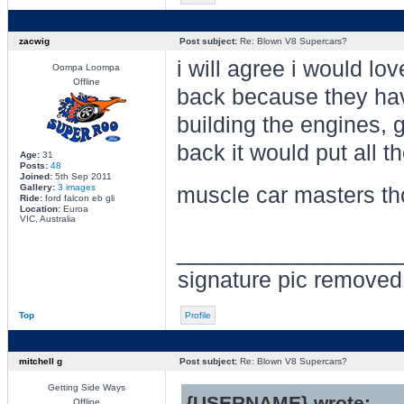
zacwig
Post subject:
Re: Blown V8 Supercars?
i will agree i would lo
Oompa Loompa
Offline
back because they have
building the engines, 
back it would put all 
Age:
31
Posts:
48
Joined:
5th Sep 2011
Gallery:
3 images
muscle car masters t
Ride:
ford falcon eb gli
Location:
Euroa
VIC, Australia
________________
signature pic removed 
Top
Profile
mitchell g
Post subject:
Re: Blown V8 Supercars?
Getting Side Ways
{USERNAME} wrote:
Offline