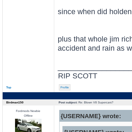
since when did holden
plus that whole jim ri
accident and rain as we
________________
RIP SCOTT
Top
Profile
Birdman150
Post subject:
Re: Blown V8 Supercars?
Fordmods Newbie
{USERNAME} wrote:
Offline