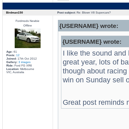
Birdman150
Post subject:
Re: Blown V8 Supercars?
Fordmods Newbie
{USERNAME} wrote:
Offline
{USERNAME} wrote:
I like the sound and
Age:
61
Posts:
12
Joined:
17th Oct 2012
great year, lots of b
Gallery:
3 images
Ride:
Ford FG XR6
though about racing 
Location:
Melbourne
VIC, Australia
win on Sunday sell 
Great post reminds 