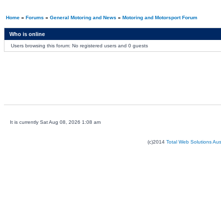
Home
»
Forums
»
General Motoring and News
»
Motoring and Motorsport Forum
Who is online
Users browsing this forum: No registered users and 0 guests
It is currently Sat Aug 08, 2026 1:08 am
(c)2014
Total Web Solutions Au