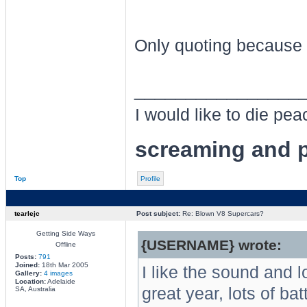
Only quoting because 
________________
I would like to die pe
screaming and p
Top
Profile
tearlejc
Post subject:
Re: Blown V8 Supercars?
Getting Side Ways
{USERNAME} wrote:
Offline
Posts:
791
Joined:
18th Mar 2005
I like the sound and 
Gallery:
4 images
Location:
Adelaide
great year, lots of ba
SA, Australia