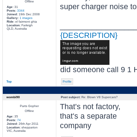
Offline
super charger noise t
Age:
31
Posts:
3344
Joined:
19th Dec 2008
Gallery:
1 images
Ride:
el fairmont ghia
________________
Location:
Farleigh
QLD, Australia
{DESCRIPTION}
did someone call 9 1 
Top
Profile
wombi90
Post subject:
Re: Blown V8 Supercars?
That's not factory,
Parts Gopher
Offline
that's a separate
Age:
35
Posts:
74
company
Joined:
26th Apr 2011
Location:
shepparton
VIC, Australia