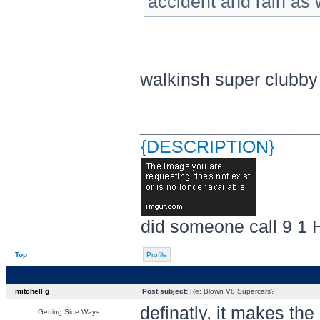
accident and rain as w
walkinsh super clubby
________________
{DESCRIPTION}
did someone call 9 1 
Top
Profile
mitchell g
Post subject:
Re: Blown V8 Supercars?
definatly, it makes the
Getting Side Ways