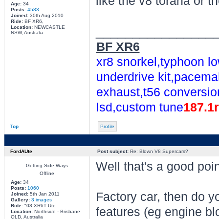
like the v8 torana or t
Age:
34
Posts:
4583
Joined:
30th Aug 2010
Ride:
BF XR6,
________________
Location:
NEWCASTLE
NSW, Australia
BF XR6
xr8 snorkel,typhoon lo
underdrive kit,pacemak
exhaust,t56 conversio
lsd,custom tune
187.1
Top
Profile
FordAUte
Post subject:
Re: Blown V8 Supercars?
Well that's a good poin
Getting Side Ways
Offline
Age:
34
Posts:
1060
Factory car, then do y
Joined:
5th Jan 2011
Gallery:
3 images
Ride:
"08 XR6T Ute
features (eg engine blo
Location:
Northside - Brisbane
QLD, Australia