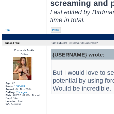
screaming and p
Last edited by Birdma
time in total.
Top
Profile
Disco Frank
Post subject:
Re: Blown V8 Supercars?
Fordmods Junkie
{USERNAME} wrote:
Offline
But I would love to se
potential by using for
Age:
47
Posts:
1000493
Would be incredible.
Joined:
6th Nov 2004
Gallery:
2 images
Ride:
AUXR6 HP With Ducati
SupA Bike!
Location:
Perth
WA, Australia