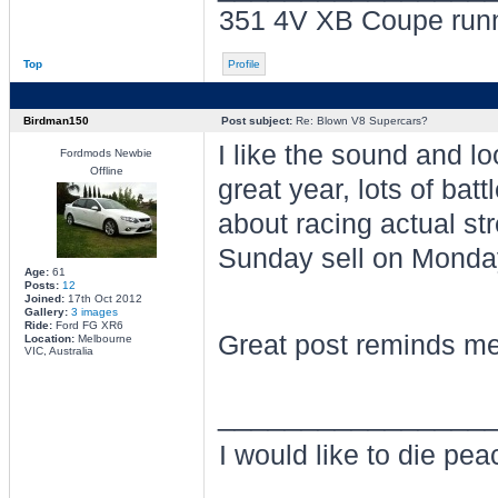
351 4V XB Coupe run
Top
Profile
Birdman150
Post subject:
Re: Blown V8 Supercars?
I like the sound and l
Fordmods Newbie
Offline
great year, lots of bat
about racing actual st
Sunday sell on Monda
Age:
61
Posts:
12
Joined:
17th Oct 2012
Gallery:
3 images
Ride:
Ford FG XR6
Great post reminds me
Location:
Melbourne
VIC, Australia
________________
I would like to die pe