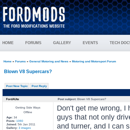
HOME
FORUMS
GALLERY
EVENTS
TECH DOC
Home
»
Forums
»
General Motoring and News
»
Motoring and Motorsport Forum
Blown V8 Supercars?
Post New Topic
Post Reply
FordAUte
Post subject:
Blown V8 Supercars?
Don't get me wrong, I 
Getting Side Ways
Offline
guys that not only driv
Age:
34
Posts:
1060
and turner, and I can 
Joined:
5th Jan 2011
Gallery:
3 images