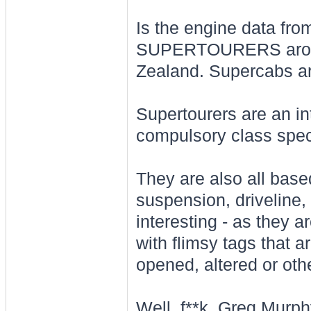
Is the engine data 
SUPERTOURERS around
Zealand. Supercabs ar
Supertourers are an in
compulsory class spec
They are also all based
suspension, driveline, 
interesting - as they a
with flimsy tags that 
opened, altered or othe
Well, f**k. Greg Murph