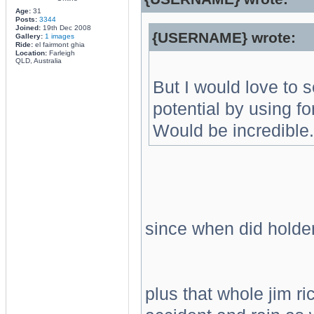
Age:
31
Posts:
3344
Joined:
19th Dec 2008
{USERNAME} wrote:
Gallery:
1 images
Ride:
el fairmont ghia
Location:
Farleigh
QLD, Australia
But I would love to s
potential by using fo
Would be incredible.
since when did holde
plus that whole jim r