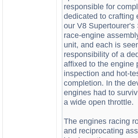
responsible for complet
dedicated to crafting 
our V8 Supertourer's 
race-engine assembly.
unit, and each is se
responsibility of a d
affixed to the engine
inspection and hot-te
completion. In the de
engines had to survi
a wide open throttle.
The engines racing ro
and reciprocating as