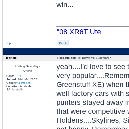
win...
________________
"08 XR6T Ute
Top
Profile
tearlejc
Post subject:
Re: Blown V8 Supercars?
yeah....I'd love to see 
Getting Side Ways
Offline
very popular....Remem
Posts:
791
Joined:
18th Mar 2005
Greenstuff XE) when t
Gallery:
4 images
Location:
Adelaide
SA, Australia
well factory cars with
punters stayed away in 
that were competitive 
Holdens....Skylines, S