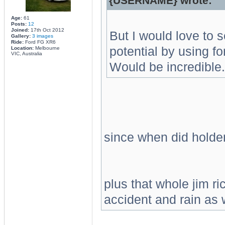
{USERNAME} wrote:
Age:
61
Posts:
12
Joined:
17th Oct 2012
But I would love to s
Gallery:
3 images
Ride:
Ford FG XR6
potential by using fo
Location:
Melbourne
VIC, Australia
Would be incredible.
since when did holde
plus that whole jim r
accident and rain as w