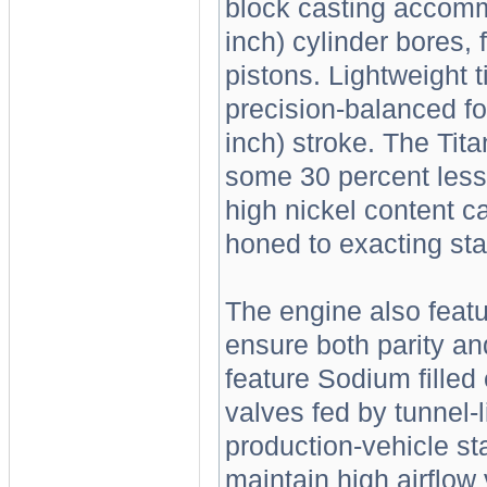
block casting accomm
inch) cylinder bores, f
pistons. Lightweight t
precision-balanced fo
inch) stroke. The Tit
some 30 percent less 
high nickel content ca
honed to exacting sta
The engine also feat
ensure both parity an
feature Sodium filled
valves fed by tunnel-l
production-vehicle st
maintain high airflow 