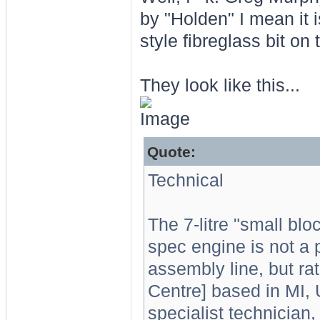
by "Holden" I mean it
style fibreglass bit on
They look like this...
Quote:
Technical
The 7-litre "small blo
spec engine is not a 
assembly line, but ra
Centre] based in MI,
specialist technician