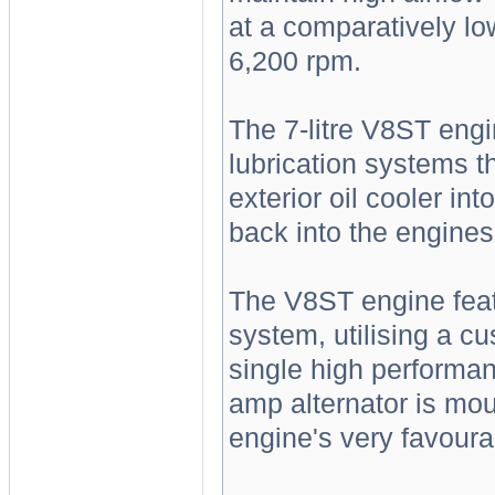
at a comparatively l
6,200 rpm.
The 7-litre V8ST engi
lubrication systems t
exterior oil cooler int
back into the engines 
The V8ST engine feat
system, utilising a 
single high performan
amp alternator is mou
engine's very favoura