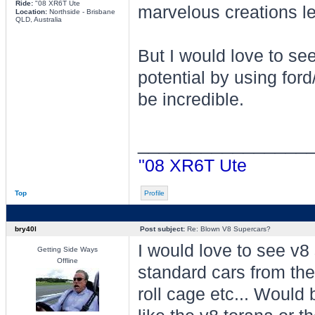
Ride:
"08 XR6T Ute
marvelous creations let 
Location:
Northside - Brisbane
QLD, Australia
But I would love to see
potential by using for
be incredible.
________________
"08 XR6T Ute
Top
Profile
bry40l
Post subject:
Re: Blown V8 Supercars?
I would love to see v8
Getting Side Ways
Offline
standard cars from the 
roll cage etc... Would