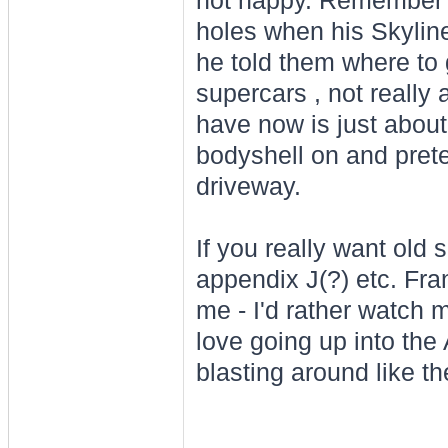
not happy. Remember J
holes when his Skylin
he told them where to
supercars , not really 
have now is just about 
bodyshell on and prete
driveway.
If you really want old 
appendix J(?) etc. Fra
me - I'd rather watch 
love going up into the
blasting around like th
________________