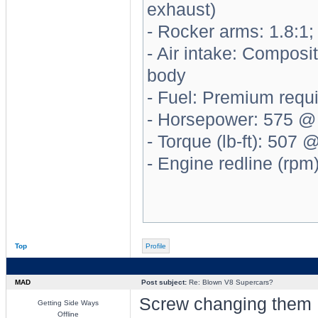
exhaust)
- Rocker arms: 1.8:1; 
- Air intake: Composi
body
- Fuel: Premium requ
- Horsepower: 575 @
- Torque (lb-ft): 507
- Engine redline (rpm
Top
Profile
MAD
Post subject:
Re: Blown V8 Supercars?
Screw changing them
Getting Side Ways
Offline