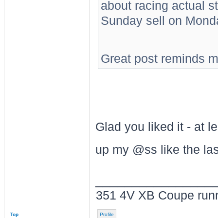
about racing actual s
Sunday sell on Mond
Great post reminds m
Glad you liked it - at 
up my @ss like the las
________________
351 4V XB Coupe run
Top
Profile