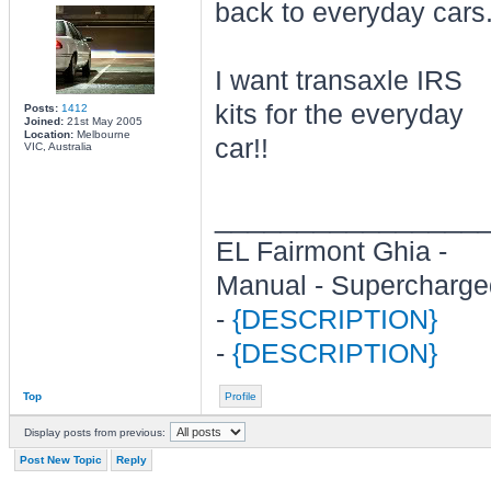
back to everyday cars
I want transaxle IRS
kits for the everyday
Posts:
1412
Joined:
21st May 2005
Location:
Melbourne
car!!
VIC, Australia
________________
EL Fairmont Ghia -
Manual - Supercharge
-
{DESCRIPTION}
-
{DESCRIPTION}
Top
Profile
Display posts from previous:
Post New Topic
Reply