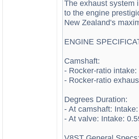
The exhaust system i
to the engine prestigi
New Zealand's maxim
ENGINE SPECIFICA
Camshaft:
- Rocker-ratio intake:
- Rocker-ratio exhaus
Degrees Duration:
- At camshaft: Intake:
- At valve: Intake: 0.
V8ST General Specs