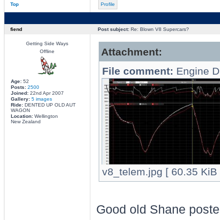
Top
Profile
fiend
Post subject:
Re: Blown V8 Supercars?
Getting Side Ways
Attachment:
Offline
File comment:
Engine D
Age:
52
Posts:
2500
Joined:
22nd Apr 2007
Gallery:
5 images
Ride:
DENTED UP OLD AUT
WAGON
Location:
Wellington
New Zealand
v8_telem.jpg [ 60.35 KiB
Good old Shane posted