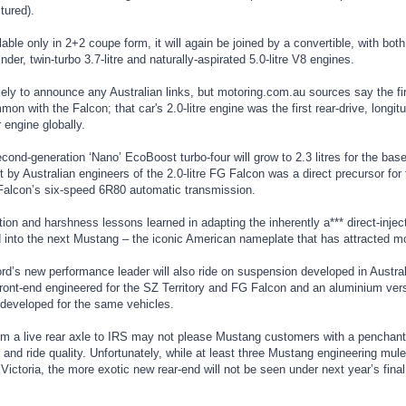
tured).
ailable only in 2+2 coupe form, it will again be joined by a convertible, with bo
linder, twin-turbo 3.7-litre and naturally-aspirated 5.0-litre V8 engines.
kely to announce any Australian links, but motoring.com.au sources say the fir
on with the Falcon; that car's 2.0-litre engine was the first rear-drive, longi
r engine globally.
econd-generation ‘Nano’ EcoBoost turbo-four will grow to 2.3 litres for the 
by Australian engineers of the 2.0-litre FG Falcon was a direct precursor for 
 Falcon’s six-speed 6R80 automatic transmission.
tion and harshness lessons learned in adapting the inherently a*** direct-inject
 into the next Mustang – the iconic American nameplate that has attracted mor
d’s new performance leader will also ride on suspension developed in Australia
front-end engineered for the SZ Territory and FG Falcon and an aluminium vers
developed for the same vehicles.
om a live rear axle to IRS may not please Mustang customers with a penchant f
 and ride quality. Unfortunately, while at least three Mustang engineering mu
 Victoria, the more exotic new rear-end will not be seen under next year’s fina