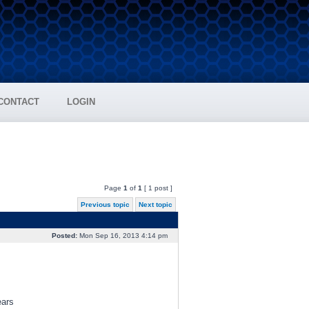
CONTACT
LOGIN
Page
1
of
1
[ 1 post ]
Previous topic
Next topic
Posted:
Mon Sep 16, 2013 4:14 pm
ears