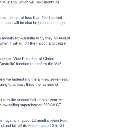
ion Mustang, which will next month be
old the last of less than 400 Tickford-
 coupe will be also be produced in right-
ew models for Australia in Sydney on August
hen it will kill off the Falcon and cease
cutive Vice-President of Global
Australia’ function to confirm the Mk6
and we understand the all-new seven-seat
ing to at least three the number of
due in the second half of next year. As
s slow-selling supercharged 335kW GT
ce flagship in about 12 months when Ford,
and and kill off its Falcon-based GS, GT