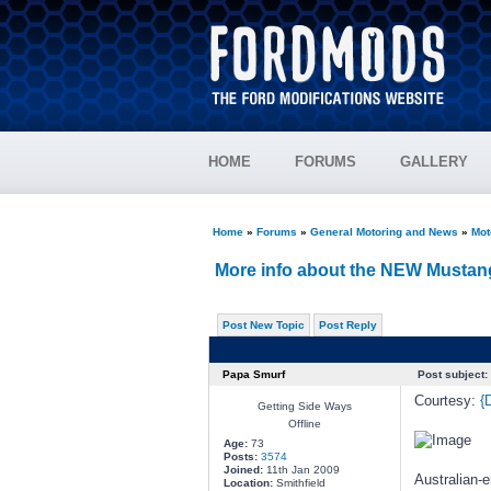
HOME
FORUMS
GALLERY
Home
»
Forums
»
General Motoring and News
»
Mot
More info about the NEW Mustang
Post New Topic
Post Reply
Papa Smurf
Post subject:
Courtesy:
{
Getting Side Ways
Offline
Age:
73
Posts:
3574
Joined:
11th Jan 2009
Australian-
Location:
Smithfield