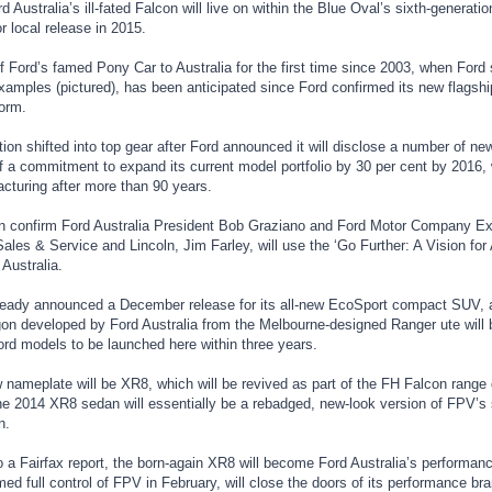
 Australia’s ill-fated Falcon will live on within the Blue Oval’s sixth-generat
r local release in 2015.
f Ford’s famed Pony Car to Australia for the first time since 2003, when Ford s
amples (pictured), has been anticipated since Ford confirmed its new flagship
orm.
ion shifted into top gear after Ford announced it will disclose a number of n
f a commitment to expand its current model portfolio by 30 per cent by 2016, w
cturing after more than 90 years.
n confirm Ford Australia President Bob Graziano and Ford Motor Company Exe
ales & Service and Lincoln, Jim Farley, will use the ‘Go Further: A Vision for 
Australia.
ready announced a December release for its all-new EcoSport compact SUV, 
on developed by Ford Australia from the Melbourne-designed Ranger ute will br
ord models to be launched here within three years.
nameplate will be XR8, which will be revived as part of the FH Falcon range 
he 2014 XR8 sedan will essentially be a rebadged, new-look version of FPV’
n.
o a Fairfax report, the born-again XR8 will become Ford Australia’s performan
d full control of FPV in February, will close the doors of its performance br