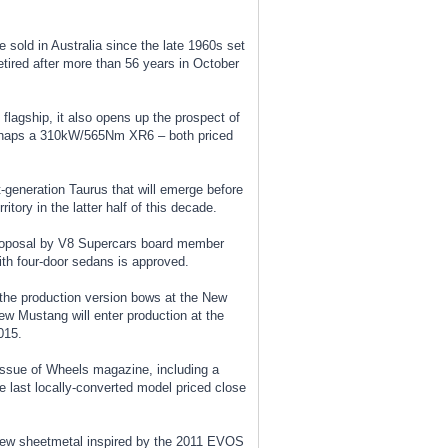
e sold in Australia since the late 1960s set
etired after more than 56 years in October
 flagship, it also opens up the prospect of
haps a 310kW/565Nm XR6 – both priced
t-generation Taurus that will emerge before
itory in the latter half of this decade.
a proposal by V8 Supercars board member
th four-door sedans is approved.
 the production version bows at the New
new Mustang will enter production at the
015.
 issue of Wheels magazine, including a
e last locally-converted model priced close
new sheetmetal inspired by the 2011 EVOS