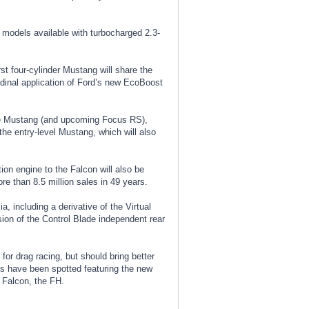
th models available with turbocharged 2.3-
st four-cylinder Mustang will share the
tudinal application of Ford’s new EcoBoost
base Mustang (and upcoming Focus RS),
the entry-level Mustang, which will also
ion engine to the Falcon will also be
e than 8.5 million sales in 49 years.
, including a derivative of the Virtual
ion of the Control Blade independent rear
or drag racing, but should bring better
les have been spotted featuring the new
l Falcon, the FH.