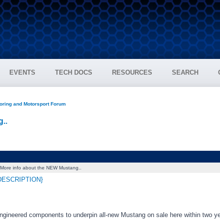
EVENTS
TECH DOCS
RESOURCES
SEARCH
oring and Motorsport Forum
..
More info about the NEW Mustang..
DESCRIPTION}
engineered components to underpin all-new Mustang on sale here within two y