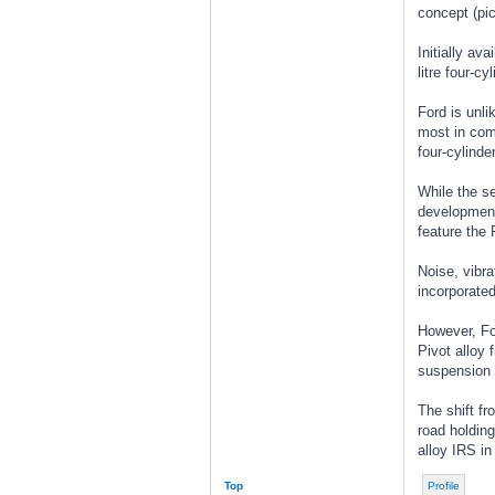
concept (pic
Initially av
litre four-cy
Ford is unli
most in comm
four-cylinde
While the s
development 
feature the
Noise, vibra
incorporated
However, For
Pivot alloy 
suspension 
The shift fr
road holding
alloy IRS in
Top
Profile