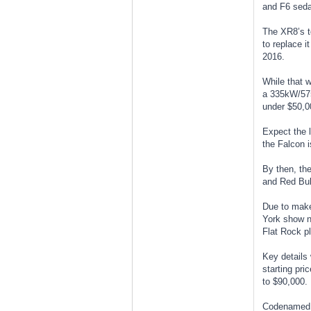
and F6 seda
The XR8’s to
to replace i
2016.
While that w
a 335kW/57
under $50,0
Expect the l
the Falcon i
By then, the
and Red Bul
Due to make 
York show ne
Flat Rock pl
Key details 
starting pri
to $90,000.
Codenamed S