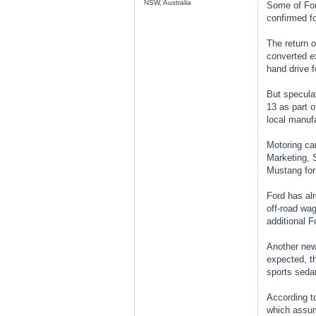
NSW, Australia
Some of Ford
confirmed fo
The return o
converted ex
hand drive f
But speculat
13 as part o
local manufa
Motoring ca
Marketing, S
Mustang for 
Ford has al
off-road wag
additional F
Another new 
expected, t
sports seda
According t
which assume