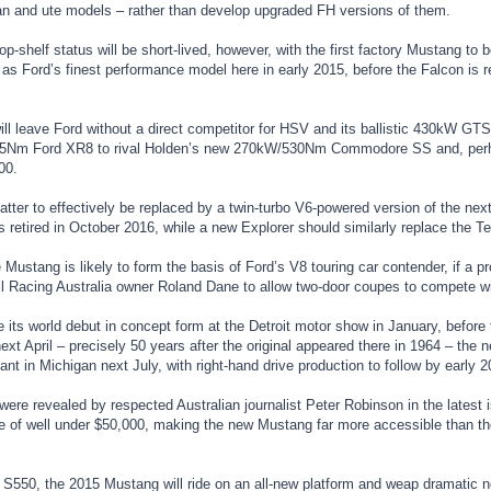
n and ute models – rather than develop upgraded FH versions of them.
p-shelf status will be short-lived, however, with the first factory Mustang to b
t as Ford’s finest performance model here in early 2015, before the Falcon is r
ill leave Ford without a direct competitor for HSV and its ballistic 430kW GTS
5Nm Ford XR8 to rival Holden’s new 270kW/530Nm Commodore SS and, per
00.
atter to effectively be replaced by a twin-turbo V6-powered version of the nex
s retired in October 2016, while a new Explorer should similarly replace the Terr
 Mustang is likely to form the basis of Ford’s V8 touring car contender, if 
l Racing Australia owner Roland Dane to allow two-door coupes to compete wi
its world debut in concept form at the Detroit motor show in January, before
xt April – precisely 50 years after the original appeared there in 1964 – the 
ant in Michigan next July, with right-hand drive production to follow by early 2
were revealed by respected Australian journalist Peter Robinson in the latest
ce of well under $50,000, making the new Mustang far more accessible than th
550, the 2015 Mustang will ride on an all-new platform and weap dramatic 