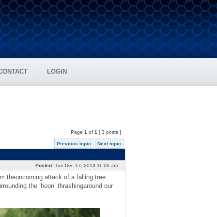
CONTACT
LOGIN
Page
1
of
1
[ 3 posts ]
Previous topic
Next topic
Posted:
Tue Dec 17, 2013 11:06 am
m theoncoming attack of a falling tree
rrounding the ‘hoon’ thrashingaround our