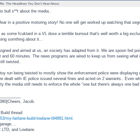
Re: The Headlines You Don’t Hear About
is bull s**t about the media..
fear in a positive motoring story! No one will get worked up watching that seg
 as some fcuktard in a VL dose a terrible burnout that's well worth a big ex
oing somthing about it...
signed and aimed at us, an society has adapted from it. We are spoon fed poin
air and 60 minutes. The news programs are wired to keep us from seeing what
till twisted..
 toy run being twisted to mostly show the enforcement police were displaying
e dealt with IE police issued several fines and acted on 2 warrants.. Even whe
 the media still needs to enforce the whole "see but there's always one bad o
_________
080]Cheers, Jacob.
Build thread:
53/my-fairlane-build-lowlane-t94891.html
.
garage....
 LTD, and Lowlane.