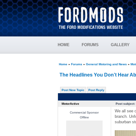
HOME
FORUMS
GALLERY
Home
»
Forums
»
General Motoring and News
»
Mot
The Headlines You Don’t Hear A
Post New Topic
Post Reply
MotorActive
Post subject:
We all see o
Commercial Sponsor
branch. Unfo
Offline
suburban str