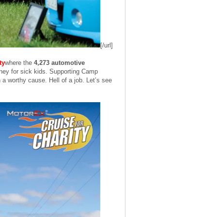
[/url]
ty
where the
4,273 automotive
 money for sick kids. Supporting Camp
 a worthy cause. Hell of a job. Let’s see