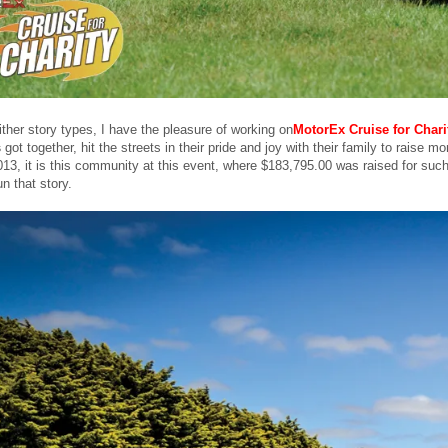
ither story types, I have the pleasure of working on
MotorEx Cruise for Chari
s
got together, hit the streets in their pride and joy with their family to raise
013, it is this community at this event, where $183,795.00 was raised for such
un that story.