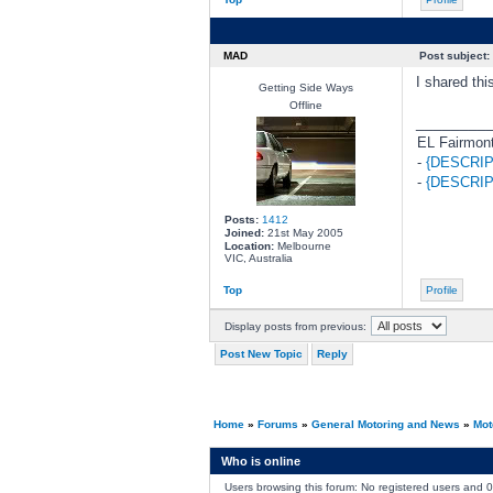
MAD
Post subject:
I shared th
Getting Side Ways
Offline
________
EL Fairmont
-
{DESCRIP
-
{DESCRIP
Posts:
1412
Joined:
21st May 2005
Location:
Melbourne
VIC, Australia
Top
Profile
Display posts from previous:
Post New Topic
Reply
Home
»
Forums
»
General Motoring and News
»
Mot
Who is online
Users browsing this forum: No registered users and 