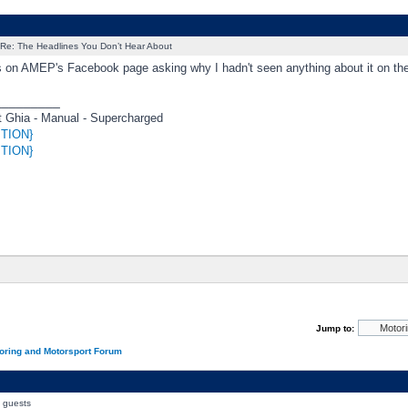
Re: The Headlines You Don’t Hear About
is on AMEP's Facebook page asking why I hadn't seen anything about it on the
_________
 Ghia - Manual - Supercharged
TION}
TION}
Jump to:
oring and Motorsport Forum
0 guests