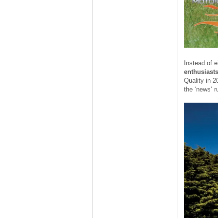
Instead of e
enthusiast
Quality in 2
the ‘news’ r