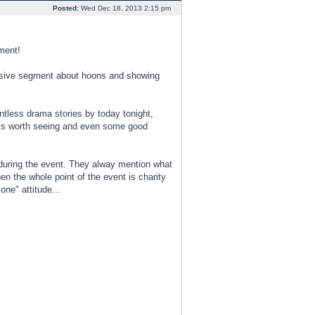
Posted:
Wed Dec 18, 2013 2:15 pm
ment!
clusive segment about hoons and showing
tless drama stories by today tonight,
 is worth seeing and even some good
 during the event. They alway mention what
n the whole point of the event is charity
ne" attitude...