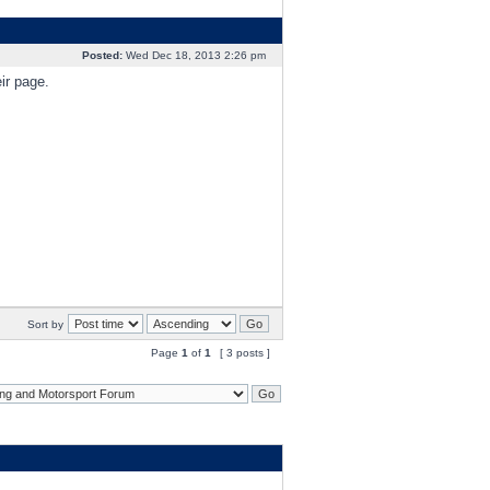
Posted:
Wed Dec 18, 2013 2:26 pm
ir page.
Sort by
Page
1
of
1
[ 3 posts ]