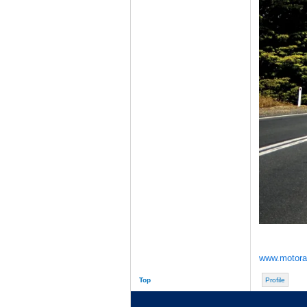
www.motorac
Top
Profile