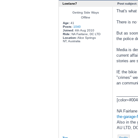
Lowlane7
Post subject:
That's what 
Getting Side Ways
Offline
There is no 
Age:
41
Posts:
1040
Joined:
4th Aug 2010
But as soon
Ride:
NA Fairlane, DC LTD
Location:
Alice Springs
the police d
NT, Australia
Media is de
current aff
stories are s
IE the bikie
"crimes" wer
an community
________
[color=#004
NA Fairlane 
the-garage-f
Also in the 
AU LTD, DC
Top
Profile