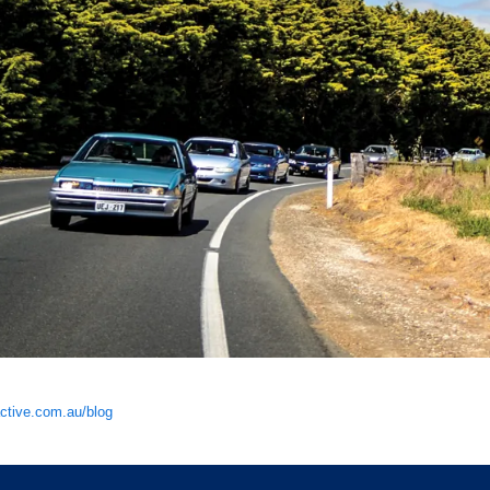
tive.com.au/blog