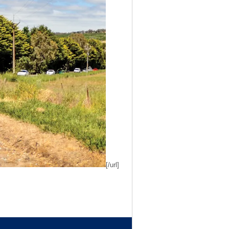
[/url]