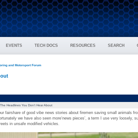
EVENTS
TECH DOCS
RESOURCES
SEARCH
oring and Motorsport Forum
bout
The Headlines You Don’t Hear About
ur fairshare of good vibe news stories about firemen saving small animals fro
rtunately we have also seen more‘news pieces’, a term I use very loosely, su
eets in unsafe modified vehicles.