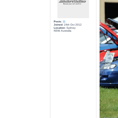
Posts:
11
Joined:
24th Oct 2012
Location:
Sydney
NSW, Australia