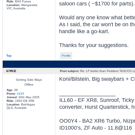
Ride:
BAII Futura
saloon cars ( ~$1700 for parts).
Location:
Wangaratta
VIC, Australia
Would any one know what better
As I said, the car won't be on the
handle like a go-kart.
Thanks for your suggestions.
Top
Profile
67RCE
Post subject:
Re: LF better than Pedders TASCCO co
Koni/Bilstein, Big swaybars + C
Getting Side Ways
Offline
Age:
38
_________________
Posts:
4183
Joined:
30th May 2005
ILL60 - EF XR8, Sunroof, Tick
Ride:
1993 EB XR8
Location:
BrisVegas
converter, Hurst Quarterstick, h
QLD, Australia
OO0Y4 - BA2 XR6 Turbo, Nizpro
ID1000’s, ZF Auto - 11.8@116