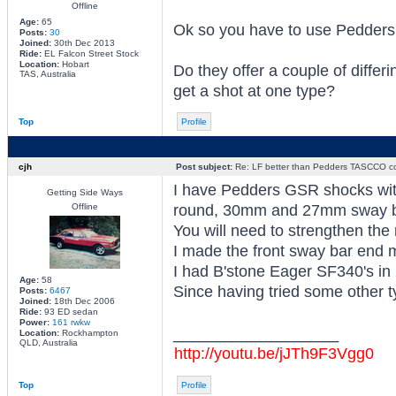
Offline
Age:
65
Ok so you have to use Pedde
Posts:
30
Joined:
30th Dec 2013
Ride:
EL Falcon Street Stock
Location:
Hobart
Do they offer a couple of differ
TAS, Australia
get a shot at one type?
Top
Profile
cjh
Post subject:
Re: LF better than Pedders TASCCO co
I have Pedders GSR shocks wit
Getting Side Ways
Offline
round, 30mm and 27mm sway b
You will need to strengthen the 
I made the front sway bar end m
I had B'stone Eager SF340's in 
Age:
58
Since having tried some other ty
Posts:
6467
Joined:
18th Dec 2006
Ride:
93 ED sedan
Power:
161 rwkw
_________________
Location:
Rockhampton
QLD, Australia
http://youtu.be/jJTh9F3Vgg0
Top
Profile