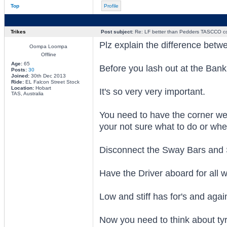
Top
Profile
Trikes
Post subject:
Re: LF better than Pedders TASCCO co
Plz explain the difference bet
Oompa Loompa
Offline
Age:
65
Before you lash out at the Bank
Posts:
30
Joined:
30th Dec 2013
Ride:
EL Falcon Street Stock
Location:
Hobart
It's so very very important.
TAS, Australia
You need to have the corner weig
your not sure what to do or whe
Disconnect the Sway Bars and Sh
Have the Driver aboard for all 
Low and stiff has for's and agains
Now you need to think about tyr