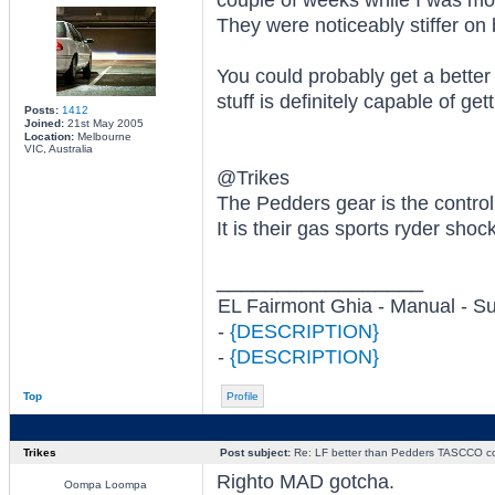
couple of weeks while I was mo
They were noticeably stiffer on
You could probably get a bette
stuff is definitely capable of ge
Posts:
1412
Joined:
21st May 2005
Location:
Melbourne
VIC, Australia
@Trikes
The Pedders gear is the contro
It is their gas sports ryder shoc
_________________
EL Fairmont Ghia - Manual - S
-
{DESCRIPTION}
-
{DESCRIPTION}
Top
Profile
Trikes
Post subject:
Re: LF better than Pedders TASCCO co
Righto MAD gotcha.
Oompa Loompa