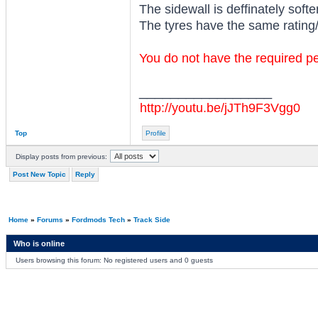
The sidewall is deffinately softe
The tyres have the same rating/
You do not have the required per
_________________
http://youtu.be/jJTh9F3Vgg0
Top
Profile
Display posts from previous:
Post New Topic
Reply
Home
»
Forums
»
Fordmods Tech
»
Track Side
Who is online
Users browsing this forum: No registered users and 0 guests