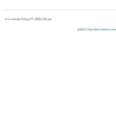
It is currently Fri Aug 07, 2026 4:34 pm
(c)2014
Total Web Solutions Au