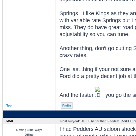
Springs - I like Kings as they a
with variable rate Springs but I
miss. They do have great road 
adjustability so you can tune.
Another thing, don't go cutting 
crazy rates.
One last thing if your not sure 
Ford did a pretty decent job at
And the faster
you go the s
Top
Profile
MAD
Post subject:
Re: LF better than Pedders TASCCO co
I had Pedders AU saloon shocks f
Getting Side Ways
Offline