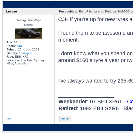
Lukeee
Post subject:
Re: LF better than Pedders TASCCO co
CJH if you're up for new tyres 
Getting Side Ways
Offline
I found them to be awesome and
moment.
Age:
33
Posts:
646
Joined:
22nd Jan 2008
I don't know what you spend on r
Gallery:
1 images
Ride:
EBII, XR6
around $160 a tyre a year or tw
Location:
The Hills, Sydney
NSW, Australia
I've always wanted to try 235-
_________________
Weekender
: 07 BFII XR6T -
Co
Retired
: 1992 EBII SXR6 - Bla
Top
Profile