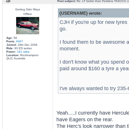
cjh
Post subject:
Re: LF better than Pedders TASCCO co
Getting Side Ways
{USERNAME} wrote:
Offline
CJH if you're up for new tyre
go.
Age:
58
I found them to be awesome an
Posts:
6467
Joined:
18th Dec 2006
moment.
Ride:
93 ED sedan
Power:
161 rwkw
Location:
Rockhampton
QLD, Australia
I don't know what you spend on
paid around $160 a tyre a yea
I've always wanted to try 23
Yeah.....I currently have Hercul
have Eagers on the rear.
The Herc's look narrower than 