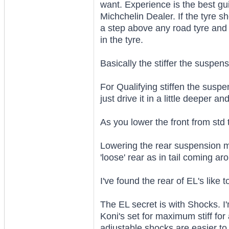
want. Experience is the best gu
Michchelin Dealer. If the tyre
a step above any road tyre and t
in the tyre.
Basically the stiffer the suspens
For Qualifying stiffen the suspe
just drive it in a little deeper an
As you lower the front from std 
Lowering the rear suspension me
'loose' rear as in tail coming ar
I've found the rear of EL's like 
The EL secret is with Shocks. I
Koni's set for maximum stiff for 
adjustable shocks are easier to 