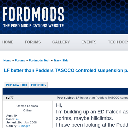
HOME
FORUMS
GALLERY
EVENTS
TECH DOC
Home
»
Forums
»
Fordmods Tech
»
Track Side
LF better than Pedders TASCCO controled suspension 
Post New Topic
Post Reply
syl77
Post subject:
LF better than Pedders TASCCO contr
Hi,
Oompa Loompa
Offline
I'm building up an ED Falcon as
Age:
49
sprints, maybe hillclimbs.
Posts:
42
Joined:
29th Jan 2008
I have been looking at the Pe
Gallery:
1 images