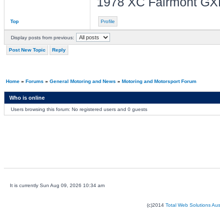
1978 XC Fairmont GX
Top
Profile
Display posts from previous:
Post New Topic
Reply
Home
»
Forums
»
General Motoring and News
»
Motoring and Motorsport Forum
Who is online
Users browsing this forum: No registered users and 0 guests
It is currently Sun Aug 09, 2026 10:34 am
(c)2014
Total Web Solutions Au