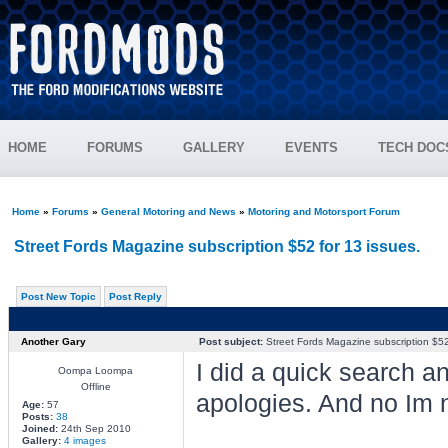
HOME
FORUMS
GALLERY
EVENTS
TECH DOC
Home
»
Forums
»
General Motoring and News
»
Motoring and Motorsport Forum
Street Fords Magazine subscription $52 for 13 issues.
Post New Topic
Post Reply
Another Gary
Post subject:
Street Fords Magazine subscription $52 
I did a quick search an
Oompa Loompa
Offline
apologies. And no Im n
Age:
57
Posts:
38
Joined:
24th Sep 2010
Gallery:
4 images