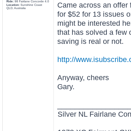
Ride:
98 Fairlane Concorde 4.0
Came across an offer 
Location:
Sunshine Coast
QLD, Australia
for $52 for 13 issues
might be interested he
that has solved a few 
saving is real or not.
http://www.isubscribe.
Anyway, cheers
Gary.
________________
Silver NL Fairlane Co