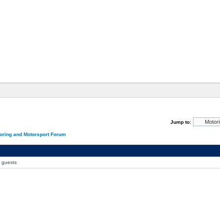
Jump to:
oring and Motorsport Forum
0 guests