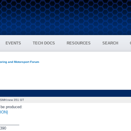
EVENTS
TECH DOCS
RESOURCES
SEARCH
oring and Motorsport Forum
SMH:new 351 GT
o be produced:
ION}
_________
390