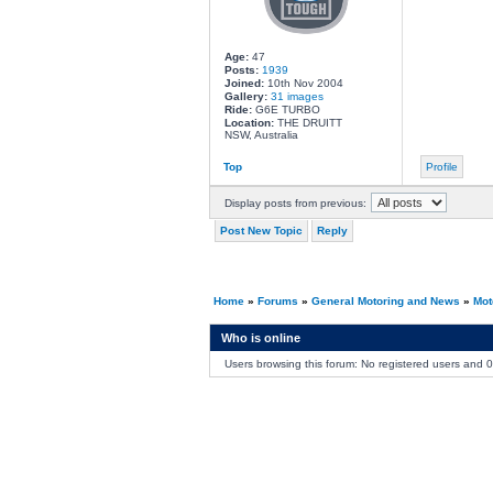
Age:
47
Posts:
1939
Joined:
10th Nov 2004
Gallery:
31 images
Ride:
G6E TURBO
Location:
THE DRUITT
NSW, Australia
Top
Profile
Display posts from previous:
Post New Topic
Reply
Home
»
Forums
»
General Motoring and News
»
Mot
Who is online
Users browsing this forum: No registered users and 