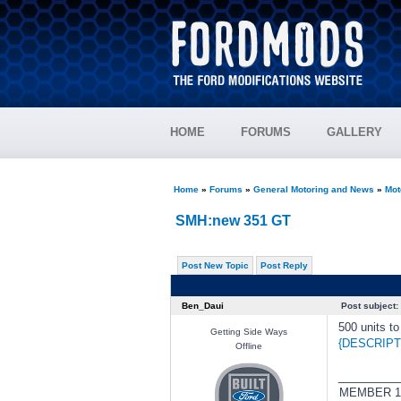
HOME
FORUMS
GALLERY
Home
»
Forums
»
General Motoring and News
»
Mot
SMH:new 351 GT
Post New Topic
Post Reply
Ben_Daui
Post subject:
500 units t
Getting Side Ways
{DESCRIPT
Offline
________
MEMBER 1