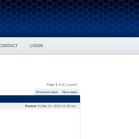
CONTACT
LOGIN
Page
1
of
1
[ 1 post ]
Previous topic
Next topic
Posted:
Fri Mar 21, 2014 11:20 am