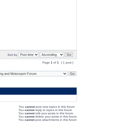
Sort by
Page
1
of
1
[ 1 post ]
You
cannot
post new topics in this forum
You
cannot
reply to topics in this forum
You
cannot
edit your posts in this forum
You
cannot
delete your posts in this forum
You
cannot
post attachments in this forum