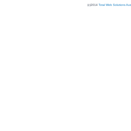
(c)2014
Total Web Solutions Au