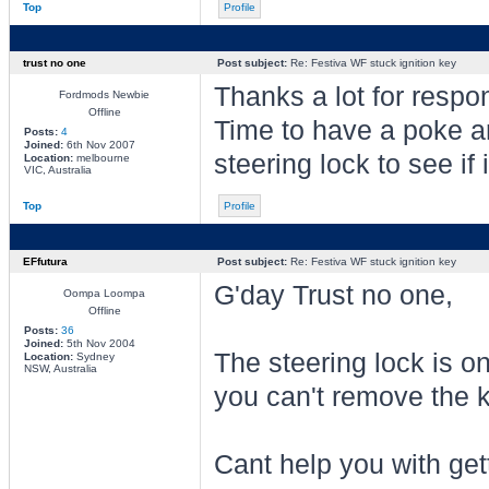
Top
Profile
trust no one
Post subject:
Re: Festiva WF stuck ignition key
Thanks a lot for respo
Fordmods Newbie
Offline
Time to have a poke a
Posts:
4
Joined:
6th Nov 2007
steering lock to see if 
Location:
melbourne
VIC, Australia
Top
Profile
EFfutura
Post subject:
Re: Festiva WF stuck ignition key
G'day Trust no one,
Oompa Loompa
Offline
Posts:
36
Joined:
5th Nov 2004
The steering lock is o
Location:
Sydney
NSW, Australia
you can't remove the k
Cant help you with gett