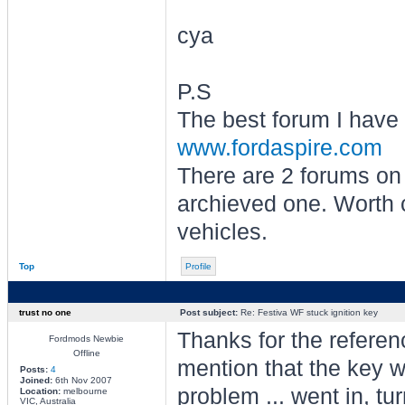
cya
P.S
The best forum I have 
www.fordaspire.com
There are 2 forums on 
archieved one. Worth c
vehicles.
Top
Profile
trust no one
Post subject:
Re: Festiva WF stuck ignition key
Thanks for the referenc
Fordmods Newbie
Offline
mention that the key w
Posts:
4
Joined:
6th Nov 2007
problem ... went in, tur
Location:
melbourne
VIC, Australia