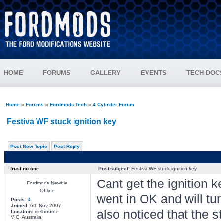
HOME
FORUMS
GALLERY
EVENTS
TECH DOC
Home
»
Forums
»
Fordmods Tech
»
4 Cylinder Forum
Festiva WF stuck ignition key
Post New Topic
Post Reply
trust no one
Post subject:
Festiva WF stuck ignition key
Cant get the ignition k
Fordmods Newbie
Offline
went in OK and will tur
Posts:
4
Joined:
6th Nov 2007
also noticed that the 
Location:
melbourne
VIC, Australia