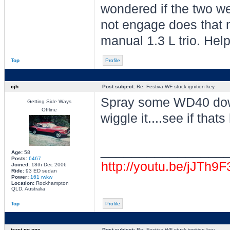
wondered if the two wer
not engage does that 
manual 1.3 L trio. Help!
Top
Profile
cjh
Post subject:
Re: Festiva WF stuck ignition key
Spray some WD40 down
Getting Side Ways
Offline
wiggle it....see if thats 
________________
Age:
58
Posts:
6467
http://youtu.be/jJTh9
Joined:
18th Dec 2006
Ride:
93 ED sedan
Power:
161 rwkw
Location:
Rockhampton
QLD, Australia
Top
Profile
trust no one
Post subject:
Re: Festiva WF stuck ignition key