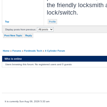
the friendly locksmith 
lock/switch.
Top
Profile
Display posts from previous:
Post New Topic
Reply
Home
»
Forums
»
Fordmods Tech
»
4 Cylinder Forum
Who is online
Users browsing this forum: No registered users and 0 guests
It is currently Sun Aug 09, 2026 5:33 am