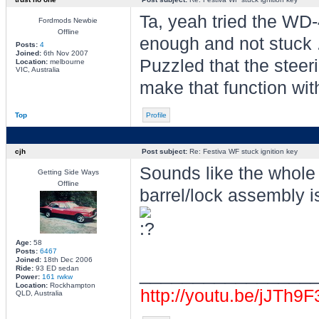
Ta, yeah tried the WD
Fordmods Newbie
Offline
enough and not stuck .
Posts:
4
Joined:
6th Nov 2007
Puzzled that the steer
Location:
melbourne
VIC, Australia
make that function wi
Top
Profile
cjh
Post subject:
Re: Festiva WF stuck ignition key
Sounds like the whole 
Getting Side Ways
Offline
barrel/lock assembly is 
Age:
58
Posts:
6467
Joined:
18th Dec 2006
________________
Ride:
93 ED sedan
Power:
161 rwkw
Location:
Rockhampton
http://youtu.be/jJTh9
QLD, Australia