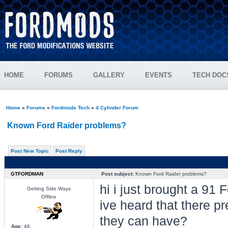
HOME
FORUMS
GALLERY
EVENTS
TECH DOC
Home
»
Forums
»
Fordmods Tech
»
4 Cylinder Forum
Known Ford Raider problems?
Post New Topic
Post Reply
GTFORDMAN
Post subject:
Known Ford Raider problems?
hi i just brought a 91 F
Getting Side Ways
Offline
ive heard that there p
they can have?
Age:
46