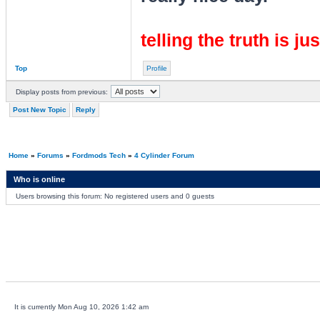
telling the truth is ju
Top
Profile
Display posts from previous:
Post New Topic
Reply
Home
»
Forums
»
Fordmods Tech
»
4 Cylinder Forum
Who is online
Users browsing this forum: No registered users and 0 guests
It is currently Mon Aug 10, 2026 1:42 am