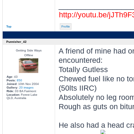
________________
http://youtu.be/jJTh9
Top
Profile
Punnisher_42
A friend of mine had o
Getting Side Ways
Offline
encountered:
Totally Gutless
Chewed fuel like no to
Age:
43
Posts:
850
Joined:
10th Nov 2004
(50lts IIRC)
Gallery:
20 images
Ride:
03 BA Fairmont
Location:
Forest Lake
Absolutely no leg room
QLD, Australia
Rough as guts on bitu
He also had a head cr