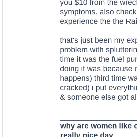
you $10 from the wrec
symptoms. also check 
experience the the Raid
that's just been my ex
problem with splutterin
time it was the fuel pu
doing it was because of
happens) third time w
cracked) i put everythi
& someone else got all 
________________
why are women like cl
really nice day.