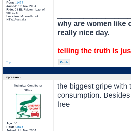
Posts:
1477
Joined:
5th Nov 2004
Ride:
98 EL Falcon - Last of
________________
the EL's
Location:
Muswellbrook
NSW, Australia
why are women like cl
really nice day.
telling the truth is ju
Top
Profile
xpression
the biggest gripe with
Technical Contributor
Offline
consumption. Besides t
free
Age:
40
Posts:
2516
Joined:
7th Nov 2004