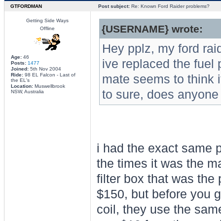
GTFORDMAN
Post subject:
Re: Known Ford Raider problems?
Getting Side Ways
{USERNAME} wrote:
Offline
Hey pplz, my ford rai
Age:
46
ive replaced the fuel p
Posts:
1477
Joined:
5th Nov 2004
Ride:
98 EL Falcon - Last of
mate seems to think it
the EL's
Location:
Muswellbrook
to sure, does anyone
NSW, Australia
i had the exact same 
the times it was the ma
filter box that was the
$150, but before you g
coil, they use the same