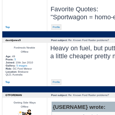
Favorite Quotes:
"Sportwagon = homo-er
Top
Profile
davidjones9
Post subject:
Re: Known Ford Raider problems?
Heavy on fuel, but putti
Fordmods Newbie
Offline
a little cheaper pretty
Age:
49
Posts:
5
Joined:
10th Jan 2010
Gallery:
5 images
Ride:
GC Ford Meteor
Location:
Brisbane
QLD, Australia
Top
Profile
GTFORDMAN
Post subject:
Re: Known Ford Raider problems?
Getting Side Ways
{USERNAME} wrote:
Offline