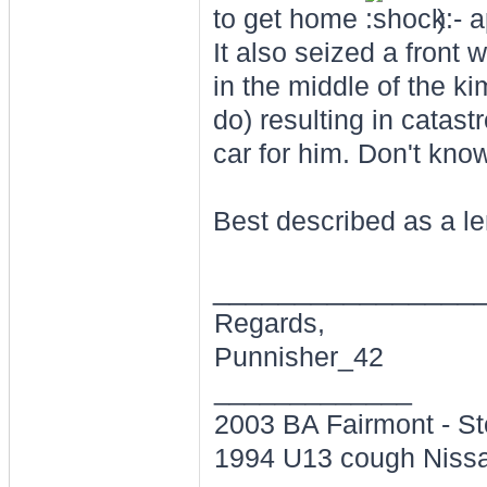
to get home
) - 
It also seized a front
in the middle of the k
do) resulting in catas
car for him. Don't know 
Best described as a le
________________
Regards,
Punnisher_42
_____________
2003 BA Fairmont - St
1994 U13 cough Nissa