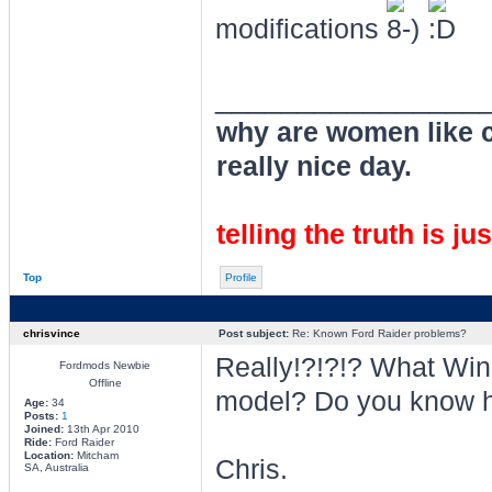
modifications
________________
why are women like cl
really nice day.
telling the truth is ju
Top
Profile
chrisvince
Post subject:
Re: Known Ford Raider problems?
Really!?!?!? What Wi
Fordmods Newbie
Offline
model? Do you know 
Age:
34
Posts:
1
Joined:
13th Apr 2010
Ride:
Ford Raider
Location:
Mitcham
Chris.
SA, Australia