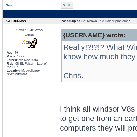
Top
Profile
GTFORDMAN
Post subject:
Re: Known Ford Raider problems?
Getting Side Ways
{USERNAME} wrote:
Offline
Really!?!?!? What W
Age:
46
know how much they 
Posts:
1477
Joined:
5th Nov 2004
Ride:
98 EL Falcon - Last of
the EL's
Location:
Muswellbrook
Chris.
NSW, Australia
i think all windsor V8s
to get one from an ear
computers they will pr