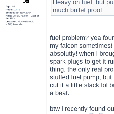
Heavy on fuel, but putt
Age:
46
much bullet proof
Posts:
1477
Joined:
5th Nov 2004
Ride:
98 EL Falcon - Last of
the EL's
Location:
Muswellbrook
NSW, Australia
fuel problem? yea foun
my falcon sometimes! (
absolutly! when i broug
spark plugs to get it r
thing, the only real pr
stuffed fuel pump, but 
cut it a little slack lol
a beat.
btw i recently found out