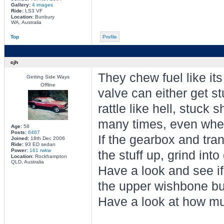
Gallery:
4 images
Ride:
LS3 VF
Location:
Bunbury
WA, Australia
Top
Profile
cjh
They chew fuel like its 
Getting Side Ways
Offline
valve can either get s
rattle like hell, stuck s
many times, even when
Age:
58
Posts:
6467
If the gearbox and tra
Joined:
18th Dec 2006
Ride:
93 ED sedan
Power:
161 rwkw
the stuff up, grind into
Location:
Rockhampton
QLD, Australia
Have a look and see if
the upper wishbone bus
Have a look at how mu