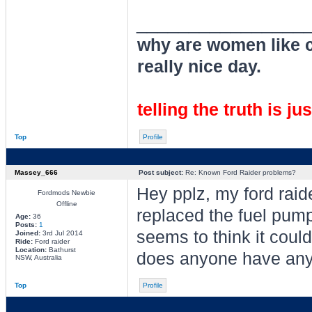
________________
why are women like cl
really nice day.
telling the truth is ju
Top
Profile
Massey_666
Post subject:
Re: Known Ford Raider problems?
Hey pplz, my ford raid
Fordmods Newbie
Offline
replaced the fuel pump 
Age:
36
Posts:
1
seems to think it could
Joined:
3rd Jul 2014
Ride:
Ford raider
Location:
Bathurst
does anyone have any
NSW, Australia
Top
Profile