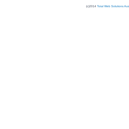
(c)2014
Total Web Solutions Au