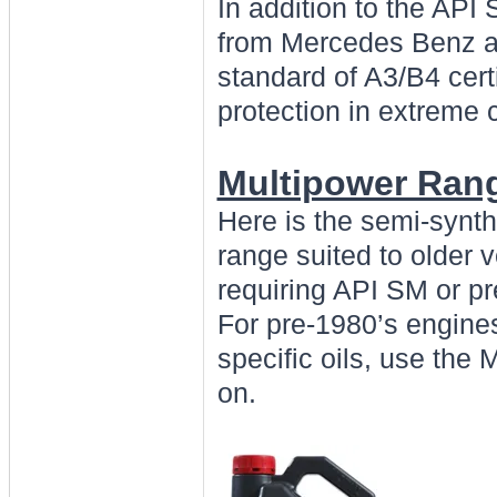
In addition to the API
from Mercedes Benz an
standard of A3/B4 certi
protection in extreme 
Multipower Ran
Here is the semi-synt
range suited to older 
requiring API SM or p
For pre-1980’s engines
specific oils, use the 
on.