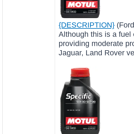
{DESCRIPTION}
(Ford
Although this is a fue
providing moderate pro
Jaguar, Land Rover veh