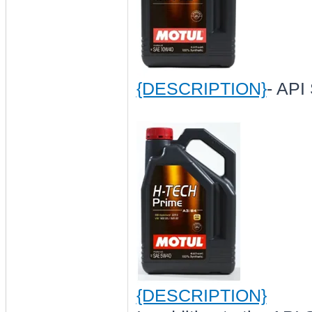
{DESCRIPTION}
- API
{DESCRIPTION}