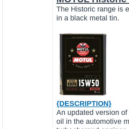
The Historic range is 
in a black metal tin.
{DESCRIPTION}
An updated version of 
oil in the automotive m