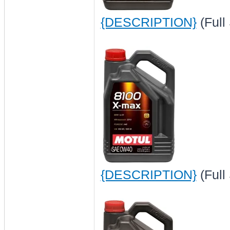
{DESCRIPTION}
(Full
{DESCRIPTION}
(Full