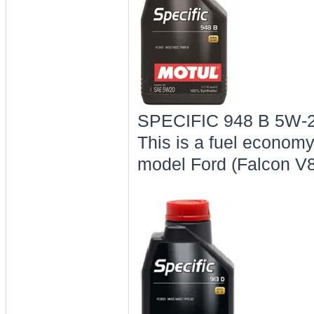
SPECIFIC 948 B 5W-2
This is a fuel economy 
model Ford (Falcon V8