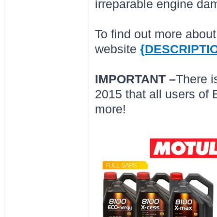
irreparable engine da
To find out more abou
website
{DESCRIPTI
IMPORTANT –
There i
2015 that all users of
more!