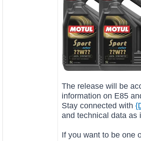
The release will be ac
information on E85 and 
Stay connected with
{
and technical data as i
If you want to be one of