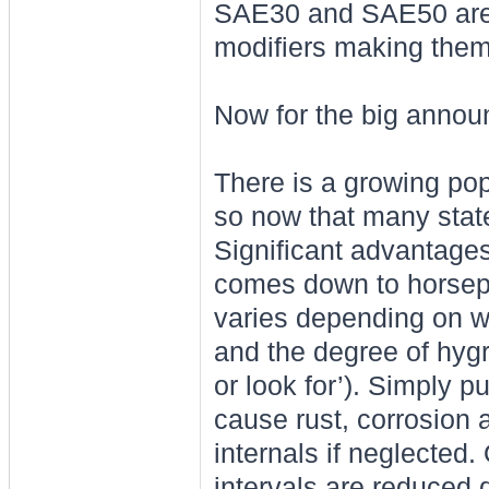
SAE30 and SAE50 are v
modifiers making them 
Now for the big annou
There is a growing pop
so now that many state
Significant advantages
comes down to horsepo
varies depending on wh
and the degree of hygr
or look for’). Simply p
cause rust, corrosion 
internals if neglected
intervals are reduced 