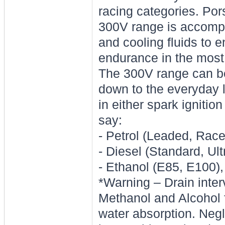
racing categories. Po
300V range is accompan
and cooling fluids to e
endurance in the most
The 300V range can be
down to the everyday 
in either spark ignitio
say:
- Petrol (Leaded, Ra
- Diesel (Standard, Ult
- Ethanol (E85, E100)
*Warning – Drain interv
Methanol and Alcohol f
water absorption. Negle