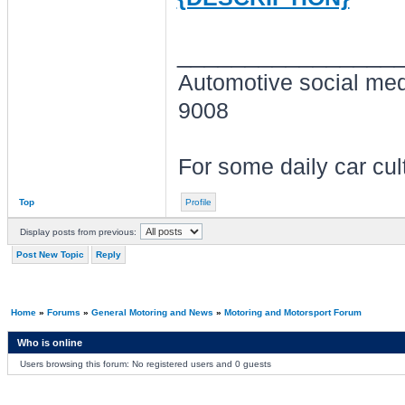
________________
Automotive social me
9008
For some daily car cu
Top
Profile
Display posts from previous:
Post New Topic
Reply
Home
»
Forums
»
General Motoring and News
»
Motoring and Motorsport Forum
Who is online
Users browsing this forum: No registered users and 0 guests