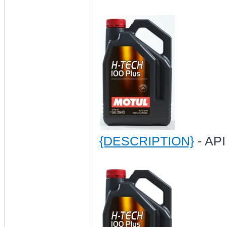
{DESCRIPTION}
- API