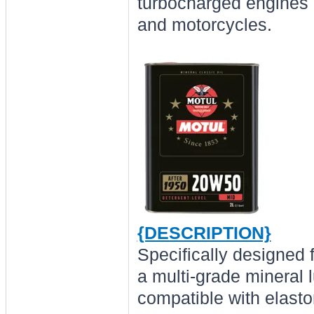
turbocharged engines b
and motorcycles.
{DESCRIPTION}
Specifically designed 
a multi-grade mineral 
compatible with elast