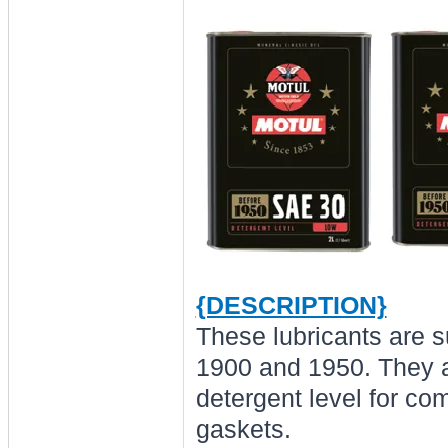
{DESCRIPTION}
These lubricants are s
1900 and 1950. They a
detergent level for com
gaskets.