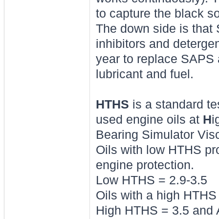
to capture the black so
The down side is that 
inhibitors and deterge
year to replace SAPS 
lubricant and fuel.
HTHS
is a standard te
used engine oils at
H
i
Bearing Simulator Vis
Oils with low HTHS pr
engine protection.
Low HTHS = 2.9-3.5
Oils with a high HTHS 
High HTHS = 3.5 and