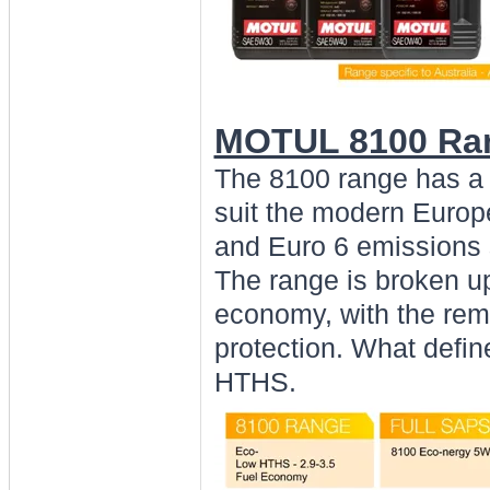
MOTUL 8100 Ran
The 8100 range has a 
suit the modern Europe
and Euro 6 emissions 
The range is broken up
economy, with the rem
protection. What defi
HTHS.