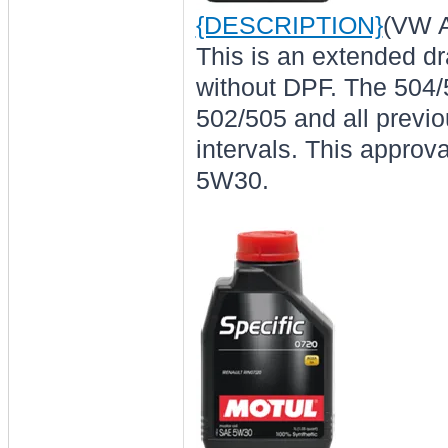
{DESCRIPTION}
(VW A
This is an extended dr
without DPF. The 504/
502/505 and all previou
intervals. This approv
5W30.