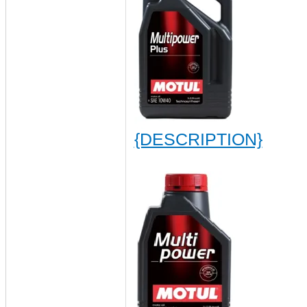
{DESCRIPTION}