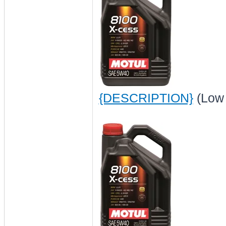
{DESCRIPTION}
(Low