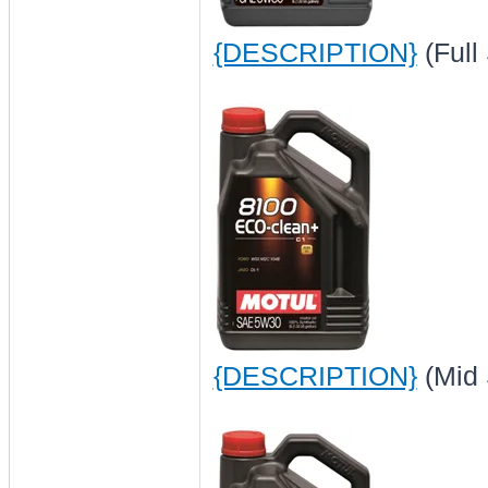
{DESCRIPTION}
(Full
{DESCRIPTION}
(Mid