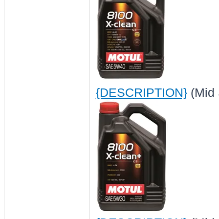
{DESCRIPTION}
(Mid