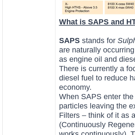
What is SAPS and H
SAPS
stands for
Sulp
are naturally occurring
as engine oil and diese
There is currently a f
diesel fuel to reduce
economy.
When SAPS enter the c
particles leaving the e
Filters – think of it as
(Continuously Regenera
works continuously). T