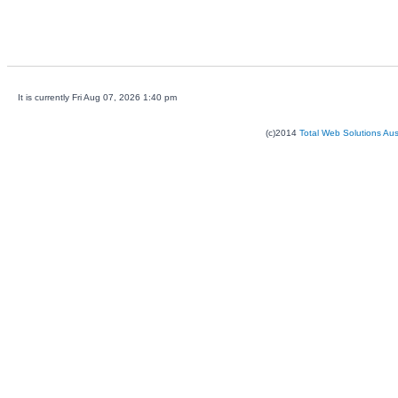
It is currently Fri Aug 07, 2026 1:40 pm
(c)2014
Total Web Solutions Au