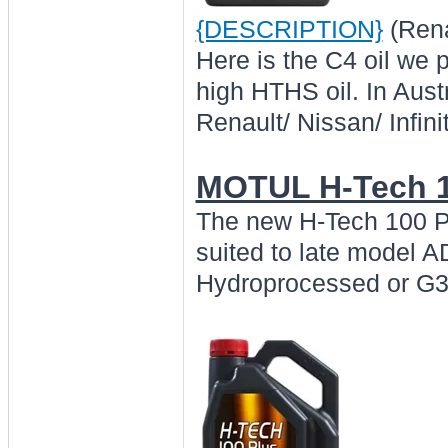
{DESCRIPTION}
(Rena
Here is the C4 oil we 
high HTHS oil. In Austr
Renault/ Nissan/ Infini
MOTUL H-Tech 1
The new H-Tech 100 Pl
suited to late model
Hydroprocessed or G3+