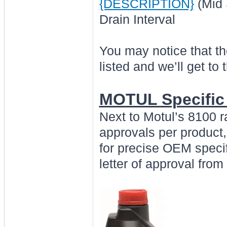
{DESCRIPTION}
(Mid 
Drain Interval
You may notice that t
listed and we’ll get to t
MOTUL Specific
Next to Motul’s 8100 
approvals per product,
for precise OEM specif
letter of approval fro