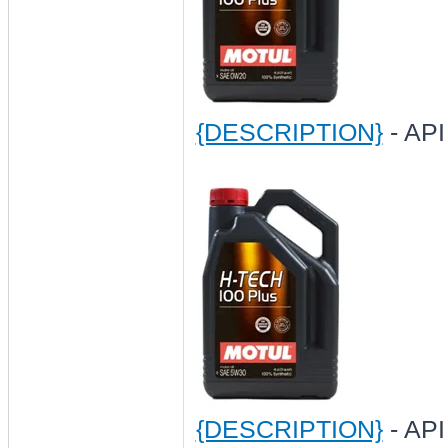
{DESCRIPTION}
- API
{DESCRIPTION}
- API