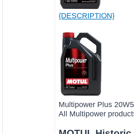
{DESCRIPTION}
Multipower Plus 20W
All Multipower product
MOTUL Historic 