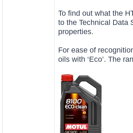
To find out what the H
to the Technical Data 
properties.
For ease of recognition
oils with ‘Eco’. The ra