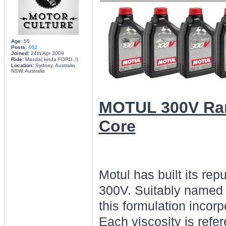
Age:
55
Posts:
462
Joined:
24th Apr 2009
Ride:
Mazda( kinda FORD..!)
Location:
Sydney, Australia
NSW, Australia
MOTUL 300V Ran
Core
Motul has built its rep
300V. Suitably named 
this formulation incorp
Each viscosity is refer