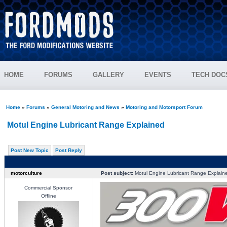
HOME
FORUMS
GALLERY
EVENTS
TECH DOC
Home
»
Forums
»
General Motoring and News
»
Motoring and Motorsport Forum
Motul Engine Lubricant Range Explained
Post New Topic
Post Reply
motorculture
Post subject:
Motul Engine Lubricant Range Explain
Commercial Sponsor
Offline