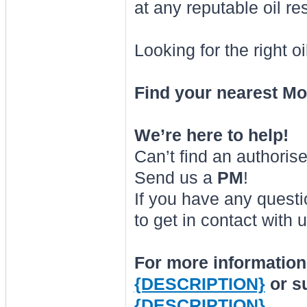
at any reputable oil r
Looking for the right o
Find your nearest Mot
We’re here to help!
Can’t find an authoris
Send us a
PM
!
If you have any questi
to get in contact with u
For more information 
{DESCRIPTION}
or s
{DESCRIPTION}