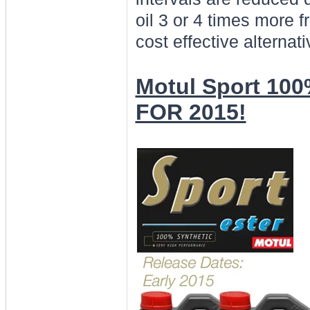
oil 3 or 4 times more 
cost effective alternat
Motul Sport 100
FOR 2015!