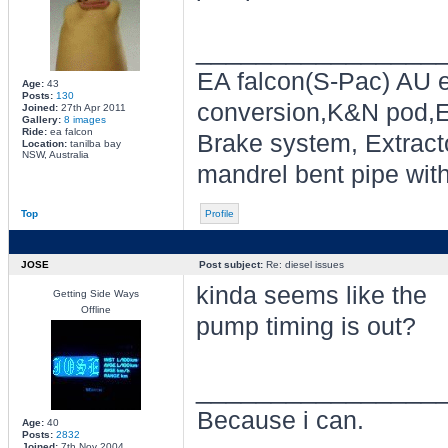
________________
EA falcon(S-Pac) AU e
Age:
43
Posts:
130
conversion,K&N pod,E
Joined:
27th Apr 2011
Gallery:
8 images
Ride:
ea falcon
Brake system, Extracto
Location:
tanilba bay
NSW, Australia
mandrel bent pipe wit
Top
Profile
JOSE
Post subject:
Re: diesel issues
kinda seems like the
Getting Side Ways
Offline
pump timing is out?
________________
Because i can.
Age:
40
Posts:
2832
Joined:
7th Nov 2004