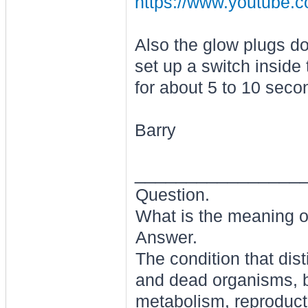
https://www.youtub
Also the glow plugs d
set up a switch inside
for about 5 to 10 seco
Barry
________________
Question.
What is the meaning of
Answer.
The condition that dis
and dead organisms, b
metabolism, reproducti