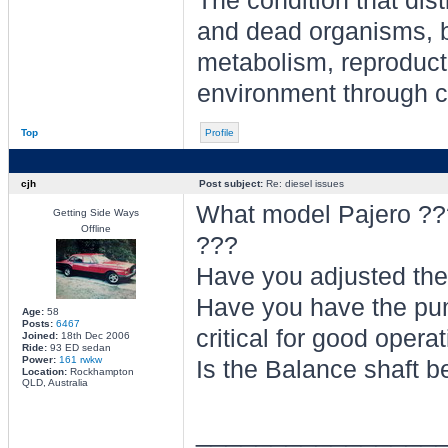
The condition that dis
and dead organisms, b
metabolism, reproducti
environment through ch
Top
Profile
cjh
Post subject:
Re: diesel issues
What model Pajero ???.
Getting Side Ways
Offline
???
Have you adjusted the
Have you have the pum
Age:
58
Posts:
6467
critical for good oper
Joined:
18th Dec 2006
Ride:
93 ED sedan
Power:
161 rwkw
Is the Balance shaft b
Location:
Rockhampton
QLD, Australia
________________