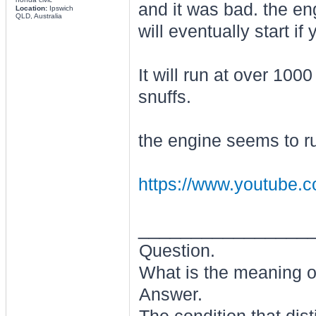
and it was bad. the engi
Location:
Ipswich
QLD, Australia
will eventually start if
It will run at over 100
snuffs.
the engine seems to run
https://www.youtube.
________________
Question.
What is the meaning of
Answer.