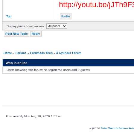
http://youtu.be/jJTh9
Top
Profile
Display posts from previous:
Post New Topic
Reply
Home
»
Forums
»
Fordmods Tech
»
4 Cylinder Forum
Who is online
Users browsing this forum: No registered users and 0 guests
It is currently Mon Aug 10, 2026 1:51 am
(c)2014
Total Web Solutions Au