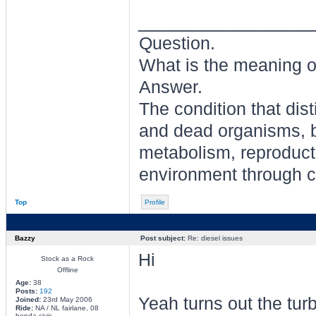
________________
Question.
What is the meaning of
Answer.
The condition that dis
and dead organisms, b
metabolism, reproducti
environment through ch
Top
Profile
Bazzy
Post subject:
Re: diesel issues
Hi
Stock as a Rock
Offline
Age:
38
Posts:
192
Yeah turns out the tur
Joined:
23rd May 2006
Ride:
NA / NL fairlane, 08
honda civic