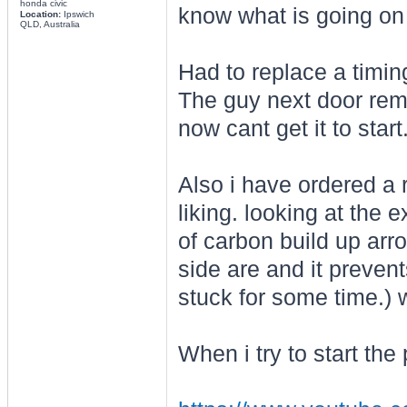
honda civic
know what is going on
Location:
Ipswich
QLD, Australia
Had to replace a timin
The guy next door remo
now cant get it to start
Also i have ordered a re
liking. looking at the e
of carbon build up arr
side are and it prevent
stuck for some time.) 
When i try to start the 