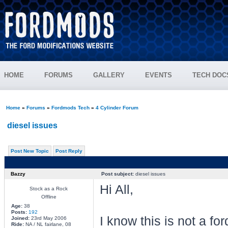
HOME
FORUMS
GALLERY
EVENTS
TECH DOC
Home
»
Forums
»
Fordmods Tech
»
4 Cylinder Forum
diesel issues
Post New Topic
Post Reply
Bazzy
Post subject:
diesel issues
Hi All,
Stock as a Rock
Offline
Age:
38
Posts:
192
I know this is not a f
Joined:
23rd May 2006
Ride:
NA / NL fairlane, 08