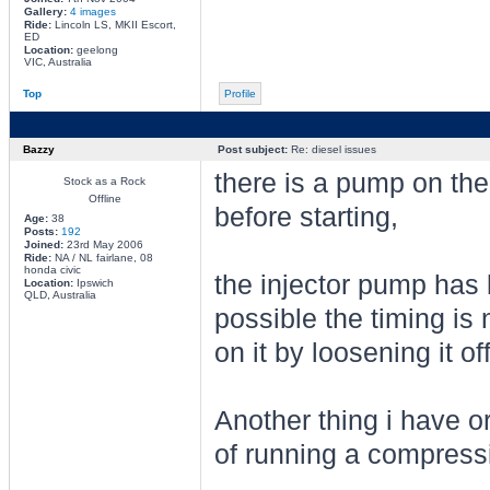
Gallery:
4 images
Ride:
Lincoln LS, MKII Escort,
ED
Location:
geelong
VIC, Australia
Top
Profile
Bazzy
Post subject:
Re: diesel issues
there is a pump on the
Stock as a Rock
Offline
before starting,
Age:
38
Posts:
192
Joined:
23rd May 2006
Ride:
NA / NL fairlane, 08
honda civic
the injector pump has 
Location:
Ipswich
QLD, Australia
possible the timing is
on it by loosening it off
Another thing i have o
of running a compressio