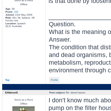
is that done by looseni
Stock as a Rock
Offline
Age:
38
Posts:
192
________________
Joined:
23rd May 2006
Ride:
NA / NL fairlane, 08
honda civic
Question.
Location:
Ipswich
QLD, Australia
What is the meaning of
Answer.
The condition that dis
and dead organisms, b
metabolism, reproducti
environment through ch
Top
Profile
EAfalconS
Post subject:
Re: diesel issues
I don't know much abou
Stock as a Rock
Offline
pump on the filter hou