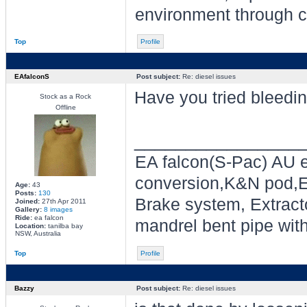
environment through ch
Top
Profile
EAfalconS
Post subject:
Re: diesel issues
Have you tried bleedin
Stock as a Rock
Offline
________________
EA falcon(S-Pac) AU e
conversion,K&N pod,E
Age:
43
Posts:
130
Brake system, Extracto
Joined:
27th Apr 2011
Gallery:
8 images
Ride:
ea falcon
mandrel bent pipe wit
Location:
tanilba bay
NSW, Australia
Top
Profile
Bazzy
Post subject:
Re: diesel issues