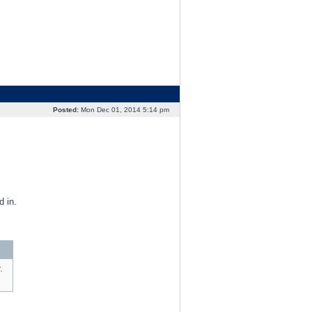
Posted:
Mon Dec 01, 2014 5:14 pm
 in.
.