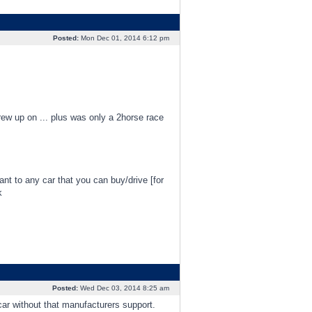
Posted:
Mon Dec 01, 2014 6:12 pm
grew up on ... plus was only a 2horse race
evant to any car that you can buy/drive [for
k
Posted:
Wed Dec 03, 2014 8:25 am
car without that manufacturers support.