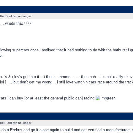
Re: Ford fan no longer
... whats that????
llowing supercars once i realised that it had nothing to do with the bathurst i 
's & olov's got into it .. i thort.... hmmm ...... then nah .. it's not reallly rel
l ] .... but don't get me wrong .. i still love watchin cars race around the trac
 cars i can buy [or at least the general public can] racing
Re: Ford fan no longer
 do a Erebus and go it alone again to build and get certified a manufacturers 