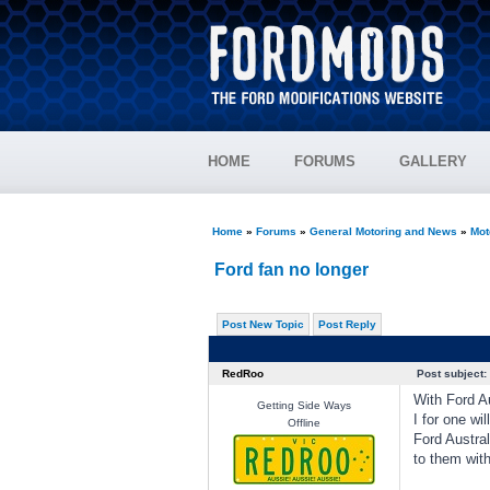
HOME
FORUMS
GALLERY
Home
»
Forums
»
General Motoring and News
»
Mot
Ford fan no longer
Post New Topic
Post Reply
RedRoo
Post subject:
With Ford Au
Getting Side Ways
I for one wi
Offline
Ford Austral
to them with