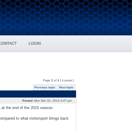
CONTACT
LOGIN
Page
1
of
1
[ 4 posts ]
Previous topic
Next topic
Posted:
Mon Dec 01, 2014 4:47 pm
a at the end of the 2015 season.
 compared to what motorsport brings back