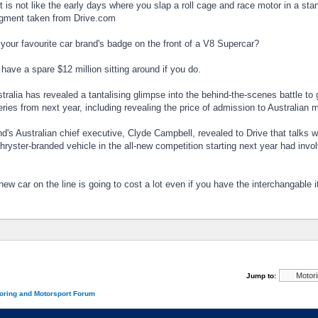
is not like the early days where you slap a roll cage and race motor in a sta
egment taken from Drive.com
your favourite car brand's badge on the front of a V8 Supercar?
 have a spare $12 million sitting around if you do.
tralia has revealed a tantalising glimpse into the behind-the-scenes battle to
ies from next year, including revealing the price of admission to Australian m
d's Australian chief executive, Clyde Campbell, revealed to Drive that talk
hryster-branded vehicle in the all-new competition starting next year had invol
new car on the line is going to cost a lot even if you have the interchangable 
Jump to:
oring and Motorsport Forum