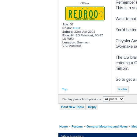
Remember it 
Offline
This is a s
Want to put 
Age:
57
Posts:
1883
You'd better
Joined:
22nd Apr 2005
Ride:
94 ED Fairmont, MY97
LE WRX
Chrysler Aus
Location:
Seymour
VIC, Australia
two-make ser
The US bran
entering a C
million”.
So to get a 
Top
Profile
Display posts from previous:
Post New Topic
Reply
Home
»
Forums
»
General Motoring and News
»
Mot
Who is online