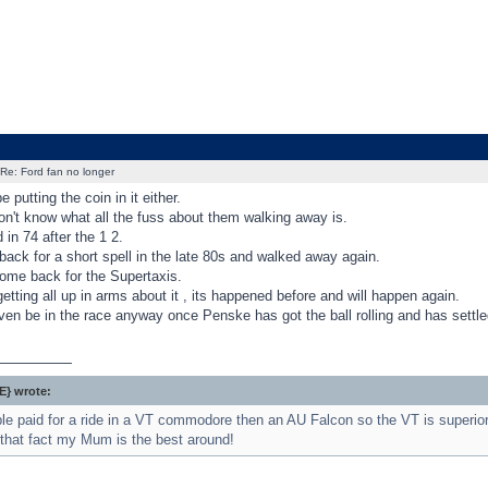
Re: Ford fan no longer
putting the coin in it either.
on't know what all the fuss about them walking away is.
in 74 after the 1 2.
ack for a short spell in the late 80s and walked away again.
ome back for the Supertaxis.
etting all up in arms about it , its happened before and will happen again.
en be in the race anyway once Penske has got the ball rolling and has settled
_________
} wrote:
e paid for a ride in a VT commodore then an AU Falcon so the VT is superior
that fact my Mum is the best around!