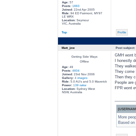
Age:
57
Posts:
1883
Joined:
22nd Apr 2005
Ride:
94 ED Fairmont, MY97
LE WRX
Location:
Seymour
VIC, Australia
Top
Profile
Matt_jew
Post subject:
GMH wont be 
Getting Side Ways
I honestly d
Offline
They walked 
Age:
49
Posts:
4604
They come b
Joined:
23rd Nov 2006
Then they c
Gallery:
4 images
Ride:
5.0 AU's and 5.0 Maverick
People are g
Power:
139 rwkw
FPR wont ev
Location:
Sydney West
NSW, Australia
________
{USERNAME
More peopl
Based on 