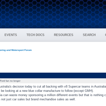
EVENTS
TECH DOCS
RESOURCES
SEARCH
oring and Motorsport Forum
Ford fan no longer
stralia's decision today to cut all backing with v8 Supercar teams in Australi
ll be looking at a new blue collar manufacture to follow (except GMH).
ia can waste money sponsoring a million different events but that is nothing
 not just car sales but brand mechandise sales as well.