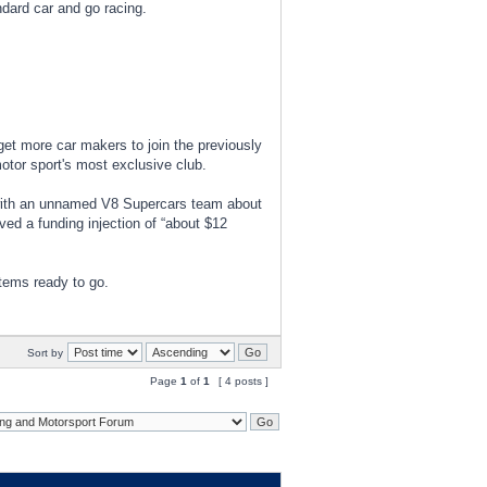
ndard car and go racing.
 get more car makers to join the previously
otor sport's most exclusive club.
s with an unnamed V8 Supercars team about
ved a funding injection of “about $12
items ready to go.
Sort by
Page
1
of
1
[ 4 posts ]