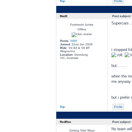
Top
Profile
Mad2
Post subject:
Supercars ..
Fordmods Junkie
Offline
Posts:
3986
Joined:
22nd Jan 2009
Ride:
'03 BA & '06 BF
i stopped fo
Wagooons
Location:
Geeelong
VIC, Australia
but........
when the merc
me anyway lo
but i prefer
Top
Profile
RedRoo
Post subject:
No team will
Getting Side Ways