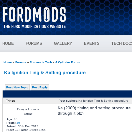
HOME
FORUMS
GALLERY
EVENTS
TECH DOC
Home
»
Forums
»
Fordmods Tech
»
4 Cylinder Forum
Ka Ignition Ting & Setting procedure
Post New Topic
Post Reply
Trikes
Post subject:
Ka Ignition Ting & Setting procedure
Ka (2000) timing and setting procedur
Oompa Loompa
through it plz?
Offline
Age:
65
Posts:
30
Joined:
30th Dec 2013
Ride:
EL Falcon Street Stock