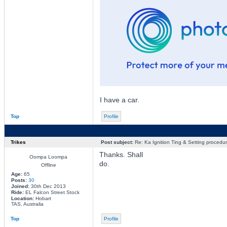
I have a car.
Top
Profile
Trikes
Post subject:
Re: Ka Ignition Ting & Setting procedu
Thanks. Shall
Oompa Loompa
do.
Offline
Age:
65
Posts:
30
Joined:
30th Dec 2013
Ride:
EL Falcon Street Stock
Location:
Hobart
TAS, Australia
Top
Profile