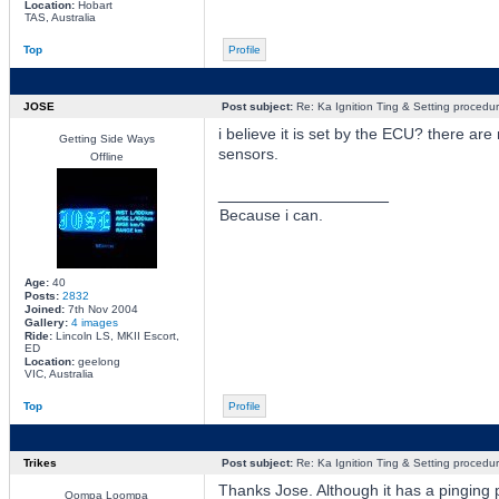
Location:
Hobart
TAS, Australia
Top
Profile
JOSE
Post subject:
Re: Ka Ignition Ting & Setting procedu
i believe it is set by the ECU? there ar
Getting Side Ways
sensors.
Offline
_________________
Because i can.
Age:
40
Posts:
2832
Joined:
7th Nov 2004
Gallery:
4 images
Ride:
Lincoln LS, MKII Escort,
ED
Location:
geelong
VIC, Australia
Top
Profile
Trikes
Post subject:
Re: Ka Ignition Ting & Setting procedu
Thanks Jose. Although it has a pinging p
Oompa Loompa