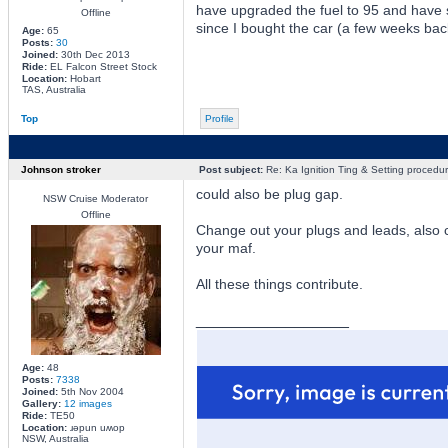
have upgraded the fuel to 95 and have 
Offline
since I bought the car (a few weeks bac
Age:
65
Posts:
30
Joined:
30th Dec 2013
Ride:
EL Falcon Street Stock
Location:
Hobart
TAS, Australia
Top
Profile
Johnson stroker
Post subject:
Re: Ka Ignition Ting & Setting procedu
could also be plug gap.
NSW Cruise Moderator
Offline
Change out your plugs and leads, also 
your maf.
All these things contribute.
_________________
Age:
48
Posts:
7338
Joined:
5th Nov 2004
Gallery:
12 images
Ride:
TE50
Location:
ɹǝpun uʍop
NSW, Australia