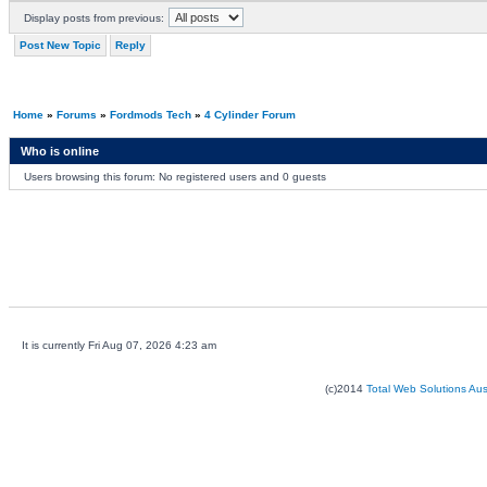
Display posts from previous:
Post New Topic
Reply
Home
»
Forums
»
Fordmods Tech
»
4 Cylinder Forum
Who is online
Users browsing this forum: No registered users and 0 guests
It is currently Fri Aug 07, 2026 4:23 am
(c)2014
Total Web Solutions Au