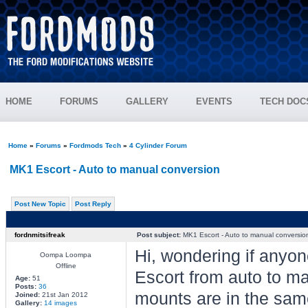
HOME
FORUMS
GALLERY
EVENTS
TECH DOC
Home
»
Forums
»
Fordmods Tech
»
4 Cylinder Forum
MK1 Escort - Auto to manual conversion
Post New Topic
Post Reply
fordnmitsifreak
Post subject:
MK1 Escort - Auto to manual conversio
Hi, wondering if anyo
Oompa Loompa
Offline
Escort from auto to m
Age:
51
Posts:
36
mounts are in the same 
Joined:
21st Jan 2012
Gallery:
14 images