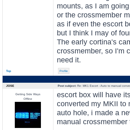
mounts, as I am going o
or the crossmember mou
as if even the escort b
but I think I may of f
The early cortina's c
crossmember, so I'm ch
need it.
Top
Profile
JOSE
Post subject:
Re: MK1 Escort - Auto to manual conve
escort box will have its
Getting Side Ways
Offline
converted my MKII to 
auto hole, i made a ne
manual crossmember tog