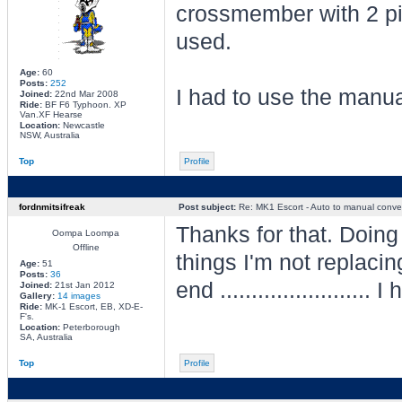
crossmember with 2 pie
used.
Age:
60
Posts:
252
I had to use the manual
Joined:
22nd Mar 2008
Ride:
BF F6 Typhoon. XP
Van.XF Hearse
Location:
Newcastle
NSW, Australia
Top
Profile
fordnmitsifreak
Post subject:
Re: MK1 Escort - Auto to manual conve
Thanks for that. Doing
Oompa Loompa
Offline
things I'm not replacin
Age:
51
Posts:
36
end ........................ I
Joined:
21st Jan 2012
Gallery:
14 images
Ride:
MK-1 Escort, EB, XD-E-
F's.
Location:
Peterborough
SA, Australia
Top
Profile