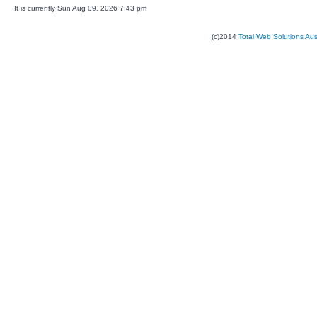
It is currently Sun Aug 09, 2026 7:43 pm
(c)2014
Total Web Solutions Au