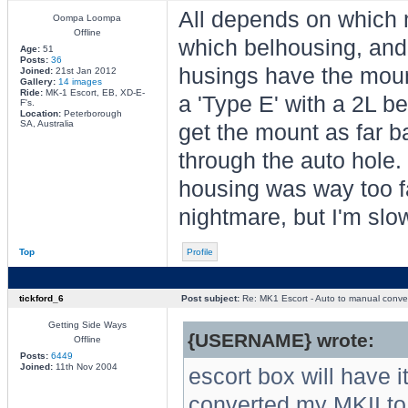
All depends on which m
Oompa Loompa
Offline
which belhousing, and
Age:
51
Posts:
36
husings have the mount
Joined:
21st Jan 2012
Gallery:
14 images
Ride:
MK-1 Escort, EB, XD-E-
a 'Type E' with a 2L b
F's.
Location:
Peterborough
SA, Australia
get the mount as far b
through the auto hole.
housing was way too fa
nightmare, but I'm slowl
Top
Profile
tickford_6
Post subject:
Re: MK1 Escort - Auto to manual conve
Getting Side Ways
{USERNAME} wrote:
Offline
Posts:
6449
Joined:
11th Nov 2004
escort box will have i
converted my MKII to