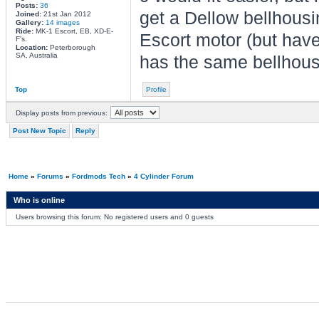
Posts:
36
get a Dellow bellhousi
Joined:
21st Jan 2012
Gallery:
14 images
Ride:
MK-1 Escort, EB, XD-E-
Escort motor (but have
F's.
Location:
Peterborough
SA, Australia
has the same bellhousi
Top
Profile
Display posts from previous:
Post New Topic
Reply
Home
»
Forums
»
Fordmods Tech
»
4 Cylinder Forum
Who is online
Users browsing this forum: No registered users and 0 guests