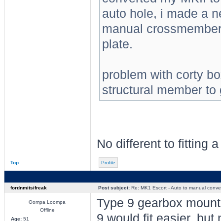
auto hole, i made a n
manual crossmember to
plate.
problem with corty box
structural member to g
No different to fitting
Top
Profile
fordnmitsifreak
Post subject:
Re: MK1 Escort - Auto to manual conve
Type 9 gearbox mount 
Oompa Loompa
Offline
9 would fit easier, bu
Age:
51