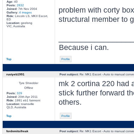
Age:
40
Posts:
2832
problem with corty boxe
Joined:
7th Nov 2004
Gallery:
4 images
Ride:
Lincoln LS, MKII Escort,
structural member to ge
ED
Location:
geelong
VIC, Australia
________________
Because i can.
Top
Profile
rustyeb1991
Post subject:
Re: MK1 Escort - Auto to manual conve
mk 2 cortina 220 had 
Tyre Shredder
Offline
stick further forward th
Posts:
329
Joined:
20th Apr 2011
others.
Ride:
1991 eb1 fairmont
Location:
townsville
QLD, Australia
Top
Profile
fordnmitsifreak
Post subject:
Re: MK1 Escort - Auto to manual conve