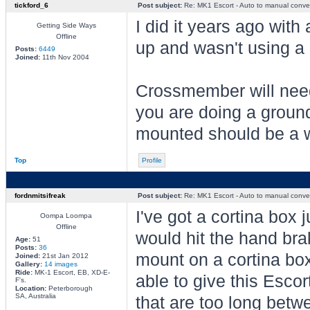
tickford_6
Post subject:
Re: MK1 Escort - Auto to manual conve
I did it years ago with
Getting Side Ways
Offline
up and wasn't using a 
Posts:
6449
Joined:
11th Nov 2004
Crossmember will need
you are doing a ground
mounted should be a w
Top
Profile
fordnmitsifreak
Post subject:
Re: MK1 Escort - Auto to manual conve
I've got a cortina box j
Oompa Loompa
Offline
would hit the hand bra
Age:
51
Posts:
36
mount on a cortina box
Joined:
21st Jan 2012
Gallery:
14 images
Ride:
MK-1 Escort, EB, XD-E-
able to give this Escort
F's.
Location:
Peterborough
SA, Australia
that are too long be