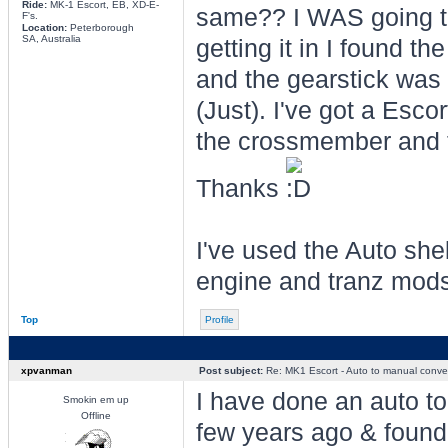
Ride:
MK-1 Escort, EB, XD-E-
same?? I WAS going to 
F's.
Location:
Peterborough
SA, Australia
getting it in I found 
and the gearstick was t
(Just). I've got a Escor
the crossmember and t
Thanks
I've used the Auto shell
engine and tranz mods 
Top
Profile
xpvanman
Post subject:
Re: MK1 Escort - Auto to manual conve
I have done an auto t
Smokin em up
Offline
few years ago & found 