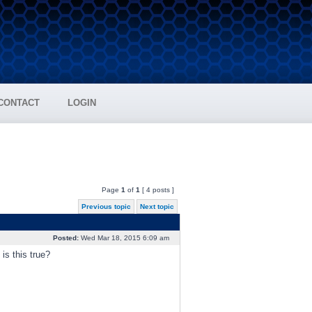
CONTACT
LOGIN
Page
1
of
1
[ 4 posts ]
Previous topic
Next topic
Posted:
Wed Mar 18, 2015 6:09 am
is this true?