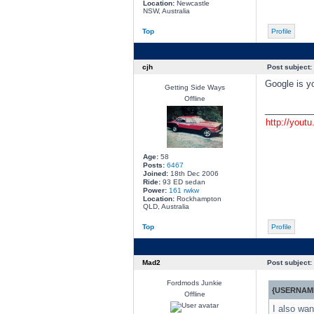
Location:
Newcastle
NSW, Australia
Top
Profile
cjh
Post subject:
Google is yo
Getting Side Ways
Offline
________
http://yout
Age:
58
Posts:
6467
Joined:
18th Dec 2006
Ride:
93 ED sedan
Power:
161 rwkw
Location:
Rockhampton
QLD, Australia
Top
Profile
Mad2
Post subject:
Fordmods Junkie
{USERNAME
Offline
I also wan