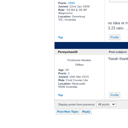
Posts:
3986
Joined:
22nd Jan 2009
Ride:
'03 BA & '06 BF
Wagooons
Location:
Geeelong
VIC, Australia
no idea re m
3.23 ratio .
Top
Profile
Pennyshaw26
Post subject:
Yeeah thanks
Fordmods Newbie
Offline
Age:
30
Posts:
2
Joined:
16th Mar 2015
Ride:
Ford Courier Ute
Location:
Newcastle
NSW, Australia
Top
Profile
Display posts from previous:
Post New Topic
Reply