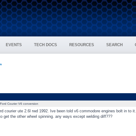
EVENTS
TECH DOCS
RESOURCES
SEARCH
um
Ford Courier V6 conversion
rd courier ute 2.6l rwd 1992. Ive been told v6 commodore engines bolt in to it. 
to get the other wheel spinning. any ways except welding diff???