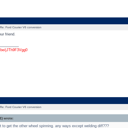
Re: Ford Courier V6 conversion
ur friend.
_________
u.be/jJTh9F3Vgg0
Re: Ford Courier V6 conversion
} wrote:
t to get the other wheel spinning. any ways except welding diff???