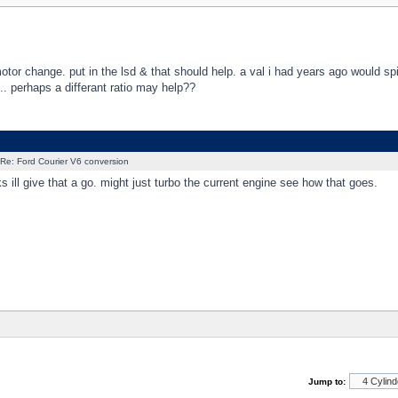
otor change. put in the lsd & that should help. a val i had years ago would sp
.... perhaps a differant ratio may help??
Re: Ford Courier V6 conversion
 ill give that a go. might just turbo the current engine see how that goes.
Jump to: