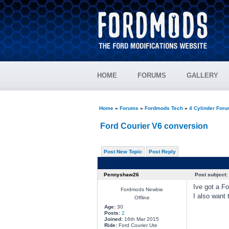
HOME
FORUMS
GALLERY
Home
»
Forums
»
Fordmods Tech
»
4 Cylinder For
Ford Courier V6 conversion
Post New Topic
Post Reply
Pennyshaw26
Post subject:
Ive got a Fo
Fordmods Newbie
I also want 
Offline
Age:
30
Posts:
2
Joined:
16th Mar 2015
Ride:
Ford Courier Ute