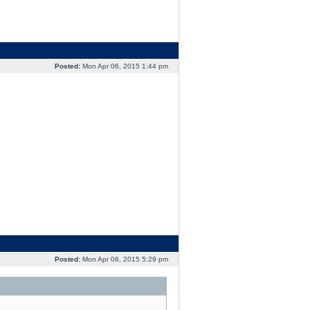
Posted:
Mon Apr 06, 2015 1:44 pm
Posted:
Mon Apr 06, 2015 5:29 pm