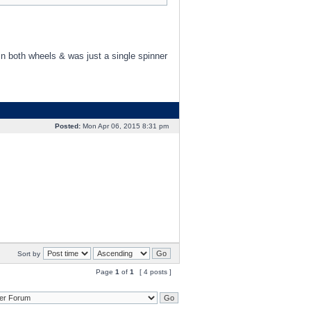
in both wheels & was just a single spinner
Posted:
Mon Apr 06, 2015 8:31 pm
Sort by
Page
1
of
1
[ 4 posts ]