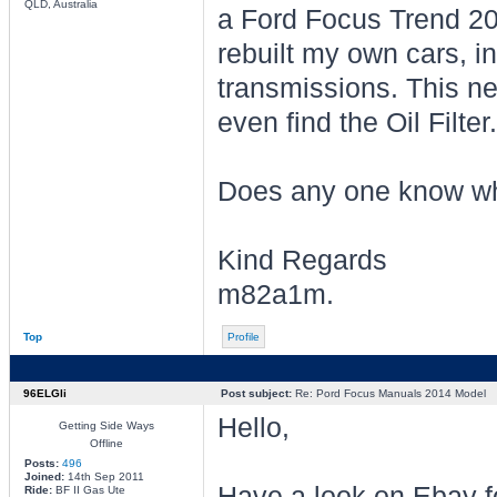
QLD, Australia
a Ford Focus Trend 201
rebuilt my own cars, i
transmissions. This ne
even find the Oil Filter.
Does any one know wh
Kind Regards
m82a1m.
Top
Profile
96ELGli
Post subject:
Re: Pord Focus Manuals 2014 Model
Hello,
Getting Side Ways
Offline
Posts:
496
Joined:
14th Sep 2011
Have a look on Ebay f
Ride:
BF II Gas Ute