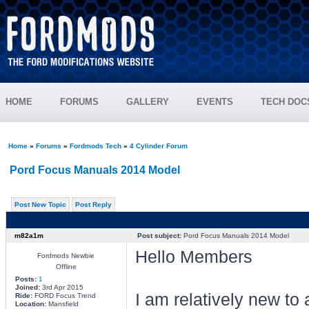
HOME
FORUMS
GALLERY
EVENTS
TECH DOC
Home
»
Forums
»
Fordmods Tech
»
4 Cylinder Forum
Pord Focus Manuals 2014 Model
Post New Topic
Post Reply
m82a1m
Post subject:
Pord Focus Manuals 2014 Model
Hello Members
Fordmods Newbie
Offline
Posts:
1
Joined:
3rd Apr 2015
I am relatively new to 
Ride:
FORD Focus Trend
Location:
Mansfield