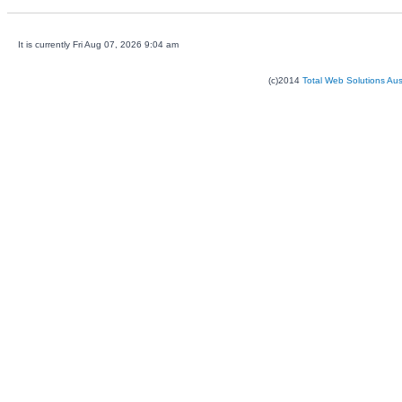
It is currently Fri Aug 07, 2026 9:04 am
(c)2014
Total Web Solutions Au