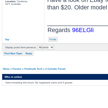
Location:
Canberra
ACT, Australia
than $20. Older model 
________________
Regards
96ELGli
Top
Profile
Display posts from previous:
Post New Topic
Reply
Home
»
Forums
»
Fordmods Tech
»
4 Cylinder Forum
Who is online
Users browsing this forum: No registered users and 0 guests