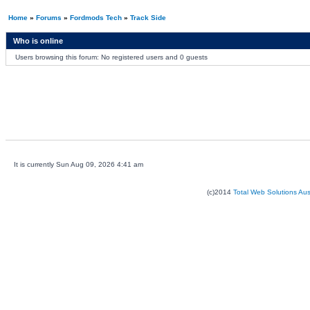
Home
»
Forums
»
Fordmods Tech
»
Track Side
Who is online
Users browsing this forum: No registered users and 0 guests
It is currently Sun Aug 09, 2026 4:41 am
(c)2014
Total Web Solutions Au