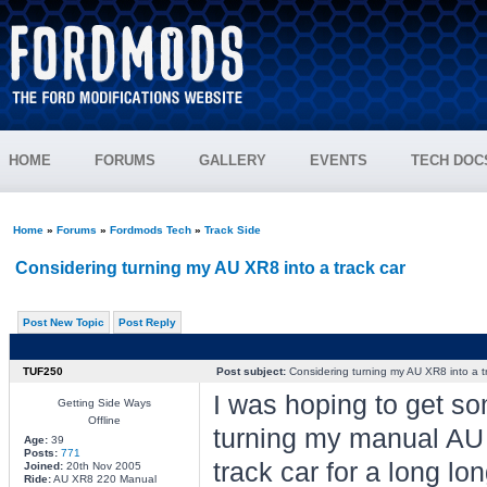
HOME
FORUMS
GALLERY
EVENTS
TECH DOC
Home
»
Forums
»
Fordmods Tech
»
Track Side
Considering turning my AU XR8 into a track car
Post New Topic
Post Reply
TUF250
Post subject:
Considering turning my AU XR8 into a t
I was hoping to get so
Getting Side Ways
Offline
turning my manual AU x
Age:
39
Posts:
771
track car for a long lo
Joined:
20th Nov 2005
Ride:
AU XR8 220 Manual