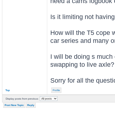
need a cams logbook or
Is it limiting not hav
How will the T5 cope w
car series and many 
I will be doing s much
swapping to live axle?
Sorry for all the quest
Top
Profile
Display posts from previous:
Post New Topic
Reply