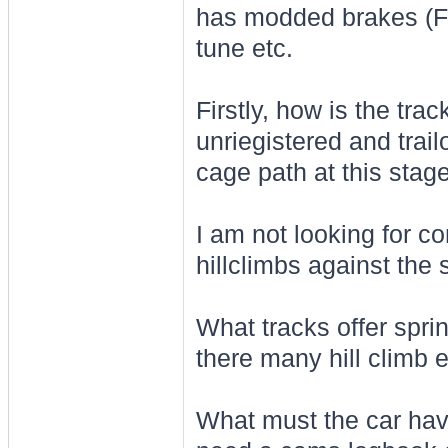
has modded brakes (F
tune etc.
Firstly, how is the tra
unriegistered and trail
cage path at this stage
I am not looking for c
hillclimbs against the
What tracks offer sprin
there many hill climb 
What must the car have