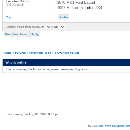
Location:
Bright
1970 MK1 Ford Escort
VIC, Australia
1997 Mitsubishi Triton 4X4
Top
Profile
Display posts from previous:
Post New Topic
Reply
Home
»
Forums
»
Fordmods Tech
»
4 Cylinder Forum
Who is online
Users browsing this forum: No registered users and 0 guests
It is currently Sat Aug 08, 2026 8:45 pm
(c)2014
Total Web Solutions Au