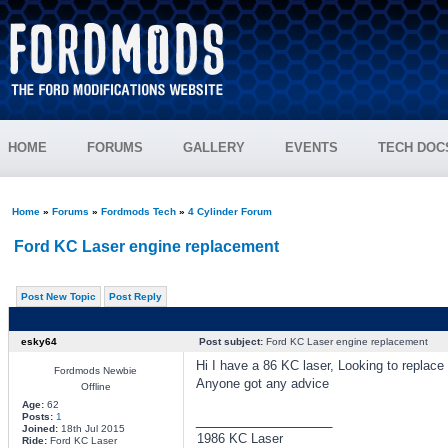
HOME
FORUMS
GALLERY
EVENTS
TECH DOC
Home
»
Forums
»
Fordmods Tech
»
4 Cylinder Forum
Ford KC Laser engine replacement
Post New Topic
Post Reply
esky64
Post subject:
Ford KC Laser engine replacement
Hi I have a 86 KC laser, Looking to replac
Fordmods Newbie
Anyone got any advice
Offline
Age:
62
Posts:
1
_________________
Joined:
18th Jul 2015
1986 KC Laser
Ride:
Ford KC Laser