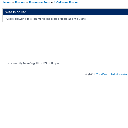
Home
»
Forums
»
Fordmods Tech
»
4 Cylinder Forum
Who is online
Users browsing this forum: No registered users and 0 guests
It is currently Mon Aug 10, 2026 6:05 pm
(c)2014
Total Web Solutions Au