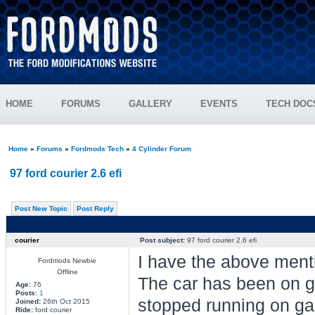
HOME
FORUMS
GALLERY
EVENTS
TECH DOC
Home
»
Forums
»
Fordmods Tech
»
4 Cylinder Forum
97 ford courier 2.6 efi
Post New Topic
Post Reply
courier
Post subject:
97 ford courier 2.6 efi
I have the above ment
Fordmods Newbie
Offline
The car has been on ga
Age:
76
Posts:
1
stopped running on gas
Joined:
26th Oct 2015
Ride:
ford courier