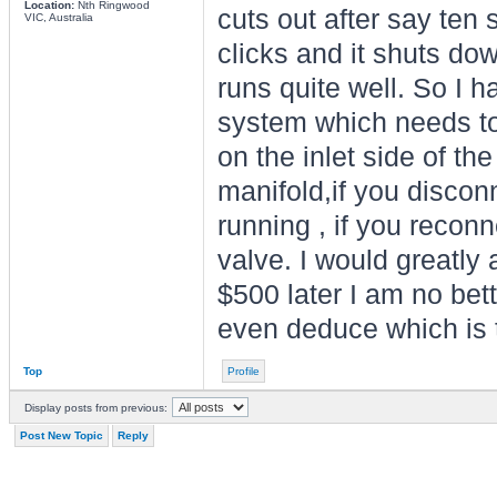
Location:
Nth Ringwood
cuts out after say ten 
VIC, Australia
clicks and it shuts dow
runs quite well. So I h
system which needs to
on the inlet side of th
manifold,if you disconn
running , if you reconne
valve. I would greatly 
$500 later I am no bett
even deduce which is t
Top
Profile
Display posts from previous:
Post New Topic
Reply