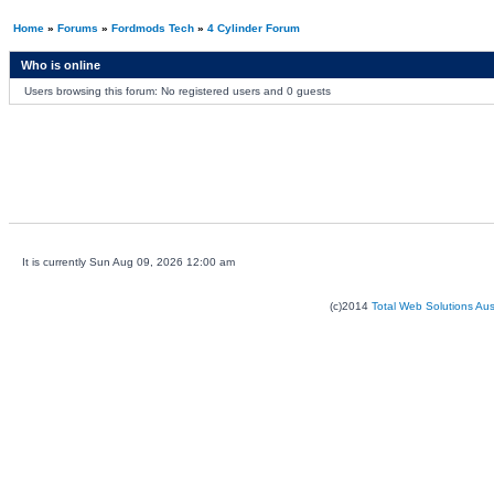
Home
»
Forums
»
Fordmods Tech
»
4 Cylinder Forum
Who is online
Users browsing this forum: No registered users and 0 guests
It is currently Sun Aug 09, 2026 12:00 am
(c)2014
Total Web Solutions Au