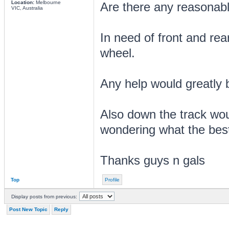
Location:
Melbourne
Are there any reasonabl
VIC, Australia
In need of front and rear
wheel.
Any help would greatly 
Also down the track wou
wondering what the bes
Thanks guys n gals
Top
Profile
Display posts from previous:
Post New Topic
Reply