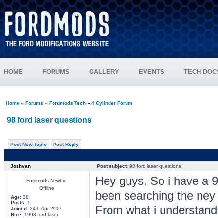
HOME
FORUMS
GALLERY
EVENTS
TECH DOC
Home
»
Forums
»
Fordmods Tech
»
4 Cylinder Forum
98 ford laser questions
Post New Topic
Post Reply
Joshvan
Post subject:
98 ford laser questions
Hey guys. So i have a 98
Fordmods Newbie
Offline
been searching the ney f
Age:
38
Posts:
1
From what i understand
Joined:
24th Apr 2017
Ride:
1998 ford laser