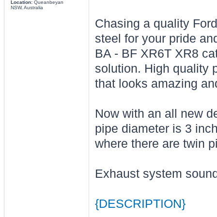
Location:
Queanbeyan
NSW, Australia
Chasing a quality For
steel for your pride a
BA - BF XR6T XR8 cat 
solution. High quality
that looks amazing an
Now with an all new d
pipe diameter is 3 inc
where there are twin p
Exhaust system sound
{DESCRIPTION}