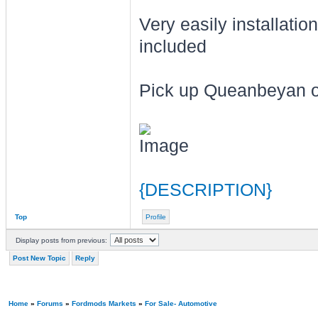
Very easily installation
included
Pick up Queanbeyan or
{DESCRIPTION}
Top
Profile
Display posts from previous:
Post New Topic
Reply
Home
»
Forums
»
Fordmods Markets
»
For Sale- Automotive