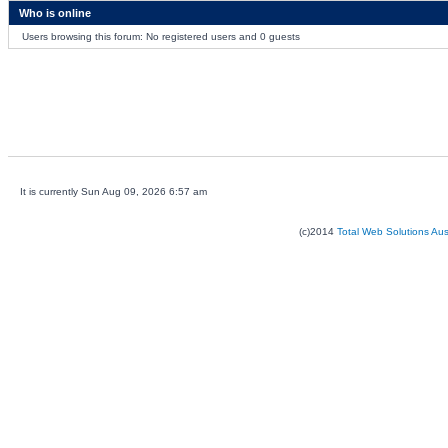
Who is online
Users browsing this forum: No registered users and 0 guests
It is currently Sun Aug 09, 2026 6:57 am
(c)2014
Total Web Solutions Au