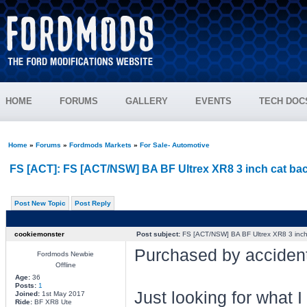
HOME
FORUMS
GALLERY
EVENTS
TECH DOC
Home
»
Forums
»
Fordmods Markets
»
For Sale- Automotive
FS [ACT]: FS [ACT/NSW] BA BF Ultrex XR8 3 inch cat ba
Post New Topic
Post Reply
cookiemonster
Post subject:
FS [ACT/NSW] BA BF Ultrex XR8 3 inch
Purchased by accident
Fordmods Newbie
Offline
Age:
36
Posts:
1
Just looking for what 
Joined:
1st May 2017
Ride:
BF XR8 Ute