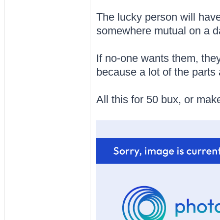
The lucky person will have
somewhere mutual on a day
If no-one wants them, they 
because a lot of the parts
All this for 50 bux, or make an