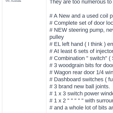
They are too numerous to l
VIC, Australia
# A New and a used coil 
# Complete set of door lock
# NEW steering pump, neve
pulley
# EL left hand ( I think ) 
# At least 6 sets of inject
# Combination " switch" (
# 3 woodgrain bits for doo
# Wagon rear door 1/4 wi
# Dashboard switches ( fue
# 3 brand new ball joints.
# 1 x 3 switch power wind
# 1 x 2 " " " " " with surro
# and a whole lot of bits 