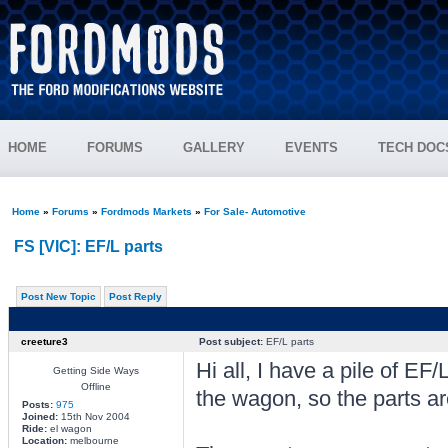
HOME
FORUMS
GALLERY
EVENTS
TECH DOC
Home
»
Forums
»
Fordmods Markets
»
For Sale- Automotive
FS [VIC]: EF/L parts
Post New Topic
Post Reply
creeture3
Post subject:
EF/L parts
Hi all, I have a pile of EF/L
Getting Side Ways
Offline
the wagon, so the parts a
Posts:
975
Joined:
15th Nov 2004
Ride:
el wagon
Location:
melbourne