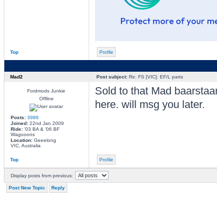
Top
Profile
Mad2
Post subject:
Re: FS [VIC]: EF/L parts
Sold to that Mad baarstaa
Fordmods Junkie
Offline
here. will msg you later.
Posts:
3986
Joined:
22nd Jan 2009
Ride:
'03 BA & '06 BF
Wagooons
Location:
Geeelong
VIC, Australia
Top
Profile
Display posts from previous:
Post New Topic
Reply