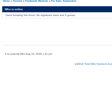
Home
»
Forums
»
Fordmods Markets
»
For Sale- Automotive
Who is online
Users browsing this forum: No registered users and 0 guests
It is currently Mon Aug 10, 2026 1:31 pm
(c)2014
Total Web Solutions Au