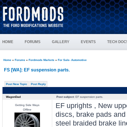
HOME
FORUMS
GALLERY
EVENTS
TECH DOC
Home
»
Forums
»
Fordmods Markets
»
For Sale- Automotive
FS [WA]: EF suspension parts.
Post New Topic
Post Reply
WagonDad
Post subject:
EF suspension parts.
EF uprights , New uppe
Getting Side Ways
Offline
discs, brake pads and
steel braided brake l