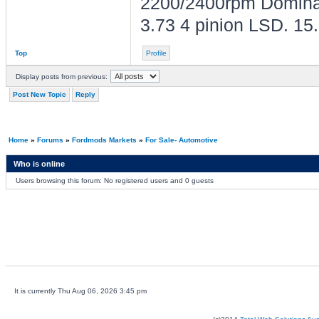
2200/2400rpm Dominato
3.73 4 pinion LSD. 1
Top
Profile
Display posts from previous:
Post New Topic
Reply
Home
»
Forums
»
Fordmods Markets
»
For Sale- Automotive
Who is online
Users browsing this forum: No registered users and 0 guests
It is currently Thu Aug 06, 2026 3:45 pm