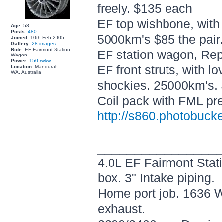
freely. $135 each
EF top wishbone, with
Age:
58
Posts:
480
5000km's $85 the pair
Joined:
10th Feb 2005
Gallery:
28 images
Ride:
EF Fairmont Station
EF station wagon, Repc
Wagon.
Power:
150 rwkw
EF front struts, with l
Location:
Mandurah
WA, Australia
shockies. 25000km's. 
Coil pack with FML pre
http://s860.photobuck
________________
4.0L EF Fairmont Stat
box. 3" Intake piping.
Home port job. 1636 W
exhaust.