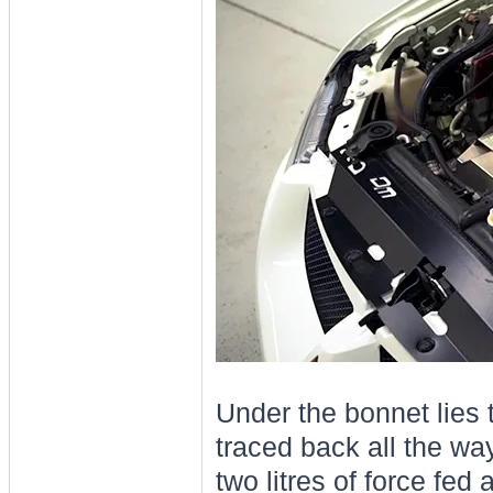
Under the bonnet lies 
traced back all the way
two litres of force fed 