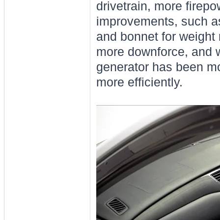
drivetrain, more firep
improvements, such as 
and bonnet for weight
more downforce, and w
generator has been mou
more efficiently.