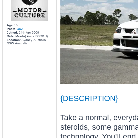
Age:
55
Posts:
462
Joined:
24th Apr 2009
Ride:
Mazda( kinda FORD..!)
Location:
Sydney, Australia
NSW, Australia
{DESCRIPTION}
Take a normal, everyda
steroids, some gamma r
technology. You’ll end 