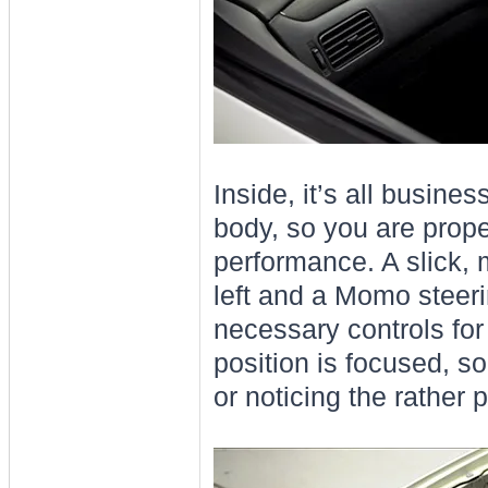
Inside, it’s all busin
body, so you are proper
performance. A slick,
left and a Momo steer
necessary controls for 
position is focused, so
or noticing the rather p