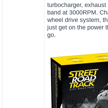
turbocharger, exhaust
band at 3000RPM. Chan
wheel drive system, th
just get on the power t
go.