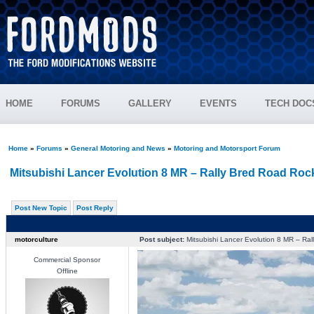
HOME
FORUMS
GALLERY
EVENTS
TECH DOC
Home
»
Forums
»
General Motoring and News
»
Motoring and Motorsport Forum
Mitsubishi Lancer Evolution 8 MR – Rally Bred Road Roc
Post New Topic
Post Reply
motorculture
Post subject:
Mitsubishi Lancer Evolution 8 MR – Ral
Commercial Sponsor
Offline