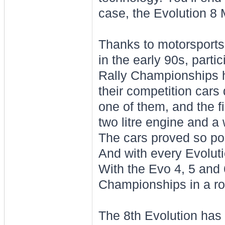
case, the Evolution 8
Thanks to motorsports,
in the early 90s, part
Rally Championships h
their competition cars
one of them, and the f
two litre engine and a 
The cars proved so po
And with every Evoluti
With the Evo 4, 5 and 
Championships in a ro
The 8th Evolution has