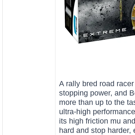
A rally bred road race
stopping power, and B
more than up to the ta
ultra-high performance
its high friction mu a
hard and stop harder,