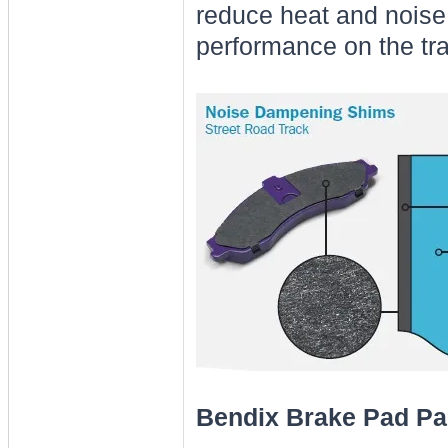
reduce heat and noise
performance on the tra
Bendix Brake Pad Pa