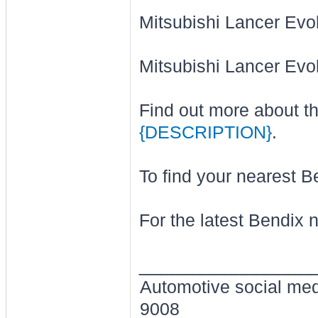
Mitsubishi Lancer Evo
Mitsubishi Lancer Evo
Find out more about t
{DESCRIPTION}
.
To find your nearest Be
For the latest Bendix 
________________
Automotive social me
9008