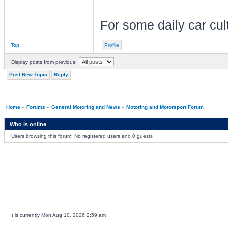
For some daily car cu
Top
Profile
Display posts from previous:
Post New Topic
Reply
Home
»
Forums
»
General Motoring and News
»
Motoring and Motorsport Forum
Who is online
Users browsing this forum: No registered users and 0 guests
It is currently Mon Aug 10, 2026 2:59 am