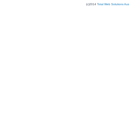
(c)2014
Total Web Solutions Au