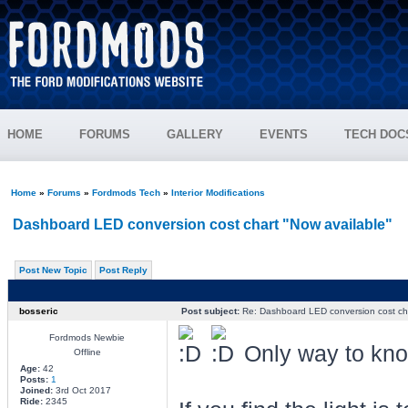
HOME
FORUMS
GALLERY
EVENTS
TECH DOC
Home
»
Forums
»
Fordmods Tech
»
Interior Modifications
Dashboard LED conversion cost chart "Now available"
Post New Topic
Post Reply
bosseric
Post subject:
Re: Dashboard LED conversion cost cha
Fordmods Newbie
Only way to kno
Offline
Age:
42
Posts:
1
Joined:
3rd Oct 2017
Ride:
2345