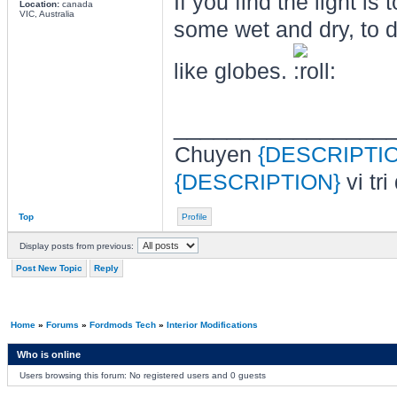
If you find the light is 
Location:
canada
VIC, Australia
some wet and dry, to 
like globes.
________________
Chuyen
{DESCRIPTI
{DESCRIPTION}
vi tri
Top
Profile
Display posts from previous:
Post New Topic
Reply
Home
»
Forums
»
Fordmods Tech
»
Interior Modifications
Who is online
Users browsing this forum: No registered users and 0 guests