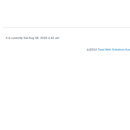
It is currently Sat Aug 08, 2026 3:42 am
(c)2014
Total Web Solutions Au