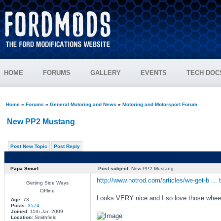
HOME
FORUMS
GALLERY
EVENTS
TECH DOC
Home
»
Forums
»
General Motoring and News
»
Motoring and Motorsport Forum
New PP2 Mustang
Post New Topic
Post Reply
Papa Smurf
Post subject:
New PP2 Mustang
http://www.hotrod.com/articles/we-get-b ... 
Getting Side Ways
Offline
Looks VERY nice and I so love those whee
Age:
73
Posts:
3574
Joined:
11th Jan 2009
Location:
Smithfield