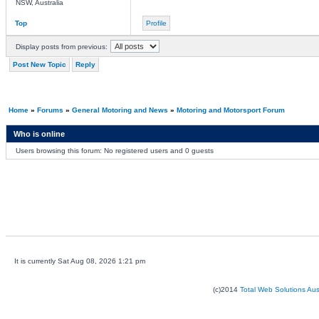
NSW, Australia
Top
Profile
Display posts from previous:
Post New Topic
Reply
Home
»
Forums
»
General Motoring and News
»
Motoring and Motorsport Forum
Who is online
Users browsing this forum: No registered users and 0 guests
It is currently Sat Aug 08, 2026 1:21 pm
(c)2014
Total Web Solutions Au