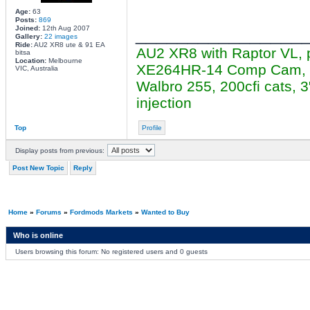
Age:
63
Posts:
869
________________
Joined:
12th Aug 2007
Gallery:
22 images
Ride:
AU2 XR8 ute & 91 EA
AU2 XR8 with Raptor VL, 
bitsa
Location:
Melbourne
XE264HR-14 Comp Cam, cer
VIC, Australia
Walbro 255, 200cfi cats,
injection
Top
Profile
Display posts from previous:
Post New Topic
Reply
Home
»
Forums
»
Fordmods Markets
»
Wanted to Buy
Who is online
Users browsing this forum: No registered users and 0 guests