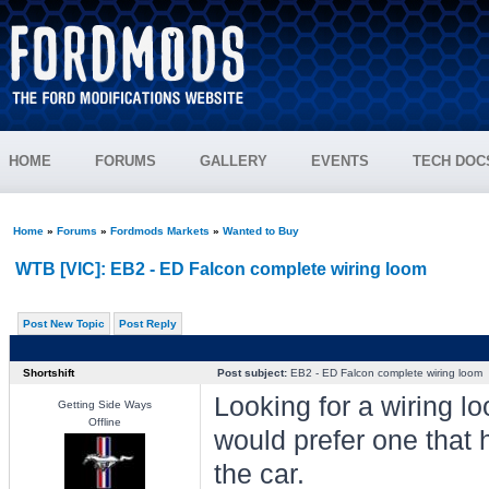
HOME
FORUMS
GALLERY
EVENTS
TECH DOC
Home
»
Forums
»
Fordmods Markets
»
Wanted to Buy
WTB [VIC]: EB2 - ED Falcon complete wiring loom
Post New Topic
Post Reply
Shortshift
Post subject:
EB2 - ED Falcon complete wiring loom
Looking for a wiring loo
Getting Side Ways
Offline
would prefer one that 
the car.