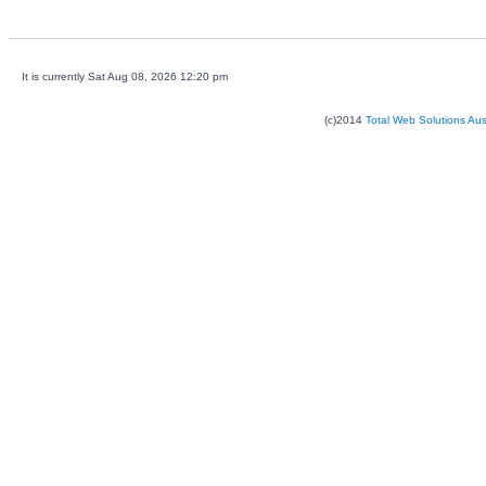
It is currently Sat Aug 08, 2026 12:20 pm
(c)2014
Total Web Solutions Au