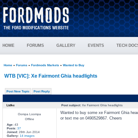
HOME
FORUMS
GALLERY
EVENTS
TECH DOC
Home
»
Forums
»
Fordmods Markets
»
Wanted to Buy
WTB [VIC]: Xe Fairmont Ghia headlights
Post New Topic
Post Reply
Ltdkc
Post subject:
Xe Fairmont Ghia headlights
Wanted to buy some xe Fairmont Ghia headli
Oompa Loompa
or text me on 0490529867. Cheers
Offline
Age:
43
Posts:
37
Joined:
28th Jun 2014
Gallery:
14 images