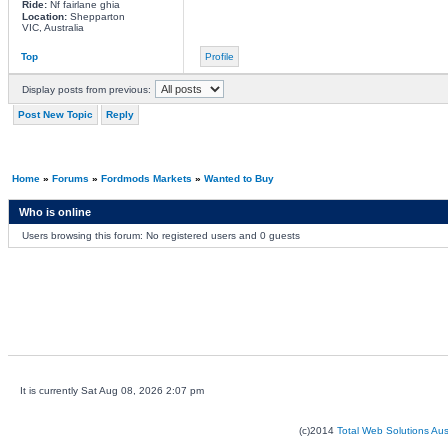
Ride:
Nf fairlane ghia
Location:
Shepparton
VIC, Australia
Top
Profile
Display posts from previous:
Post New Topic
Reply
Home
»
Forums
»
Fordmods Markets
»
Wanted to Buy
Who is online
Users browsing this forum: No registered users and 0 guests
It is currently Sat Aug 08, 2026 2:07 pm
(c)2014
Total Web Solutions Au