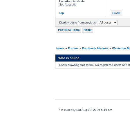
Location:
Adelaide
SA, Australia
Top
Profile
Display posts from previous:
Post New Topic
Reply
Home
»
Forums
»
Fordmods Markets
»
Wanted to B
Who is online
Users browsing this forum: No registered users and 
It is currently Sat Aug 08, 2026 5:46 am