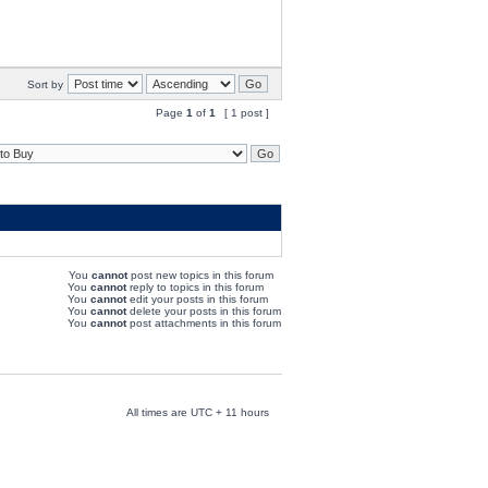
Sort by
Page
1
of
1
[ 1 post ]
You
cannot
post new topics in this forum
You
cannot
reply to topics in this forum
You
cannot
edit your posts in this forum
You
cannot
delete your posts in this forum
You
cannot
post attachments in this forum
All times are UTC + 11 hours