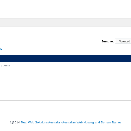
Jump to:
uy
0 guests
(c)2014
Total Web Solutions Australia - Australian Web Hosting and Domain Names