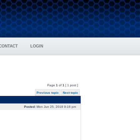
CONTACT
LOGIN
Page
1
of
1
[ 1 post ]
Previous topic
Next topic
Posted:
Mon Jun 25, 2018 9:16 pm