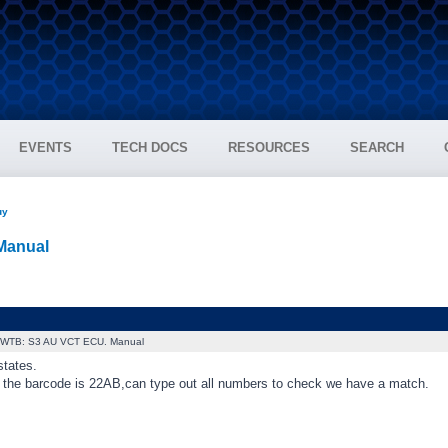
EVENTS
TECH DOCS
RESOURCES
SEARCH
uy
Manual
WTB: S3 AU VCT ECU. Manual
states.
the barcode is 22AB,can type out all numbers to check we have a match.