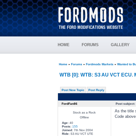
HOME
FORUMS
GALLERY
Home
»
Forums
»
Fordmods Markets
»
Wanted to B
WTB [0]: WTB: S3 AU VCT ECU. 
Post New Topic
Post Reply
FordFan86
Post subject:
As the title 
Stock as a Rock
Code above 
Offline
Age:
40
Posts:
155
Joined:
7th Nov 2004
Ride:
S3 AU VCT UTE