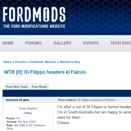
HOME
FORUMS
GALLERY
EVENTS
TECH DOC
Home
»
Forums
»
Fordmods Markets
»
Wanted to Buy
WTB [0]: Di Filippo headers el Falcon
Post New Topic
Post Reply
fairmont v8 ghia
Post subject:
Di Filippo headers el Falcon
I’m after a set of Di Filippo or herrod heade
Parts Gopher
I’m in South Australia but am happy to arra
Offline
want for them.
Posts:
60
Joined:
6th Nov 2007
Cheers
Ride:
BA XR8 & EF Fairmont
Ghia