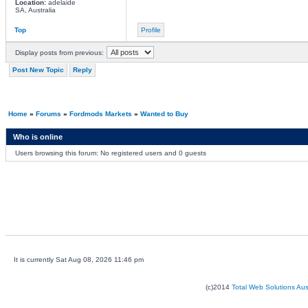
Location:
adelaide
SA, Australia
Top
Profile
Display posts from previous:
Post New Topic
Reply
Home
»
Forums
»
Fordmods Markets
»
Wanted to Buy
Who is online
Users browsing this forum: No registered users and 0 guests
It is currently Sat Aug 08, 2026 11:46 pm
(c)2014
Total Web Solutions Au