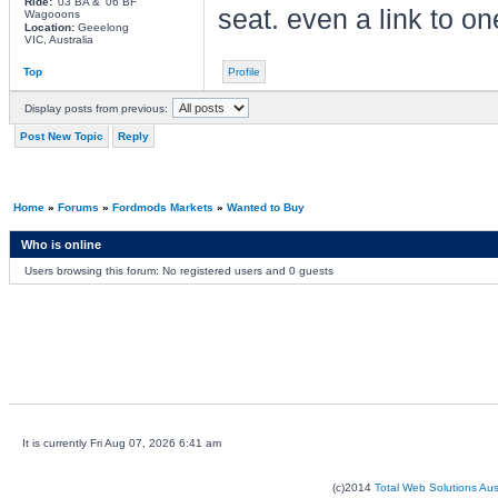
Ride:
'03 BA & '06 BF
seat. even a link to 
Wagooons
Location:
Geeelong
VIC, Australia
Top
Profile
Display posts from previous:
Post New Topic
Reply
Home
»
Forums
»
Fordmods Markets
»
Wanted to Buy
Who is online
Users browsing this forum: No registered users and 0 guests
It is currently Fri Aug 07, 2026 6:41 am
(c)2014
Total Web Solutions Au