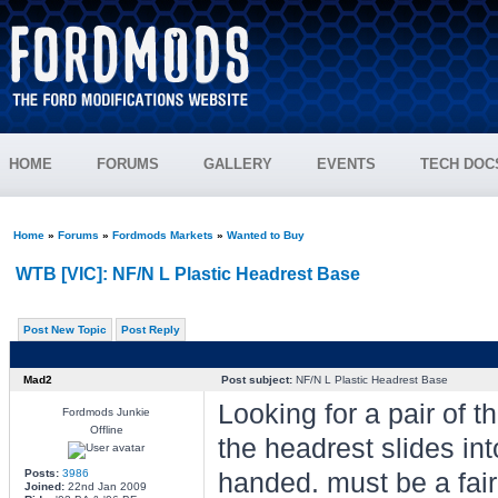
HOME
FORUMS
GALLERY
EVENTS
TECH DOC
Home
»
Forums
»
Fordmods Markets
»
Wanted to Buy
WTB [VIC]: NF/N L Plastic Headrest Base
Post New Topic
Post Reply
Mad2
Post subject:
NF/N L Plastic Headrest Base
Looking for a pair of t
Fordmods Junkie
Offline
the headrest slides in
Posts:
3986
handed. must be a fairm
Joined:
22nd Jan 2009