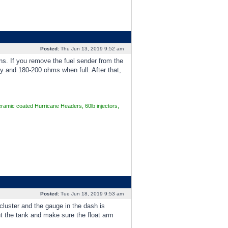
Posted:
Thu Jun 13, 2019 9:52 am
ns. If you remove the fuel sender from the
y and 180-200 ohms when full. After that,
mic coated Hurricane Headers, 60lb injectors,
Posted:
Tue Jun 18, 2019 9:53 am
cluster and the gauge in the dash is
out the tank and make sure the float arm