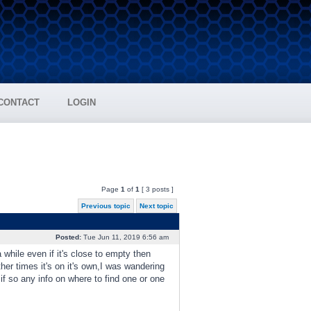
CONTACT
LOGIN
Page
1
of
1
[ 3 posts ]
Previous topic
Next topic
Posted:
Tue Jun 11, 2019 6:56 am
a while even if it's close to empty then
her times it's on it's own,I was wandering
,if so any info on where to find one or one