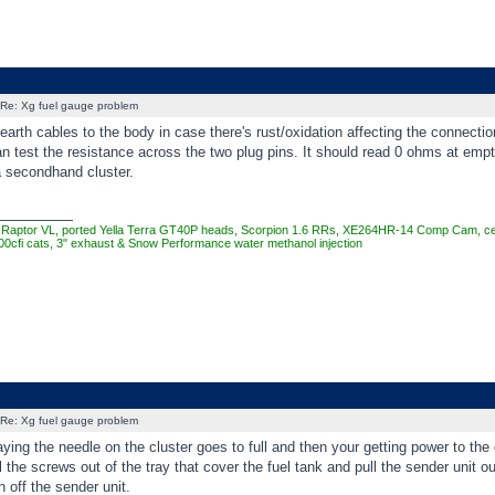
Re: Xg fuel gauge problem
arth cables to the body in case there's rust/oxidation affecting the connectio
n test the resistance across the two plug pins. It should read 0 ohms at empt
 a secondhand cluster.
_________
Raptor VL, ported Yella Terra GT40P heads, Scorpion 1.6 RRs, XE264HR-14 Comp Cam, cera
00cfi cats, 3" exhaust & Snow Performance water methanol injection
Re: Xg fuel gauge problem
ing the needle on the cluster goes to full and then your getting power to the 
l the screws out of the tray that cover the fuel tank and pull the sender unit 
 off the sender unit.