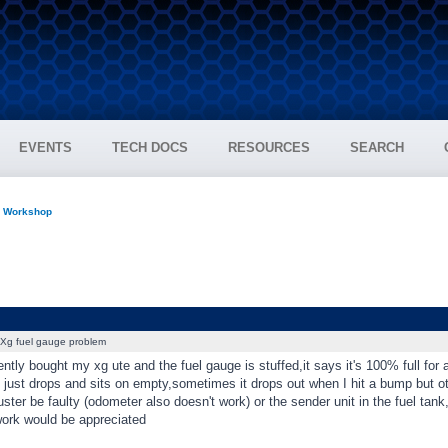
EVENTS
TECH DOCS
RESOURCES
SEARCH
n Workshop
Xg fuel gauge problem
cently bought my xg ute and the fuel gauge is stuffed,it says it's 100% full for 
t just drops and sits on empty,sometimes it drops out when I hit a bump but ot
uster be faulty (odometer also doesn't work) or the sender unit in the fuel tank
work would be appreciated