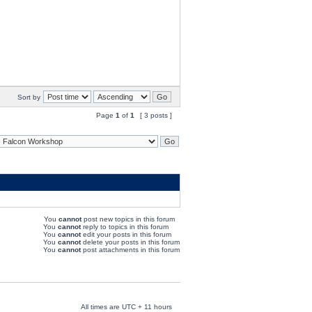
Sort by
Page
1
of
1
[ 3 posts ]
You
cannot
post new topics in this forum
You
cannot
reply to topics in this forum
You
cannot
edit your posts in this forum
You
cannot
delete your posts in this forum
You
cannot
post attachments in this forum
All times are UTC + 11 hours