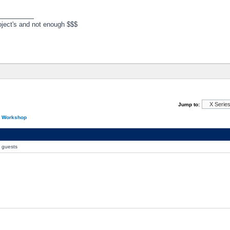
_________
ject's and not enough $$$
Jump to:
n Workshop
0 guests