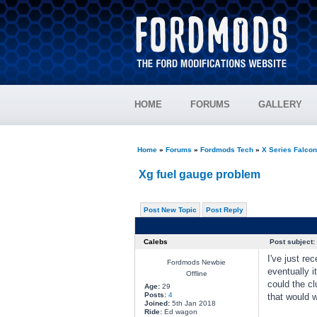
HOME
FORUMS
GALLERY
Home
»
Forums
»
Fordmods Tech
»
X Series Falco
Xg fuel gauge problem
Post New Topic
Post Reply
Calebs
Post subject:
I've just re
Fordmods Newbie
eventually i
Offline
could the cl
Age:
29
Posts:
4
that would 
Joined:
5th Jan 2018
Ride:
Ed wagon