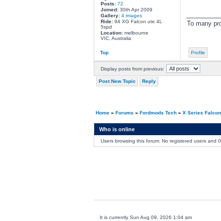
Posts:
72
Joined:
30th Apr 2009
________
Gallery:
4 images
Ride:
94 XG Falcon ute 4L
To many pro
5spd
Location:
melbourne
VIC, Australia
Top
Profile
Display posts from previous:
Post New Topic
Reply
Home
»
Forums
»
Fordmods Tech
»
X Series Falco
Who is online
Users browsing this forum: No registered users and 
It is currently Sun Aug 09, 2026 1:04 am