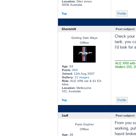
Location:
Glen innes
NSW, Australia
Top
Profile
Shortshift
Post subject:
Check your e
Getting Side Ways
tank, you ca
Offline
I'd look for
________
AU2 XR8 with 
Age:
63
Walbro 255, 2
Posts:
869
Joined:
12th Aug 2007
Gallery:
22 images
Ride:
AU2 XR8 ute & 91 EA
bitsa
Location:
Melbourne
VIC, Australia
Top
Profile
1tuff
Post subject:
From you say
Parts Gopher
working, pul
Offline
hasnt broken
Age:
39