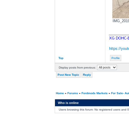
IMG_20190
________
XG DOHC-BA
https://yo
Top
Profile
Display posts from previous:
Post New Topic
Reply
Home
»
Forums
»
Fordmods Markets
»
For Sale- Au
Who is online
Users browsing this forum: No registered users and 