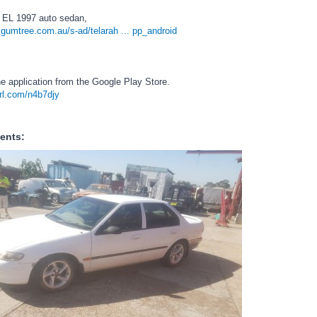
 EL 1997 auto sedan,
.gumtree.com.au/s-ad/telarah ... pp_android
e application from the Google Play Store.
url.com/n4b7djy
ents: