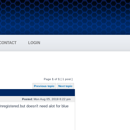
CONTACT
LOGIN
Page
1
of
1
[ 1 post ]
Previous topic
Next topic
Posted:
Mon Aug 05, 2019 6:22 pm
egistered.but doesn't need alot for blue