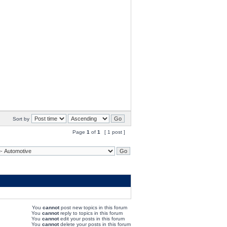
Sort by
Page
1
of
1
[ 1 post ]
You
cannot
post new topics in this forum
You
cannot
reply to topics in this forum
You
cannot
edit your posts in this forum
You
cannot
delete your posts in this forum