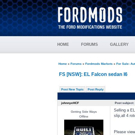
HOME
FORUMS
GALLERY
Home
»
Forums
»
Fordmods Markets
»
For Sale- Au
FS [NSW]: EL Falcon sedan I6
Post New Topic
Post Reply
johnnyeHCF
Post subject:
Selling a E
Getting Side Ways
slip,all 4 r
Offline
Please view 