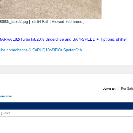
805_35732.jpg [ 76.64 KiB | Viewed 768 times ]
_________
RRA 182/Turbo kit/20% Underdrive and BA 4-SPEED + Tiptronic shifter
utube.com/channel/UCaRUQ10of3FlOuSpvfapOtA
Jump to:
tomotive
0 guests