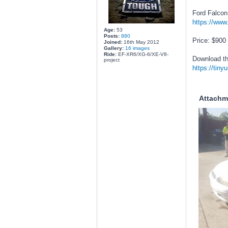
Ford Falcon
https://www
Age:
53
Posts:
880
Price: $900
Joined:
16th May 2012
Gallery:
16 images
Ride:
EF-XR6/XG-6/XE-V8-
Download th
project
https://tiny
Attachm