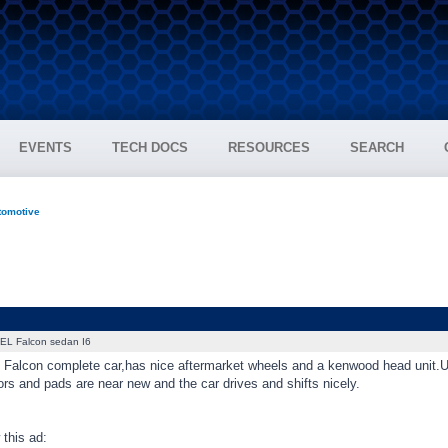
EVENTS
TECH DOCS
RESOURCES
SEARCH
tomotive
EL Falcon sedan I6
L Falcon complete car,has nice aftermarket wheels and a kenwood head unit.Unr
otors and pads are near new and the car drives and shifts nicely.
this ad: