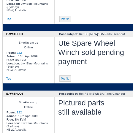
Ride:
BA 3VM
Location:
Lwr Blue Mountains
(Sydney)
NSW, Australia
Top
Profile
BAWITHLOT
Post subject:
Re: FS [NSW]: BA Parts Cleanout
Ute Spare Wheel
Smokin em up
Offline
Winch sold pending
Posts:
222
Joined:
13th Apr 2009
payment
Ride:
BA 3VM
Location:
Lwr Blue Mountains
(Sydney)
NSW, Australia
Top
Profile
BAWITHLOT
Post subject:
Re: FS [NSW]: BA Parts Cleanout
Pictured parts
Smokin em up
Offline
still available
Posts:
222
Joined:
13th Apr 2009
Ride:
BA 3VM
Location:
Lwr Blue Mountains
(Sydney)
NSW, Australia