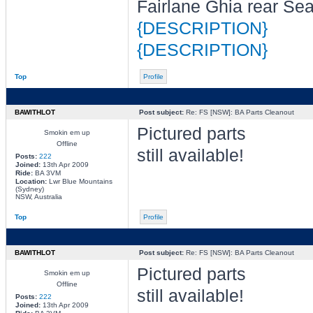
Fairlane Ghia rear Se
{DESCRIPTION}
{DESCRIPTION}
Top
Profile
BAWITHLOT
Post subject:
Re: FS [NSW]: BA Parts Cleanout
Pictured parts
Smokin em up
Offline
still available!
Posts:
222
Joined:
13th Apr 2009
Ride:
BA 3VM
Location:
Lwr Blue Mountains
(Sydney)
NSW, Australia
Top
Profile
BAWITHLOT
Post subject:
Re: FS [NSW]: BA Parts Cleanout
Pictured parts
Smokin em up
Offline
still available!
Posts:
222
Joined:
13th Apr 2009