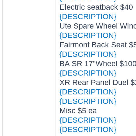
Electric seatback $40
{DESCRIPTION}
Ute Spare Wheel Winch
{DESCRIPTION}
Fairmont Back Seat $
{DESCRIPTION}
BA SR 17"Wheel $10
{DESCRIPTION}
XR Rear Panel Duel $
{DESCRIPTION}
{DESCRIPTION}
Misc $5 ea
{DESCRIPTION}
{DESCRIPTION}