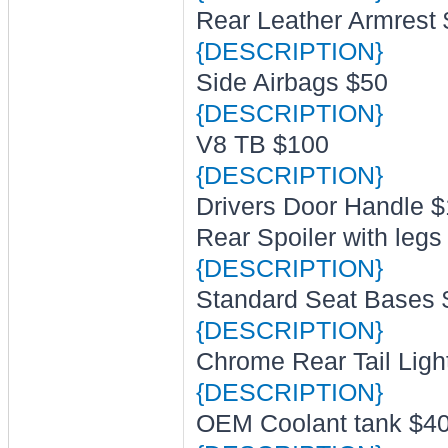
Rear Leather Armrest
{DESCRIPTION}
Side Airbags $50
{DESCRIPTION}
V8 TB $100
{DESCRIPTION}
Drivers Door Handle 
Rear Spoiler with legs
{DESCRIPTION}
Standard Seat Bases 
{DESCRIPTION}
Chrome Rear Tail Ligh
{DESCRIPTION}
OEM Coolant tank $4