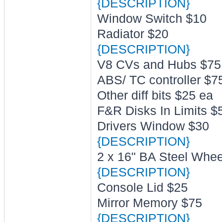
{DESCRIPTION}
Window Switch $10
Radiator $20
{DESCRIPTION}
V8 CVs and Hubs $75
ABS/ TC controller $7
Other diff bits $25 ea
F&R Disks In Limits $5
Drivers Window $30
{DESCRIPTION}
2 x 16" BA Steel Whee
{DESCRIPTION}
Console Lid $25
Mirror Memory $75
{DESCRIPTION}