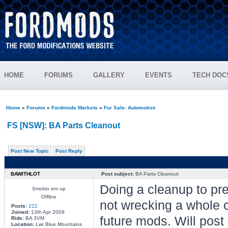
HOME
FORUMS
GALLERY
EVENTS
TECH DOC
Home
»
Forums
»
Fordmods Markets
»
For Sale- Automotive
FS [NSW]: BA Parts Cleanout
Post New Topic
Post Reply
BAWITHLOT
Post subject:
BA Parts Cleanout
Doing a cleanup to pre
Smokin em up
Offline
not wrecking a whole c
Posts:
222
Joined:
13th Apr 2009
future mods. Will post
Ride:
BA 3VM
Location:
Lwr Blue Mountains