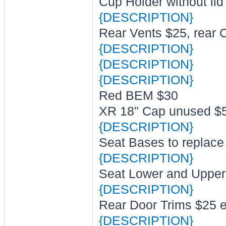
Cup Holder without lid
{DESCRIPTION}
Rear Vents $25, rear 
{DESCRIPTION}
{DESCRIPTION}
{DESCRIPTION}
Red BEM $30
XR 18" Cap unused $
{DESCRIPTION}
Seat Bases to replace
{DESCRIPTION}
Seat Lower and Uppe
{DESCRIPTION}
Rear Door Trims $25 
{DESCRIPTION}