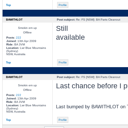
Top
Profile
BAWITHLOT
Post subject:
Re: FS [NSW]: BA Parts Cleanout
Still
Smokin em up
Offline
available
Posts:
222
Joined:
13th Apr 2009
Ride:
BA 3VM
Location:
Lwr Blue Mountains
(Sydney)
NSW, Australia
Top
Profile
BAWITHLOT
Post subject:
Re: FS [NSW]: BA Parts Cleanout
Last chance before I p
Smokin em up
Offline
Posts:
222
Joined:
13th Apr 2009
Ride:
BA 3VM
Location:
Lwr Blue Mountains
Last bumped by BAWITHLOT on Tu
(Sydney)
NSW, Australia
Top
Profile