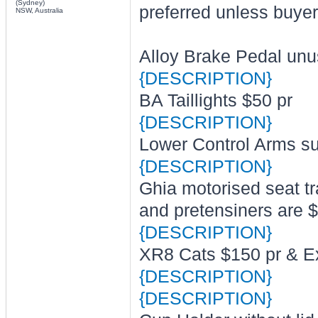
(Sydney)
preferred unless buyer
NSW, Australia
Alloy Brake Pedal un
{DESCRIPTION}
BA Taillights $50 pr
{DESCRIPTION}
Lower Control Arms su
{DESCRIPTION}
Ghia motorised seat t
and pretensiners are 
{DESCRIPTION}
XR8 Cats $150 pr & E
{DESCRIPTION}
{DESCRIPTION}