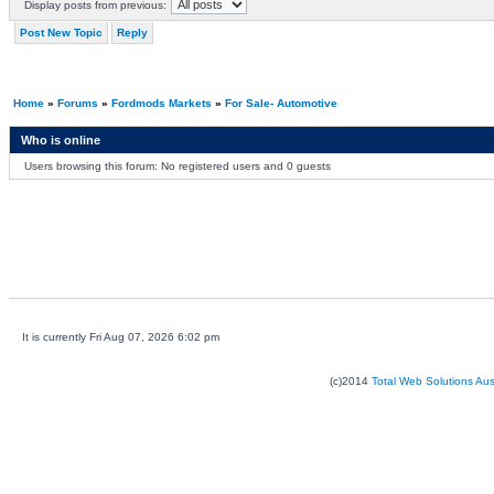
Display posts from previous:
Post New Topic
Reply
Home
»
Forums
»
Fordmods Markets
»
For Sale- Automotive
Who is online
Users browsing this forum: No registered users and 0 guests
It is currently Fri Aug 07, 2026 6:02 pm
(c)2014
Total Web Solutions Au