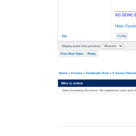
________
XG DOHC-BA
https://yo
Top
Profile
Display posts from previous:
Post New Topic
Reply
Home
»
Forums
»
Fordmods Tech
»
X Series Falco
Who is online
Users browsing this forum: No registered users and 