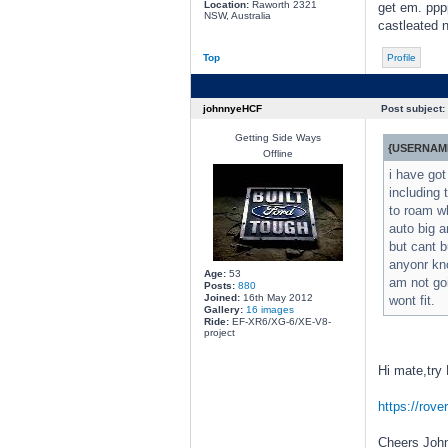
Location:
Raworth 2321
get em. pppp
NSW, Australia
castleated n
Top
Profile
johnnyeHCF
Post subject:
Getting Side Ways
{USERNAME
Offline
i have got
including 
to roam wh
auto big a
but cant b
anyonr kno
Age:
53
am not goi
Posts:
880
Joined:
16th May 2012
wont fit.
Gallery:
16 images
Ride:
EF-XR6/XG-6/XE-V8-
project
Hi mate,try
https://rov
Cheers Joh