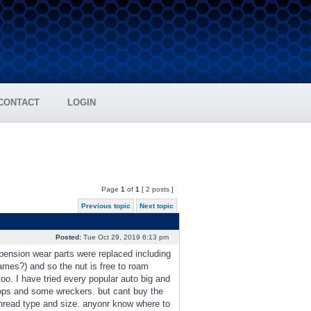
CONTACT
LOGIN
Page
1
of
1
[ 2 posts ]
Previous topic
Next topic
Posted:
Tue Oct 29, 2019 6:13 pm
spension wear parts were replaced including
 names?) and so the nut is free to roam
too. I have tried every popular auto big and
hops and some wreckers. but cant buy the
thread type and size. anyonr know where to