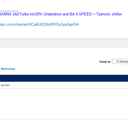
_________
RRA 182/Turbo kit/20% Underdrive and BA 4-SPEED + Tiptronic shifter
utube.com/channel/UCaRUQ10of3FlOuSpvfapOtA
Jump to:
n Workshop
0 guests