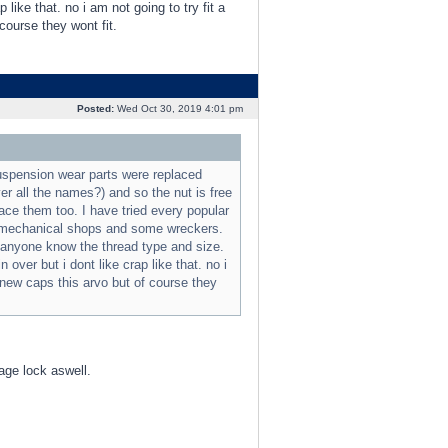
like that. no i am not going to try fit a
course they wont fit.
Posted:
Wed Oct 30, 2019 4:01 pm
suspension wear parts were replaced
ver all the names?) and so the nut is free
lace them too. I have tried every popular
us mechanical shops and some wreckers.
m anyone know the thread type and size.
ver but i dont like crap like that. no i
d new caps this arvo but of course they
age lock aswell.