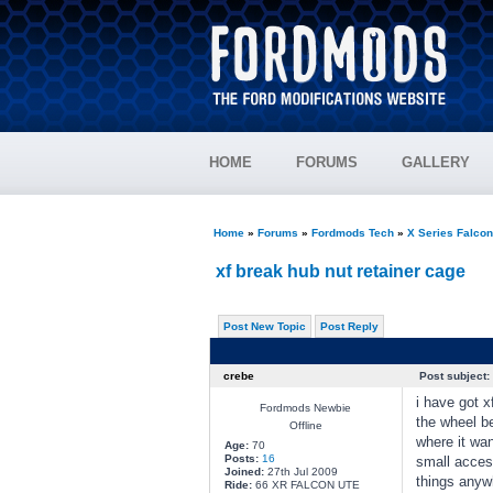
HOME
FORUMS
GALLERY
Home
»
Forums
»
Fordmods Tech
»
X Series Falco
xf break hub nut retainer cage
Post New Topic
Post Reply
crebe
Post subject:
i have got x
Fordmods Newbie
the wheel be
Offline
where it wan
Age:
70
Posts:
16
small acces
Joined:
27th Jul 2009
things anywh
Ride:
66 XR FALCON UTE