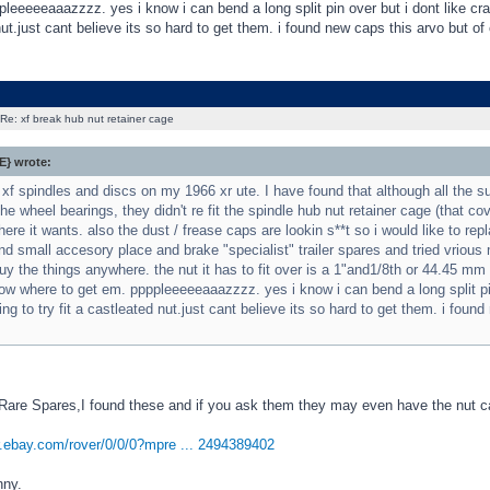
leeeeeaaazzzz. yes i know i can bend a long split pin over but i dont like crap 
ut.just cant believe its so hard to get them. i found new caps this arvo but of 
Re: xf break hub nut retainer cage
} wrote:
 xf spindles and discs on my 1966 xr ute. I have found that although all the 
the wheel bearings, they didn't re fit the spindle hub nut retainer cage (that co
ere it wants. also the dust / frease caps are lookin s**t so i would like to rep
nd small accesory place and brake "specialist" trailer spares and tried vrio
uy the things anywhere. the nut it has to fit over is a 1"and1/8th or 44.45 m
w where to get em. ppppleeeeeaaazzzz. yes i know i can bend a long split pin o
ng to try fit a castleated nut.just cant believe its so hard to get them. i foun
 Rare Spares,I found these and if you ask them they may even have the nut c
er.ebay.com/rover/0/0/0?mpre ... 2494389402
nny.