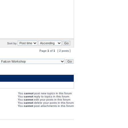
Sort by
Page
1
of
1
[ 2 posts ]
You
cannot
post new topics in this forum
You
cannot
reply to topics in this forum
You
cannot
edit your posts in this forum
You
cannot
delete your posts in this forum
You
cannot
post attachments in this forum