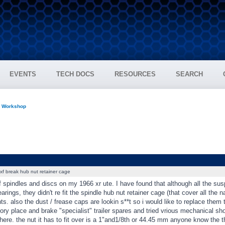
EVENTS
TECH DOCS
RESOURCES
SEARCH
n Workshop
xf break hub nut retainer cage
f spindles and discs on my 1966 xr ute. I have found that although all the su
arings, they didn't re fit the spindle hub nut retainer cage (that cover all the
ts. also the dust / frease caps are lookin s**t so i would like to replace them 
ory place and brake "specialist" trailer spares and tried vrious mechanical s
ere. the nut it has to fit over is a 1"and1/8th or 44.45 mm anyone know the 