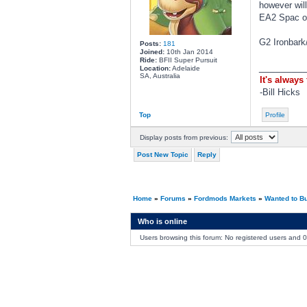
however will
EA2 Spac or
G2 Ironbark
Posts:
181
Joined:
10th Jan 2014
Ride:
BFII Super Pursuit
________
Location:
Adelaide
SA, Australia
It's always
-Bill Hicks
Top
Profile
Display posts from previous:
Post New Topic
Reply
Home
»
Forums
»
Fordmods Markets
»
Wanted to B
Who is online
Users browsing this forum: No registered users and 