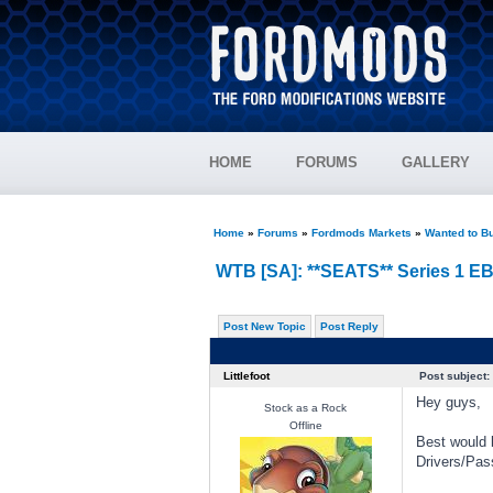
HOME
FORUMS
GALLERY
Home
»
Forums
»
Fordmods Markets
»
Wanted to B
WTB [SA]: **SEATS** Series 1 E
Post New Topic
Post Reply
Littlefoot
Post subject:
Hey guys,
Stock as a Rock
Offline
Best would 
Drivers/Pas