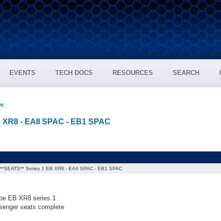
EVENTS
TECH DOCS
RESOURCES
SEARCH
uy
B XR8 - EAII SPAC - EB1 SPAC
**SEATS** Series 1 EB XR8 - EAII SPAC - EB1 SPAC
be EB XR8 series 1
senger seats complete