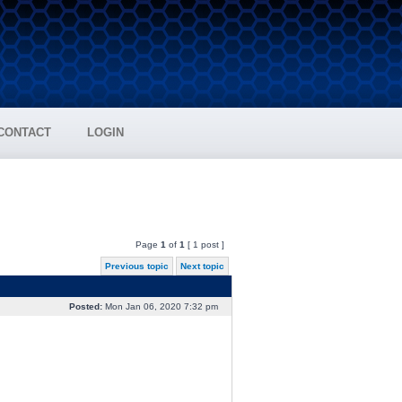
CONTACT
LOGIN
Page
1
of
1
[ 1 post ]
Previous topic
Next topic
Posted:
Mon Jan 06, 2020 7:32 pm