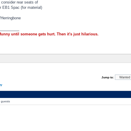
 consider rear seats of
 EB1 Spac (for material)
/Herringbone
_________
 funny until someone gets hurt. Then it's just hilarious.
Jump to:
uy
0 guests