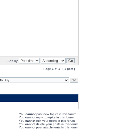
Sort by
Page
1
of
1
[ 1 post ]
You
cannot
post new topics in this forum
You
cannot
reply to topics in this forum
You
cannot
edit your posts in this forum
You
cannot
delete your posts in this forum
You
cannot
post attachments in this forum