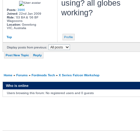
using? all globes
Posts:
3986
working?
Joined:
22nd Jan 2009
Ride:
'03 BA & '06 BF
Wagooons
Location:
Geeelong
VIC, Australia
Top
Profile
Display posts from previous:
Post New Topic
Reply
Home
»
Forums
»
Fordmods Tech
»
X Series Falcon Workshop
Who is online
Users browsing this forum: No registered users and 0 guests