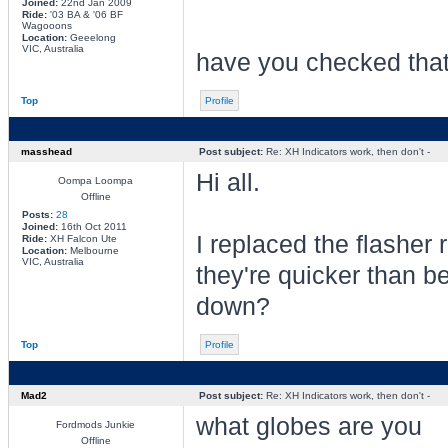
Joined:
22nd Jan 2009
Ride:
'03 BA & '06 BF
Wagooons
Location:
Geeelong
VIC, Australia
have you checked that
Top
Profile
masshead
Post subject:
Re: XH Indicators work, then don't -
Hi all.
Oompa Loompa
Offline
Posts:
28
Joined:
16th Oct 2011
I replaced the flasher
Ride:
XH Falcon Ute
Location:
Melbourne
VIC, Australia
they're quicker than b
down?
Top
Profile
Mad2
Post subject:
Re: XH Indicators work, then don't -
what globes are you
Fordmods Junkie
Offline