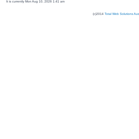
It is currently Mon Aug 10, 2026 1:41 am
(c)2014
Total Web Solutions Au