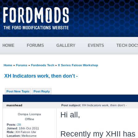
HOME
FORUMS
GALLERY
EVENTS
TECH DOC
Home
»
Forums
»
Fordmods Tech
»
X Series Falcon Workshop
XH Indicators work, then don't -
Post New Topic
Post Reply
masshead
Post subject:
XH Indicators work, then don't -
Hi all,
Oompa Loompa
Offline
Posts:
28
Joined:
16th Oct 2011
Recently my XHII has an
Ride:
XH Falcon Ute
Location:
Melbourne