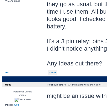
VIC, Australia
they go as usual, but 
time I use them. All b
looks good; I checked 
battery.
It's a 3 pin relay: pin
I didn't notice anythin
Any ideas out there?
Top
Profile
Mad2
Post subject:
Re: XH Indicators work, then don't -
Fordmods Junkie
might be an issue with
Offline
Posts:
3986