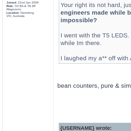
Joined:
22nd Jan 2009
Your right its not hard, jus
Ride:
'03 BA & '06 BF
Wagooons
engineers made while bu
Location:
Geeelong
VIC, Australia
impossible?
I went with the T5 LEDS. t
while Im there.
I laughed my a** off with 
bean counters, pure & simp
{USERNAME} wrote: