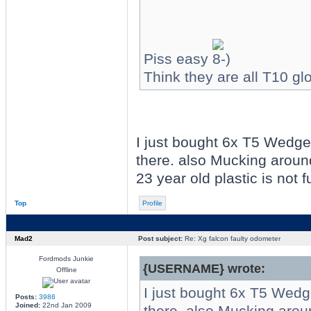
Piss easy
Think they are all T10 gl
I just bought 6x T5 Wedge
there. also Mucking around
23 year old plastic is not f
Top
Profile
Mad2
Post subject:
Re: Xg falcon faulty odometer
Fordmods Junkie
{USERNAME} wrote:
Offline
I just bought 6x T5 Wedg
Posts:
3986
Joined:
22nd Jan 2009
there. also Mucking aroun