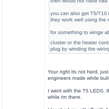
then would not have had 
you can also get T5/T10 
they work well using the 
for something to winge abo
cluster or the heater con
plug by winding the wirin
Your right its not hard, jus
engineers made while buil
I went with the T5 LEDS. th
while Im there.