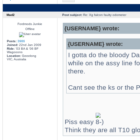
Mad2
Post subject:
Re: Xg falcon faulty odometer
Fordmods Junkie
{USERNAME} wrote:
Offline
Posts:
3986
{USERNAME} wrote:
Joined:
22nd Jan 2009
Ride:
'03 BA & '06 BF
Wagooons
I gotta do the bloody Da
Location:
Geeelong
VIC, Australia
while on the assy line f
there.
Cant see the ks or the
Piss easy
Think they are all T10 gl