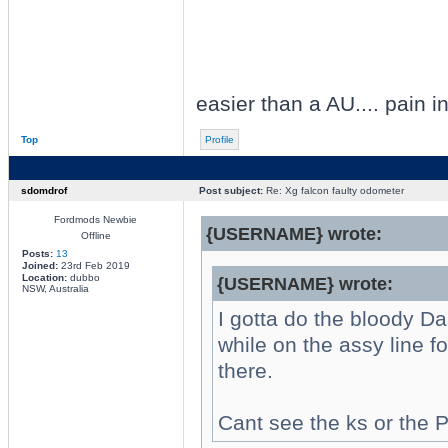
easier than a AU.... pain 
Top
Profile
sdomdrof
Post subject:
Re: Xg falcon faulty odometer
Fordmods Newbie
{USERNAME} wrote:
Offline
Posts:
13
Joined:
23rd Feb 2019
Location:
dubbo
{USERNAME} wrote:
NSW, Australia
I gotta do the bloody Da
while on the assy line f
there.
Cant see the ks or the