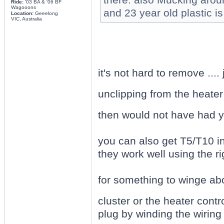
Ride:
'03 BA & '06 BF
Wagooons
and 23 year old plastic is
Location:
Geeelong
VIC, Australia
it's not hard to remove ....
unclipping from the heater 
then would not have had y
you can also get T5/T10 i
they work well using the ri
for something to winge abou
cluster or the heater contr
plug by winding the wiring