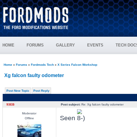
HOME
FORUMS
GALLERY
EVENTS
TECH DOC
Home
»
Forums
»
Fordmods Tech
»
X Series Falcon Workshop
Xg falcon faulty odometer
Post New Topic
Post Reply
93EB
Post subject:
Re: Xg falcon faulty odometer
Moderator
Seen
Offline
_________________