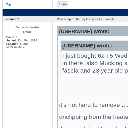
Top
Profile
sdomdrof
Post subject:
Re: Xg falcon faulty odometer
Fordmods Newbie
{USERNAME} wrote:
Offline
Posts:
13
Joined:
23rd Feb 2019
Location:
dubbo
{USERNAME} wrote:
NSW, Australia
I just bought 6x T5 Wed
in there. also Mucking 
fascia and 23 year old pl
it's not hard to remove ..
unclipping from the heater