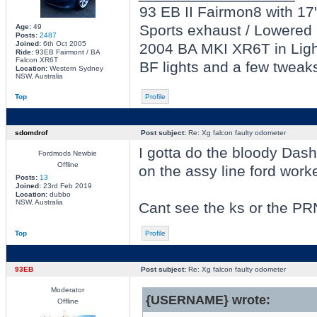
93 EB II Fairmon8 with 17' 
Sports exhaust / Lowered 
Age:
49
Posts:
2487
Joined:
6th Oct 2005
2004 BA MKI XR6T in Light
Ride:
93EB Fairmont / BA
Falcon XR6T
BF lights and a few tweak
Location:
Western Sydney
NSW, Australia
Top
Profile
sdomdrof
Post subject:
Re: Xg falcon faulty odometer
I gotta do the bloody Dash 
Fordmods Newbie
Offline
on the assy line ford work
Posts:
13
Joined:
23rd Feb 2019
Location:
dubbo
NSW, Australia
Cant see the ks or the P
Top
Profile
93EB
Post subject:
Re: Xg falcon faulty odometer
Moderator
{USERNAME} wrote:
Offline