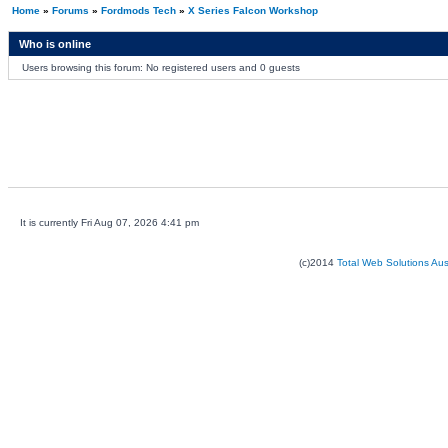
Home
»
Forums
»
Fordmods Tech
»
X Series Falcon Workshop
Who is online
Users browsing this forum: No registered users and 0 guests
It is currently Fri Aug 07, 2026 4:41 pm
(c)2014
Total Web Solutions Au