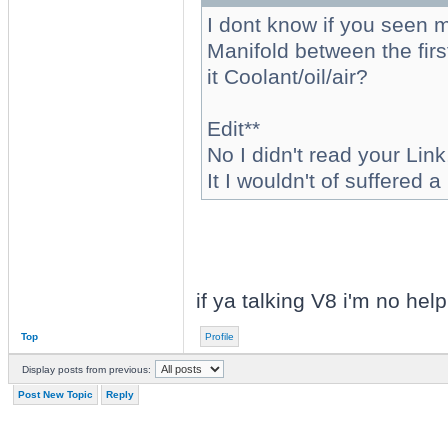
I dont know if you seen m
Manifold between the first
it Coolant/oil/air?
Edit**
No I didn't read your Link,
It I wouldn't of suffered
if ya talking V8 i'm no help
Top
Profile
Display posts from previous:
Post New Topic
Reply