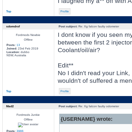
I laughed my a** off with A
Top
Profile
sdomdrof
Post subject:
Re: Xg falcon faulty odometer
I dont know if you seen my
Fordmods Newbie
Offline
between the first 2 injector
Posts:
13
Coolant/oil/air?
Joined:
23rd Feb 2019
Location:
dubbo
NSW, Australia
Edit**
No I didn't read your Link, I
wouldn't of suffered a men
Top
Profile
Mad2
Post subject:
Re: Xg falcon faulty odometer
Fordmods Junkie
{USERNAME} wrote:
Offline
Posts:
3986