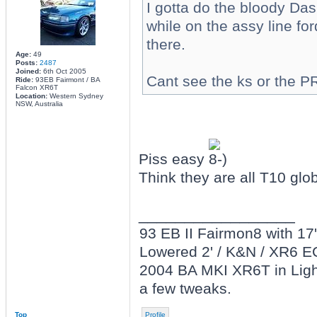
I gotta do the bloody Das
while on the assy line fo
there.
Age:
49
Posts:
2487
Joined:
6th Oct 2005
Cant see the ks or the 
Ride:
93EB Fairmont / BA
Falcon XR6T
Location:
Western Sydney
NSW, Australia
Piss easy
Think they are all T10 glo
_________________
93 EB II Fairmon8 with 17' 
Lowered 2' / K&N / XR6 E
2004 BA MKI XR6T in Light
a few tweaks.
Top
Profile