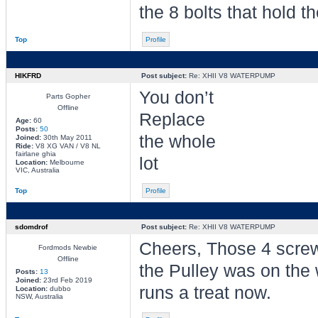
the 8 bolts that hold th
Top
Profile
HIKFRD
Post subject:
Re: XHII V8 WATERPUMP
You don’t
Parts Gopher
Offline
Replace
Age:
60
Posts:
50
the whole
Joined:
30th May 2011
Ride:
V8 XG VAN / V8 NL
fairlane ghia
lot
Location:
Melbourne
VIC, Australia
Top
Profile
sdomdrof
Post subject:
Re: XHII V8 WATERPUMP
Cheers, Those 4 screws
Fordmods Newbie
Offline
the Pulley was on the 
Posts:
13
Joined:
23rd Feb 2019
runs a treat now.
Location:
dubbo
NSW, Australia