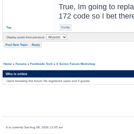
True, Im going to rep
172 code so I bet ther
Top
Profile
Display posts from previous:
Post New Topic
Reply
Home
»
Forums
»
Fordmods Tech
»
X Series Falcon Workshop
Who is online
Users browsing this forum: No registered users and 0 guests
It is currently Sat Aug 08, 2026 12:05 am