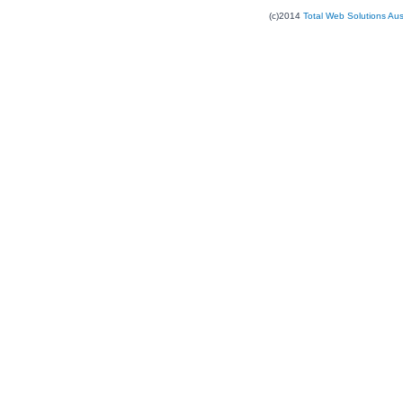
(c)2014
Total Web Solutions Au