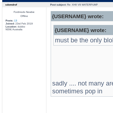
sdomdrof
Post subject:
Re: XHII V8 WATERPUMP
Fordmods Newbie
{USERNAME} wrote:
Offline
Posts:
13
Joined:
23rd Feb 2019
Location:
dubbo
{USERNAME} wrote:
NSW, Australia
must be the only bl
sadly .... not many 
sometimes pop in