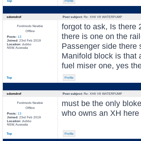
Top
Profile
sdomdrof
Post subject:
Re: XHII V8 WATERPUMP
forgot to ask, Is ther
Fordmods Newbie
Offline
there is one on the rai
Posts:
13
Joined:
23rd Feb 2019
Passenger side there s
Location:
dubbo
NSW, Australia
Manifold block is that
fuel miser one, yes ther
Top
Profile
sdomdrof
Post subject:
Re: XHII V8 WATERPUMP
must be the only blok
Fordmods Newbie
Offline
who owns an XH here
Posts:
13
Joined:
23rd Feb 2019
Location:
dubbo
NSW, Australia
Top
Profile