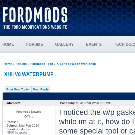
HOME
FORUMS
GALLERY
EVENTS
TECH DOC
Home
»
Forums
»
Fordmods Tech
»
X Series Falcon Workshop
XHII V8 WATERPUMP
Post New Topic
Post Reply
sdomdrof
Post subject:
XHII V8 WATERPUMP
I noticed the w/p gask
Fordmods Newbie
Offline
while im at it, how do
Posts:
13
Joined:
23rd Feb 2019
some special tool or c
Location:
dubbo
NSW, Australia