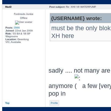
Mad2
Post subject:
Re: XHII V8 WATERPUMP
Fordmods Junkie
{USERNAME} wrote:
Offline
must be the only blo
Posts:
3986
Joined:
22nd Jan 2009
Ride:
'03 BA & '06 BF
XH here
Wagooons
Location:
Geeelong
VIC, Australia
sadly .... not many ar
anymore
a few [ver
pop in
Top
Profile