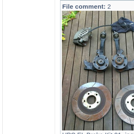
File comment:
2