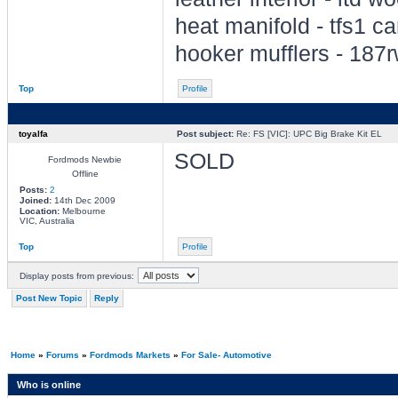
heat manifold - tfs1 c
hooker mufflers - 187
Top
Profile
toyalfa
Post subject:
Re: FS [VIC]: UPC Big Brake Kit EL
SOLD
Fordmods Newbie
Offline
Posts:
2
Joined:
14th Dec 2009
Location:
Melbourne
VIC, Australia
Top
Profile
Display posts from previous:
Post New Topic
Reply
Home
»
Forums
»
Fordmods Markets
»
For Sale- Automotive
Who is online