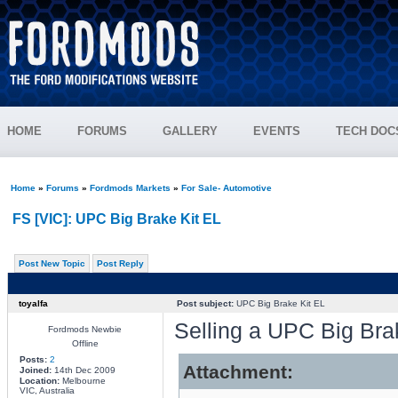
HOME
FORUMS
GALLERY
EVENTS
TECH DOC
Home
»
Forums
»
Fordmods Markets
»
For Sale- Automotive
FS [VIC]: UPC Big Brake Kit EL
Post New Topic
Post Reply
toyalfa
Post subject:
UPC Big Brake Kit EL
Selling a UPC Big Brake
Fordmods Newbie
Offline
Posts:
2
Attachment:
Joined:
14th Dec 2009
Location:
Melbourne
VIC, Australia