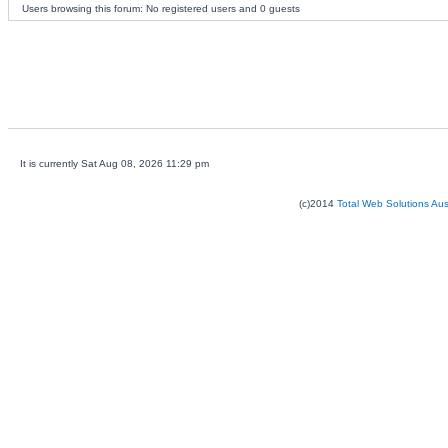
Users browsing this forum: No registered users and 0 guests
It is currently Sat Aug 08, 2026 11:29 pm
(c)2014
Total Web Solutions Au