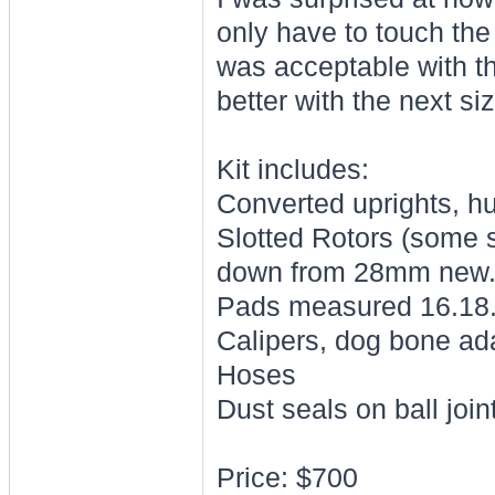
only have to touch the
was acceptable with t
better with the next si
Kit includes:
Converted uprights, hub
Slotted Rotors (some 
down from 28mm new
Pads measured 16.18
Calipers, dog bone ad
Hoses
Dust seals on ball join
Price: $700