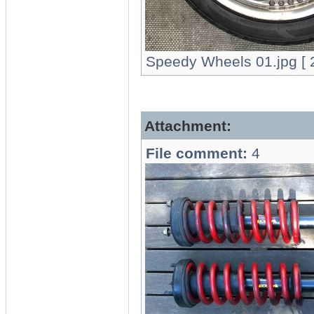
Speedy Wheels 01.jpg [ 2
Attachment:
File comment:
4