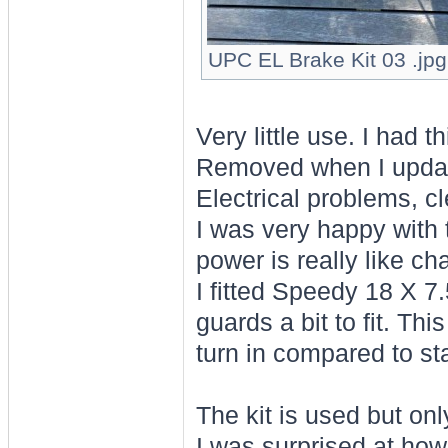
UPC EL Brake Kit 03 .jpg
Very little use. I had 
Removed when I updated
Electrical problems, cl
I was very happy with 
power is really like c
I fitted Speedy 18 X 7
guards a bit to fit. Th
turn in compared to st
The kit is used but on
I was surprised at how