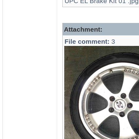
UPC EL Brake Kit 01 .jpg
Attachment:
File comment:
3