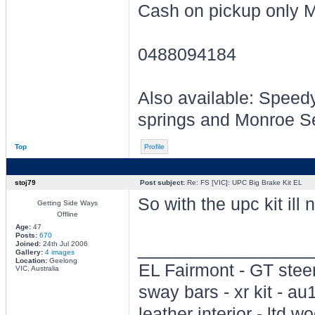
Cash on pickup only 
0488094184
Also available: Speed
springs and Monroe S
Top
Profile
stoj79
Post subject:
Re: FS [VIC]: UPC Big Brake Kit EL
So with the upc kit ill
Getting Side Ways
Offline
Age:
47
Posts:
670
________________
Joined:
24th Jul 2006
Gallery:
4 images
Location:
Geelong
EL Fairmont - GT steer
VIC, Australia
sway bars - xr kit - a
leather interior - ltd wo