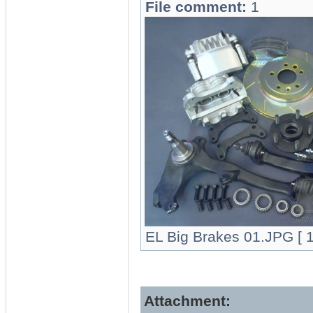
File comment:
1
EL Big Brakes 01.JPG [ 1
Attachment: