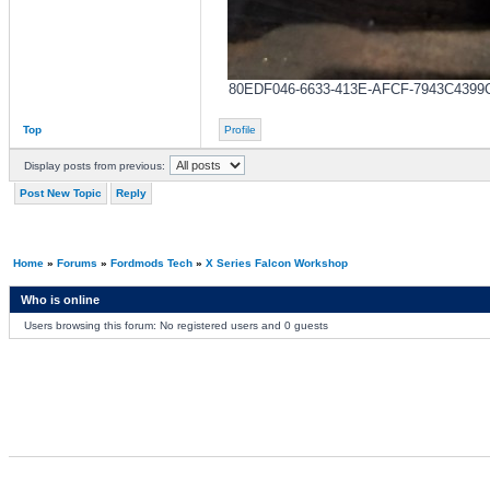
80EDF046-6633-413E-AFCF-7943C4399CA1.
Top
Profile
Display posts from previous:
Post New Topic
Reply
Home
»
Forums
»
Fordmods Tech
»
X Series Falcon Workshop
Who is online
Users browsing this forum: No registered users and 0 guests