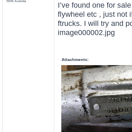
NSW, Australia
I’ve found one for sale
flywheel etc , just not
ftrucks. I will try and 
image000002.jpg
Attachments: