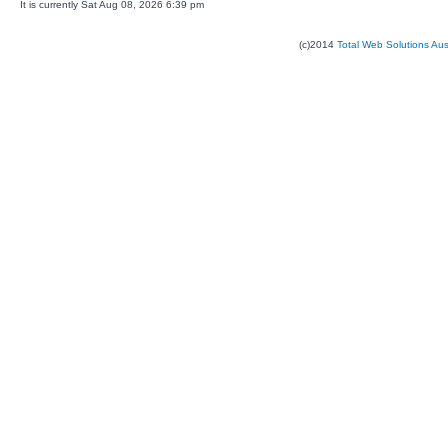
It is currently Sat Aug 08, 2026 6:39 pm
(c)2014
Total Web Solutions Au