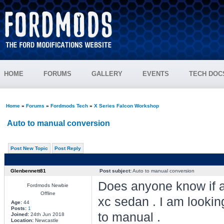
HOME
FORUMS
GALLERY
EVENTS
TECH DOC
Home
»
Forums
»
Fordmods Tech
»
X Series Falcon Workshop
Auto to manual conversion
Post New Topic
Post Reply
Glenbennett81
Post subject:
Auto to manual conversion
Does anyone know if a
Fordmods Newbie
Offline
xc sedan . I am looki
Age:
44
Posts:
1
to manual .
Joined:
24th Jun 2018
Location:
Newcastle