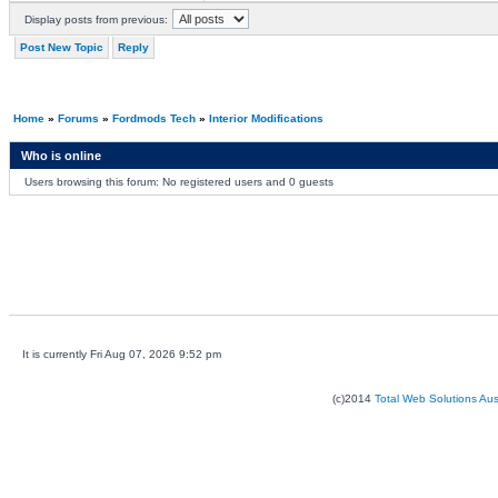
Display posts from previous:
Post New Topic
Reply
Home
»
Forums
»
Fordmods Tech
»
Interior Modifications
Who is online
Users browsing this forum: No registered users and 0 guests
It is currently Fri Aug 07, 2026 9:52 pm
(c)2014
Total Web Solutions Au