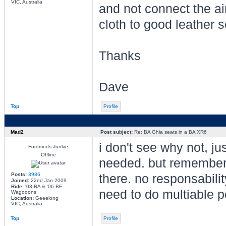
VIC, Australia
and not connect the ai
cloth to good leather 
Thanks
Dave
Top
Profile
Mad2
Post subject:
Re: BA Ghia seats in a BA XR6
i don't see why not, ju
Fordmods Junkie
Offline
needed. but remember t
Posts:
3986
there. no responsabili
Joined:
22nd Jan 2009
Ride:
'03 BA & '06 BF
need to do multiable p
Wagooons
Location:
Geeelong
VIC, Australia
Top
Profile