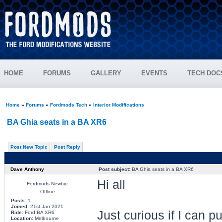
HOME
FORUMS
GALLERY
EVENTS
TECH DOC
Home
»
Forums
»
Fordmods Tech
»
Interior Modifications
BA Ghia seats in a BA XR6
Post New Topic
Post Reply
Dave Anthony
Post subject:
BA Ghia seats in a BA XR6
Hi all
Fordmods Newbie
Offline
Posts:
1
Joined:
21st Jan 2021
Just curious if I can 
Ride:
Ford BA XR6
Location:
Melbourne