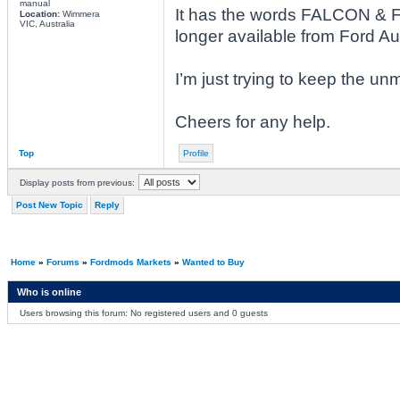
manual
It has the words FALCON & 
Location:
Wimmera
VIC, Australia
longer available from Ford Aus
I’m just trying to keep the unm
Cheers for any help.
Top
Profile
Display posts from previous:
Post New Topic
Reply
Home
»
Forums
»
Fordmods Markets
»
Wanted to Buy
Who is online
Users browsing this forum: No registered users and 0 guests