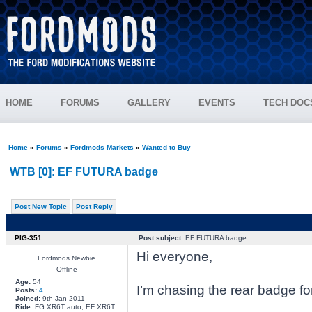
HOME
FORUMS
GALLERY
EVENTS
TECH DOC
Home
»
Forums
»
Fordmods Markets
»
Wanted to Buy
WTB [0]: EF FUTURA badge
Post New Topic
Post Reply
PIG-351
Post subject:
EF FUTURA badge
Hi everyone,
Fordmods Newbie
Offline
Age:
54
I’m chasing the rear badge fo
Posts:
4
Joined:
9th Jan 2011
Ride:
FG XR6T auto, EF XR6T