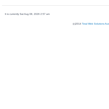
It is currently Sat Aug 08, 2026 2:57 am
(c)2014
Total Web Solutions Au