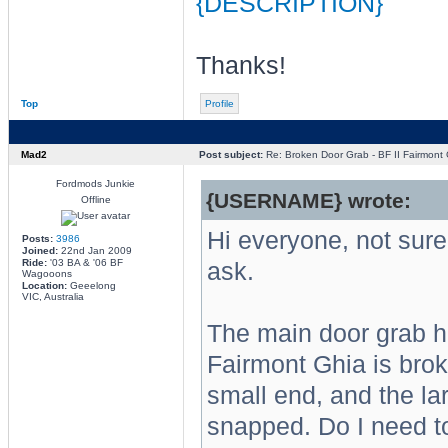
{DESCRIPTION}
Thanks!
Top
Profile
Mad2
Post subject:
Re: Broken Door Grab - BF II Fairmont 
Fordmods Junkie
{USERNAME} wrote:
Offline
Hi everyone, not sure i
Posts:
3986
Joined:
22nd Jan 2009
Ride:
'03 BA & '06 BF
ask.
Wagooons
Location:
Geeelong
VIC, Australia
The main door grab ha
Fairmont Ghia is bro
small end, and the la
snapped. Do I need to