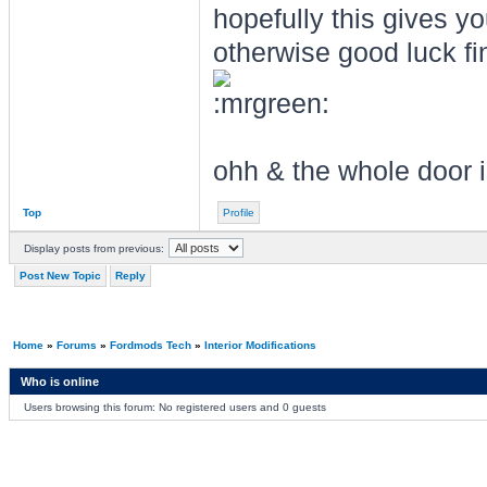
hopefully this gives yo
otherwise good luck f
ohh & the whole door i
Top
Profile
Display posts from previous:
Post New Topic
Reply
Home
»
Forums
»
Fordmods Tech
»
Interior Modifications
Who is online
Users browsing this forum: No registered users and 0 guests