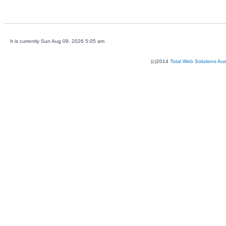
It is currently Sun Aug 09, 2026 5:05 am
(c)2014
Total Web Solutions Au