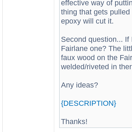
effective way of putti
thing that gets pulled
epoxy will cut it.
Second question... If 
Fairlane one? The litt
faux wood on the Fairla
welded/riveted in ther
Any ideas?
{DESCRIPTION}
Thanks!