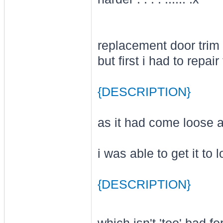
replacement door trim 
but first i had to repair 
{DESCRIPTION}
as it had come loose at
i was able to get it to l
{DESCRIPTION}