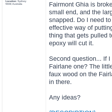
Location:
Sydney
Fairmont Ghia is brok
NSW, Australia
small end, and the lar
snapped. Do I need to 
effective way of puttin
thing that gets pulled 
epoxy will cut it.
Second question... If I
Fairlane one? The littl
faux wood on the Fairla
in there.
Any ideas?