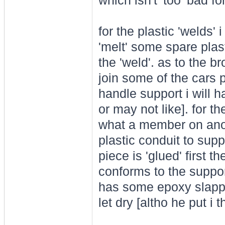
which isn't 'too' bad f
for the plastic 'welds'
'melt' some spare plast
the 'weld'. as to the br
join some of the cars 
handle support i will 
or may not like]. for t
what a member on ano
plastic conduit to supp
piece is 'glued' first 
conforms to the suppor
has some epoxy slapped 
let dry [altho he put i t