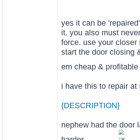
yes it can be 'repair
it. you also must never
force. use your closer 
start the door closing 
em cheap & profitabl
i have this to repair a
{DESCRIPTION}
nephew had the door la
harder . . . . ......