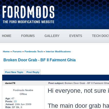
HOME
FORUMS
GALLERY
EVENTS
TECH DOC
Home
»
Forums
»
Fordmods Tech
»
Interior Modifications
Broken Door Grab - BF II Fairmont Ghia
Post New Topic
Post Reply
daniel78
Post subject:
Broken Door Grab - BF II Fairmont Ghi
Hi everyone, not sure if
Fordmods Newbie
Offline
Age:
47
Posts:
13
The main door grab han
Joined:
16th Jun 2009
Ride:
BF Mk. II