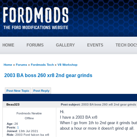
HOME
FORUMS
GALLERY
EVENTS
TECH DOC
Home
»
Forums
»
Fordmods Tech
»
V8 Workshop
2003 BA boss 260 xr8 2nd gear grinds
Post New Topic
Post Reply
Beau323
Post subject:
2003 BA boss 260 xr8 2nd gear grinds
Hi.
Fordmods Newbie
I have a 2003 BA xr8
Offline
When I go from 1th to 2nd gear it grinds but 
Age:
26
Posts:
1
about a hour or more it doesn't grind qt all.
Joined:
13th Jul 2021
Ride:
2003 Ford falcon ba xr8