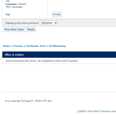
ute
Location:
Hobart
TAS, Australia
Top
Profile
Display posts from previous:
Post New Topic
Reply
Home
»
Forums
»
Fordmods Tech
»
V8 Workshop
Who is online
Users browsing this forum: No registered users and 0 guests
It is currently Fri Aug 07, 2026 4:37 pm
(c)2014
Total Web Solutions Au